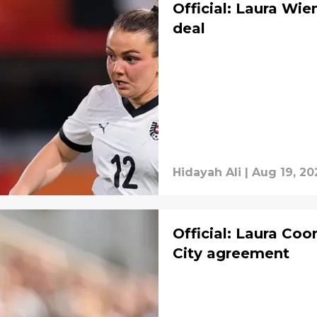
Official: Laura Wie
deal
Hidayah Ali
|
Aug 19, 20
Official: Laura Co
City agreement