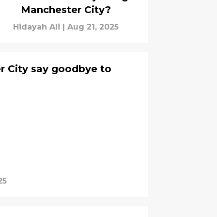
Manchester City?
Hidayah Ali
|
Aug 21, 2025
er City say goodbye to
25