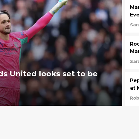
Man
Eve
Sar
Rod
Man
Sar
s United looks set to be
Pep
at 
Rob