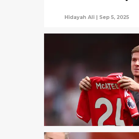
Hidayah Ali
|
Sep 5, 2025