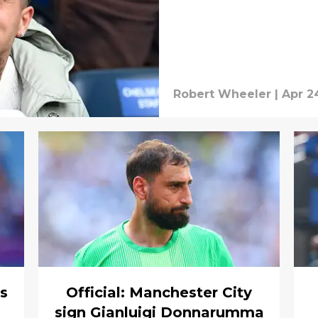
Robert Wheeler
|
Apr 2
ns
Official: Manchester City
sign Gianluigi Donnarumma