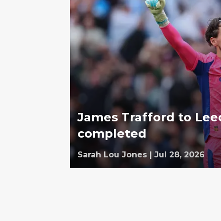
James Trafford to Leed
completed
Sarah Lou Jones
|
Jul 28, 2026