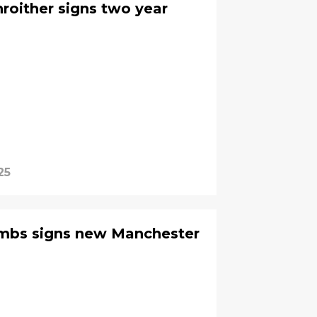
nroither signs two year
25
ombs signs new Manchester