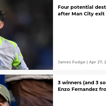
Four potential dest
after Man City exit
James Fudge
|
Apr 27, 
3 winners (and 3 so
Enzo Fernandez fr