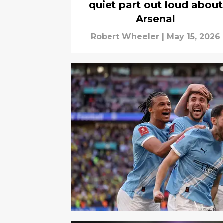
quiet part out loud about
Arsenal
Robert Wheeler
|
May 15, 2026