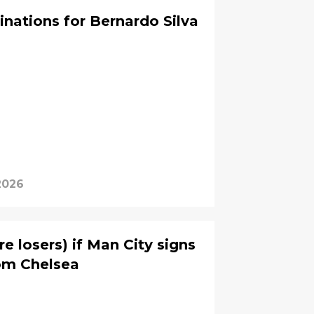
inations for Bernardo Silva
2026
re losers) if Man City signs
om Chelsea