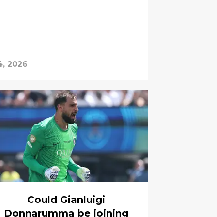
4, 2026
Could Gianluigi
Donnarumma be joining