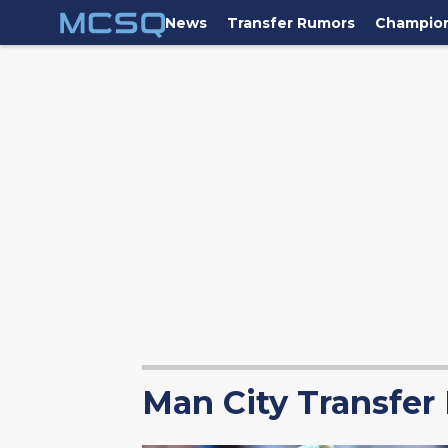
News
Transfer Rumors
Champio
Man City Transfer