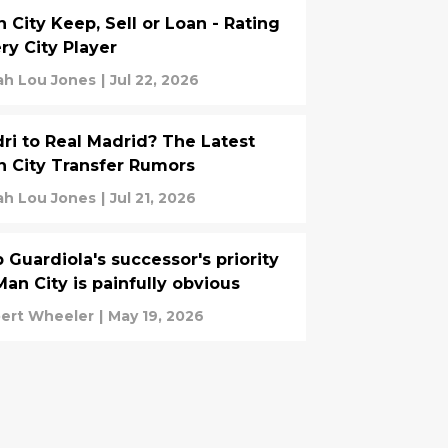
 City Keep, Sell or Loan - Rating
ry City Player
ah Lou Jones
|
Jul 22, 2026
ri to Real Madrid? The Latest
 City Transfer Rumors
ah Lou Jones
|
Jul 21, 2026
 Guardiola's successor's priority
Man City is painfully obvious
ert Wheeler
|
May 19, 2026