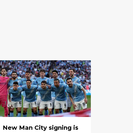
New Man City signing is