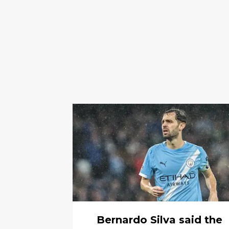
Bernardo Silva said the