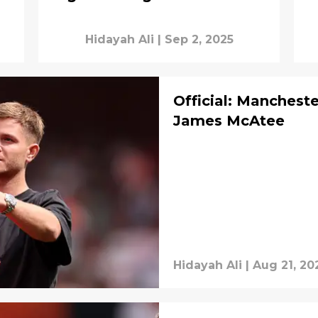
Hidayah Ali
|
Sep 2, 2025
Official: Manchest
James McAtee
Hidayah Ali
|
Aug 21, 20