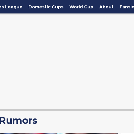
ns League
Domestic Cups
World Cup
About
Fansi
 Rumors