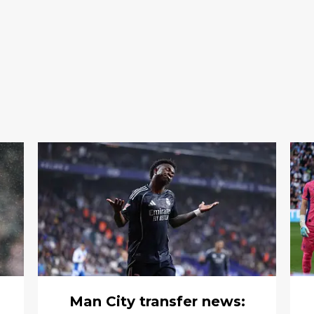
Man City transfer news: