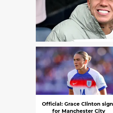
Official: Grace Clinton sig
for Manchester City