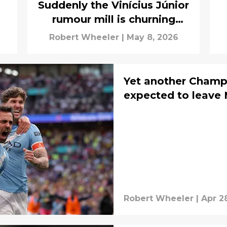
Suddenly the Vinícius Júnior
rumour mill is churning
again
Robert Wheeler
|
May 8, 2026
Yet another Champ
expected to leave 
Robert Wheeler
|
Apr 2