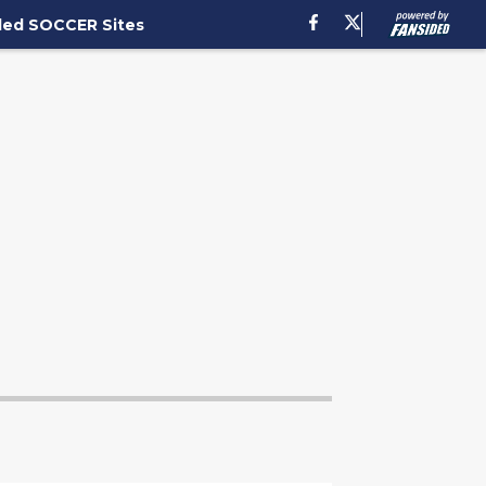
ded SOCCER Sites