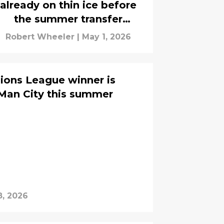
already on thin ice before
the summer transfer
window
Robert Wheeler
|
May 1, 2026
ions League winner is
Man City this summer
8, 2026