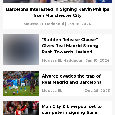
Barcelona Interested in Signing Kalvin Phillips
from Manchester City
Moussa EL Haddaoui
|
Jan 18, 2024
"Sudden Release Clause"
Gives Real Madrid Strong
Push Towards Haaland
Moussa EL Haddaoui
|
Jan 10, 2024
Alvarez evades the trap of
Real Madrid and Barcelona
Moussa EL
|
Dec 25, 2023
Haddaoui
Man City & Liverpool set to
compete in signing Sane