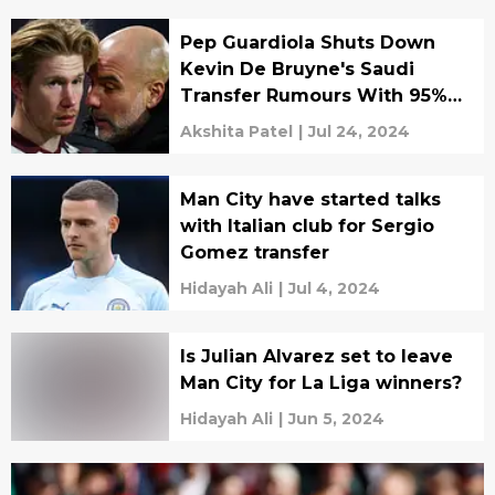
Pep Guardiola Shuts Down
Kevin De Bruyne's Saudi
Transfer Rumours With 95%
Assurity
Akshita Patel
|
Jul 24, 2024
Man City have started talks
with Italian club for Sergio
Gomez transfer
Hidayah Ali
|
Jul 4, 2024
Is Julian Alvarez set to leave
Man City for La Liga winners?
Hidayah Ali
|
Jun 5, 2024