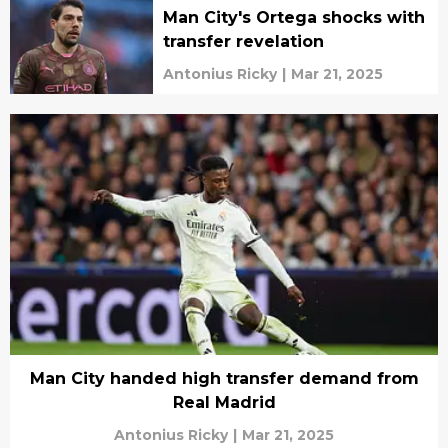
Man City's Ortega shocks with
transfer revelation
Antonius Ricky
|
Mar 21, 2025
Man City handed high transfer demand from
Real Madrid
Antonius Ricky
|
Mar 21, 2025