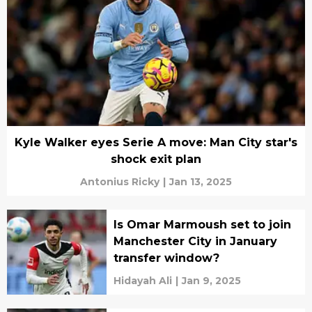
Kyle Walker eyes Serie A move: Man City star's
shock exit plan
Antonius Ricky
|
Jan 13, 2025
Is Omar Marmoush set to join
Manchester City in January
transfer window?
Hidayah Ali
|
Jan 9, 2025