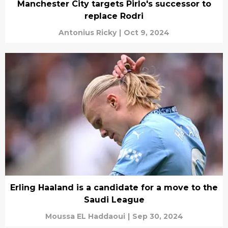
Manchester City targets Pirlo's successor to
replace Rodri
Antonius Ricky
|
Oct 9, 2024
Erling Haaland is a candidate for a move to the
Saudi League
Moussa EL Haddaoui
|
Sep 30, 2024