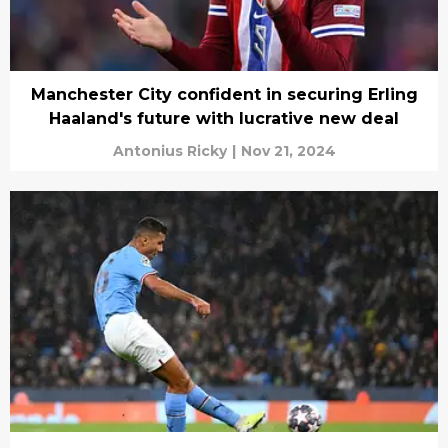
Manchester City confident in securing Erling
Haaland's future with lucrative new deal
Antonius Ricky
|
Nov 21, 2024