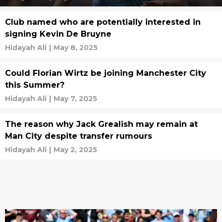
Club named who are potentially interested in
signing Kevin De Bruyne
Hidayah Ali
|
May 8, 2025
Could Florian Wirtz be joining Manchester City
this Summer?
Hidayah Ali
|
May 7, 2025
The reason why Jack Grealish may remain at
Man City despite transfer rumours
Hidayah Ali
|
May 2, 2025