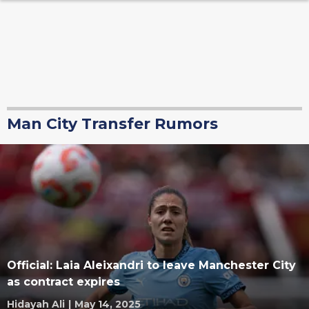
Man City Transfer Rumors
Official: Laia Aleixandri to leave Manchester City
as contract expires
Hidayah Ali
|
May 14, 2025