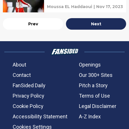
Moussa EL Haddaoui
|
Nov 17, 2023
Prev
Next
About
Openings
Contact
Our 300+ Sites
FanSided Daily
Pitch a Story
Privacy Policy
Terms of Use
Cookie Policy
Legal Disclaimer
Accessibility Statement
A-Z Index
Cookies Settings