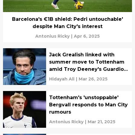
Barcelona's €1B shield: Pedri untouchable'
despite Man City's interest
Antonius Ricky
|
Apr 6, 2025
Jack Grealish linked with
summer move to Tottenham
amid Troy Deeney's Guardiola
criticism
Hidayah Ali
|
Mar 26, 2025
Tottenham's 'unstoppable'
Bergvall responds to Man City
rumours
Antonius Ricky
|
Mar 21, 2025