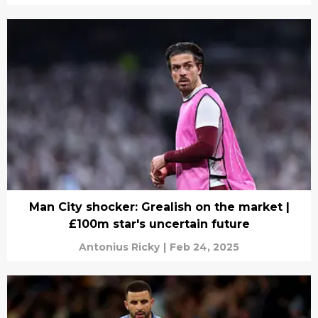
Man City shocker: Grealish on the market |
£100m star's uncertain future
Antonius Ricky
|
Feb 24, 2025