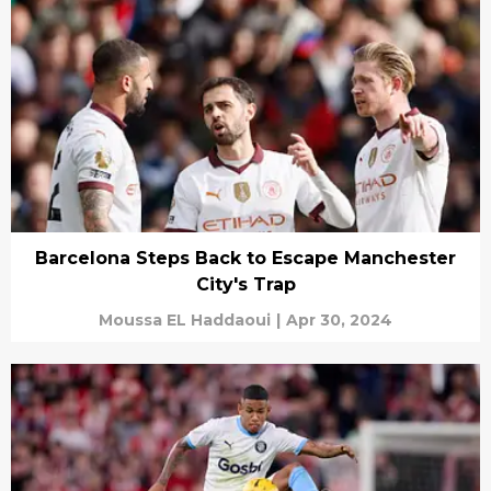
Barcelona Steps Back to Escape Manchester
City's Trap
Moussa EL Haddaoui
|
Apr 30, 2024