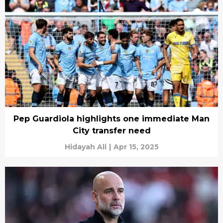
Pep Guardiola highlights one immediate Man
City transfer need
Hidayah Ali
|
Apr 15, 2025