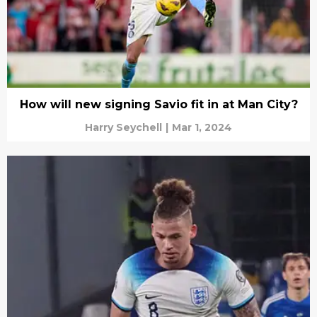
How will new signing Savio fit in at Man City?
Harry Seychell
|
Mar 1, 2024