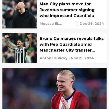
Man City plans move for
Juventus summer signing
who impressed Guardiola
Moussa EL
|
Dec 26, 2024
Haddaoui
Bruno Guimaraes reveals talks
with Pep Guardiola amid
Manchester City transfer
speculation
Antonius Ricky
|
Nov 21, 2024