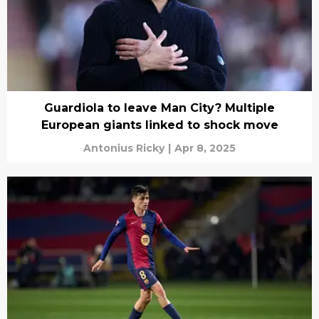
Guardiola to leave Man City? Multiple
European giants linked to shock move
Antonius Ricky
|
Apr 8, 2025