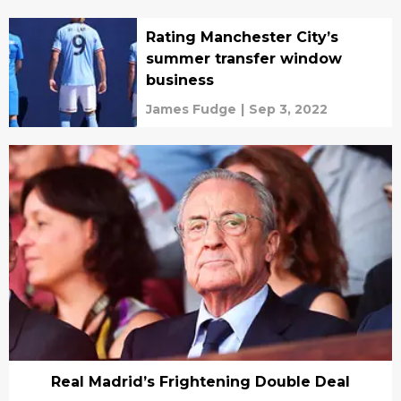
Rating Manchester City’s
summer transfer window
business
James Fudge
|
Sep 3, 2022
Real Madrid’s Frightening Double Deal