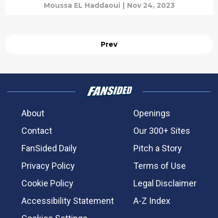
Moussa EL Haddaoui
|
Nov 24, 2023
Prev
About
Openings
Contact
Our 300+ Sites
FanSided Daily
Pitch a Story
Privacy Policy
Terms of Use
Cookie Policy
Legal Disclaimer
Accessibility Statement
A-Z Index