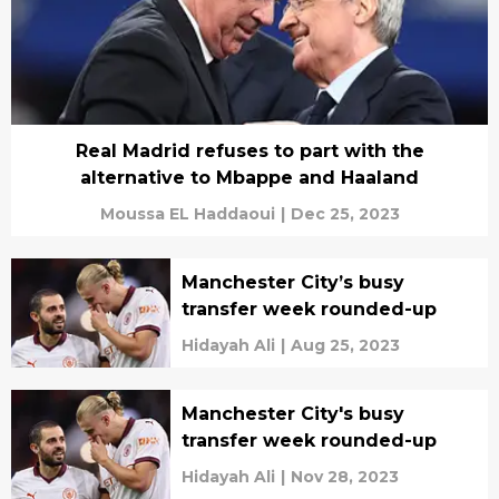
Real Madrid refuses to part with the
alternative to Mbappe and Haaland
Moussa EL Haddaoui
|
Dec 25, 2023
Manchester City’s busy
transfer week rounded-up
Hidayah Ali
|
Aug 25, 2023
Manchester City's busy
transfer week rounded-up
Hidayah Ali
|
Nov 28, 2023