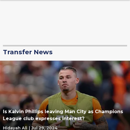
Transfer News
Is Kalvin Phillips leaving Man City as Champions
League club expresses interest?
Hidayah Ali
|
Jul 29, 2024