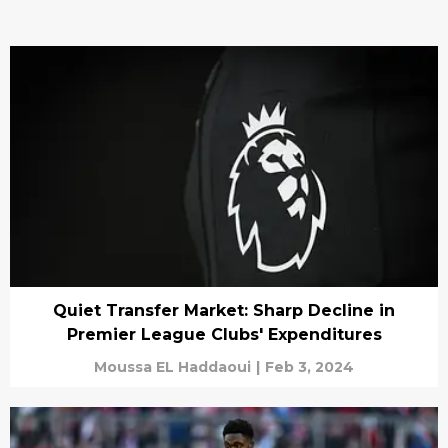
Quiet Transfer Market: Sharp Decline in
Premier League Clubs' Expenditures
Moussa EL Haddaoui
|
Feb 3, 2024