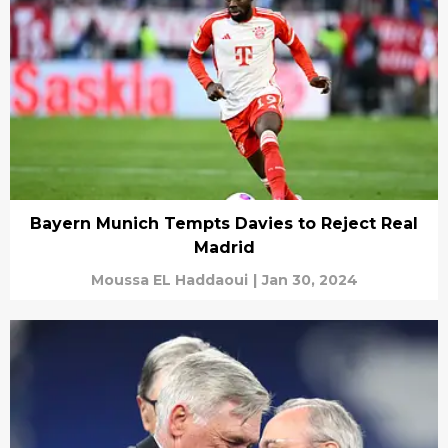
Bayern Munich Tempts Davies to Reject Real
Madrid
Moussa EL Haddaoui
|
Jan 30, 2024