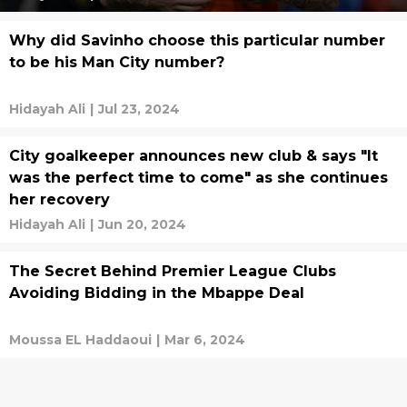
Why did Savinho choose this particular number
to be his Man City number?
Hidayah Ali
|
Jul 23, 2024
City goalkeeper announces new club & says "It
was the perfect time to come" as she continues
her recovery
Hidayah Ali
|
Jun 20, 2024
The Secret Behind Premier League Clubs
Avoiding Bidding in the Mbappe Deal
Moussa EL Haddaoui
|
Mar 6, 2024