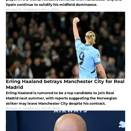
Spain continue to solidify his midfield dominance.
Moussa EL Haddaoui
|
Nov 1, 2024
Erling Haaland betrays Manchester City for Real
Madrid
Erling Haaland is rumored to be a top candidate to join Real
Madrid next summer, with reports suggesting the Norwegian
striker may leave Manchester City despite his contract.
Moussa EL Haddaoui
|
Oct 25, 2024