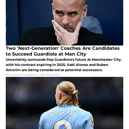
Two 'Next-Generation' Coaches Are Candidates
to Succeed Guardiola at Man City
Uncertainty surrounds Pep Guardiola's future at Manchester City,
with his contract expiring in 2025. Xabi Alonso and Ruben
Amorim are being considered as potential successors.
Moussa EL Haddaoui
|
Oct 20, 2024