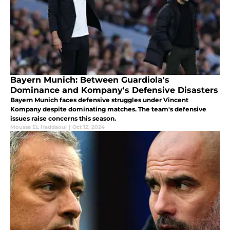
Bayern Munich: Between Guardiola's
Dominance and Kompany's Defensive Disasters
Bayern Munich faces defensive struggles under Vincent
Kompany despite dominating matches. The team's defensive
issues raise concerns this season.
Moussa EL Haddaoui
|
Oct 12, 2024