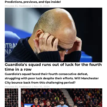
Predictions, previews, and tips inside!
Moussa EL Haddaoui
|
Nov 21, 2024
Guardiola's squad runs out of luck for the fourth
time in a row
Guardiola's squad faced their fourth consecutive defeat,
struggling with poor luck despite their efforts. Will Manchester
City bounce back from this challenging period?
Moussa EL Haddaoui
|
Nov 10, 2024