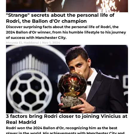
"Strange" secrets about the personal life of
Rodri, the Ballon d'Or champion
Discover surprising facts about the personal life of Rodri, the
2024 Ballon d'Or winner, from his humble lifestyle to his journey
of success with Manchester City.
Moussa EL Haddaoui
|
Nov 1, 2024
3 factors bring Rodri closer to joining Vinicius at
Real Madrid
Rodri won the 2024 Ballon d'Or, recognizing him as the best
player in the world. His achievements with Manchester City and