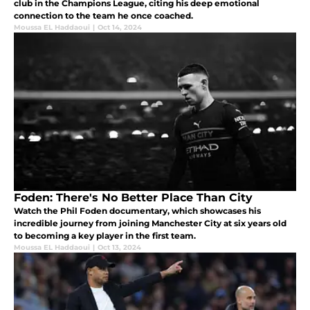
club in the Champions League, citing his deep emotional
connection to the team he once coached.
Moussa EL Haddaoui
|
Oct 14, 2024
Foden: There's No Better Place Than City
Watch the Phil Foden documentary, which showcases his
incredible journey from joining Manchester City at six years old
to becoming a key player in the first team.
Moussa EL Haddaoui
|
Oct 13, 2024