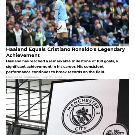
Haaland Equals Cristiano Ronaldo's Legendary
Achievement
Haaland has reached a remarkable milestone of 100 goals, a
significant achievement in his career. His consistent
performance continues to break records on the field.
Moussa EL Haddaoui
|
Sep 23, 2024