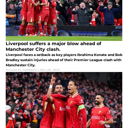
Liverpool suffers a major blow ahead of
Manchester City clash.
Liverpool faces a setback as key players Ibrahima Konate and Bob
Bradley sustain injuries ahead of their Premier League clash with
Manchester City.
Moussa EL Haddaoui
|
Nov 28, 2024