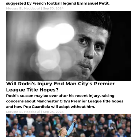
suggested by French football legend Emmanuel Petit.
Moussa EL Haddaoui
|
Sep 30, 2024
Will Rodri's Injury End Man City's Premier
League Title Hopes?
Rodri's season may be over after his recent injury, raising
concerns about Manchester City's Premier League title hopes
and how Pep Guardiola will adapt without him.
Moussa EL Haddaoui
|
Sep 24, 2024