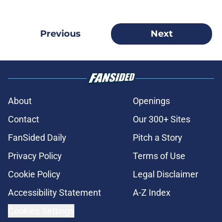
Previous
Next
About
Openings
Contact
Our 300+ Sites
FanSided Daily
Pitch a Story
Privacy Policy
Terms of Use
Cookie Policy
Legal Disclaimer
Accessibility Statement
A-Z Index
Cookies Settings