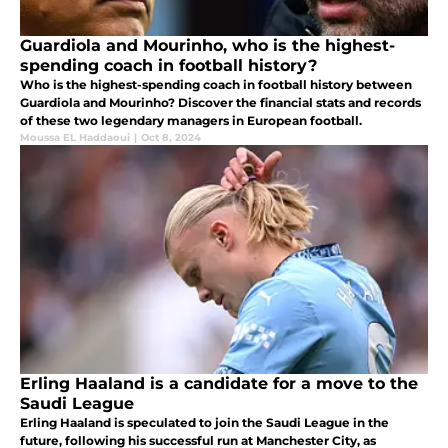
Guardiola and Mourinho, who is the highest-
spending coach in football history?
Who is the highest-spending coach in football history between
Guardiola and Mourinho? Discover the financial stats and records
of these two legendary managers in European football.
Moussa EL Haddaoui
|
Oct 8, 2024
Erling Haaland is a candidate for a move to the
Saudi League
Erling Haaland is speculated to join the Saudi League in the
future, following his successful run at Manchester City, as