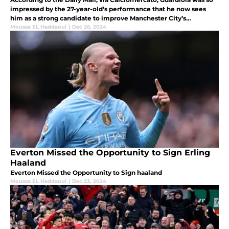
impressed by the 27-year-old’s performance that he now sees
him as a strong candidate to improve Manchester City’s
goalkeeping options.
Moussa EL Haddaoui
|
Dec 26, 2024
Everton Missed the Opportunity to Sign Erling
Haaland
Everton Missed the Opportunity to Sign haaland
Moussa EL Haddaoui
|
Dec 23, 2024