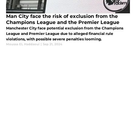
Man City face the risk of exclusion from the
Champions League and the Premier League
Manchester City face potential exclusion from the Champions
League and Premier League due to alleged financial rule
violations, with possible severe penalties looming.
Moussa EL Haddaoui
|
Sep 21, 2024