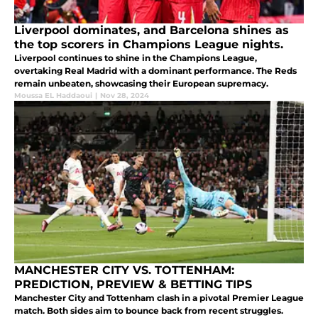
Liverpool dominates, and Barcelona shines as
the top scorers in Champions League nights.
Liverpool continues to shine in the Champions League,
overtaking Real Madrid with a dominant performance. The Reds
remain unbeaten, showcasing their European supremacy.
Moussa EL Haddaoui
|
Nov 28, 2024
MANCHESTER CITY VS. TOTTENHAM:
PREDICTION, PREVIEW & BETTING TIPS
Manchester City and Tottenham clash in a pivotal Premier League
match. Both sides aim to bounce back from recent struggles.