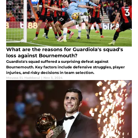
What are the reasons for Guardiola's squad's
loss against Bournemouth?
Guardiola's squad suffered a surprising defeat against
Bournemouth. Key factors include defensive struggles, player
injuries, and risky decisions in team selection.
Moussa EL Haddaoui
|
Nov 3, 2024