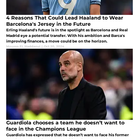
4 Reasons That Could Lead Haaland to Wear
Barcelona's Jersey in the Future
Erling Haaland's future is in the spotlight as Barcelona and Real
Madrid eye a potential transfer. With his ambition and Barca's
improving finances, a move could be on the horizon.
Moussa EL Haddaoui
|
Oct 20, 2024
Guardiola chooses a team he doesn’t want to
face in the Champions League
Guardiola has expressed that he doesn’t want to face his former