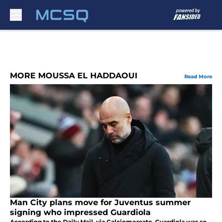
Skip to main content
MORE MOUSSA EL HADDAOUI
Read More
Man City plans move for Juventus summer
signing who impressed Guardiola
According to the Daily Mail, via Calciomercato, Guardiola was so