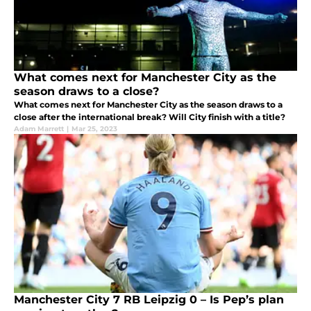
What comes next for Manchester City as the
season draws to a close?
What comes next for Manchester City as the season draws to a
close after the international break? Will City finish with a title?
Adam Marrett
|
Mar 25, 2023
Manchester City 7 RB Leipzig 0 – Is Pep’s plan