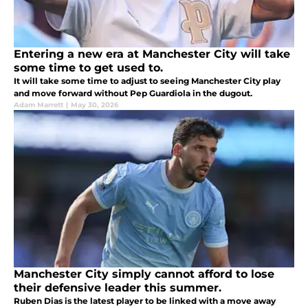
Entering a new era at Manchester City will take
some time to get used to.
It will take some time to adjust to seeing Manchester City play
and move forward without Pep Guardiola in the dugout.
Adam Marrett
|
May 30, 2026
Manchester City simply cannot afford to lose
their defensive leader this summer.
Ruben Dias is the latest player to be linked with a move away