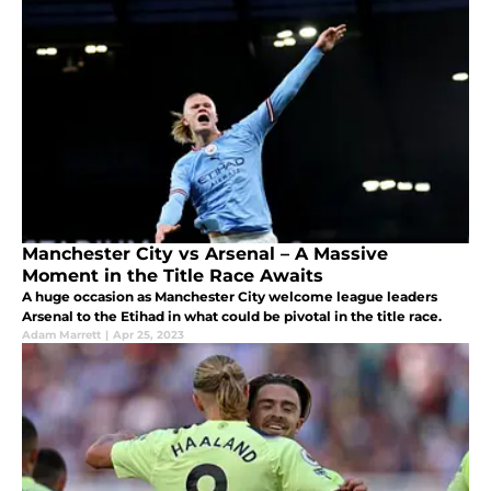
Manchester City vs Arsenal – A Massive
Moment in the Title Race Awaits
A huge occasion as Manchester City welcome league leaders
Arsenal to the Etihad in what could be pivotal in the title race.
Adam Marrett
|
Apr 25, 2023