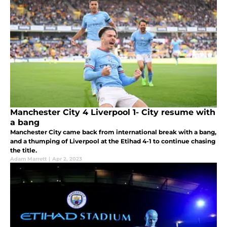
Manchester City 4 Liverpool 1- City resume with
a bang
Manchester City came back from international break with a bang,
and a thumping of Liverpool at the Etihad 4-1 to continue chasing
the title.
Adam Marrett
|
Apr 2, 2023