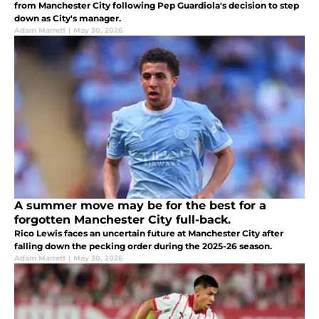
from Manchester City following Pep Guardiola's decision to step
down as City's manager.
Adam Marrett
|
May 30, 2026
A summer move may be for the best for a
forgotten Manchester City full-back.
Rico Lewis faces an uncertain future at Manchester City after
falling down the pecking order during the 2025-26 season.
Adam Marrett
|
May 30, 2026