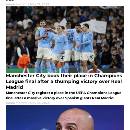
Adam Marrett
|
May 21, 2023
Manchester City book their place in Champions
League final after a thumping victory over Real
Madrid
Manchester City register a place in the UEFA Champions League
final after a massive victory over Spanish giants Real Madrid.
Adam Marrett
|
May 18, 2023