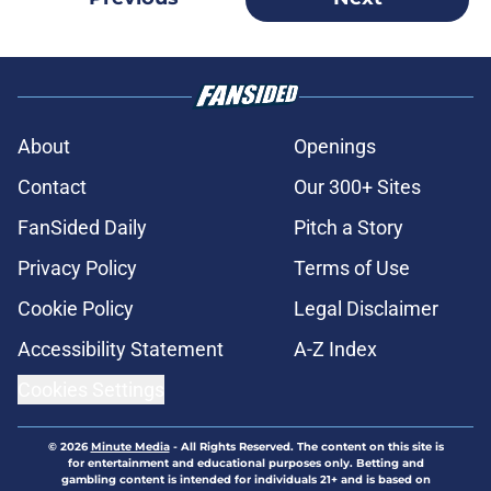
About
Openings
Contact
Our 300+ Sites
FanSided Daily
Pitch a Story
Privacy Policy
Terms of Use
Cookie Policy
Legal Disclaimer
Accessibility Statement
A-Z Index
Cookies Settings
© 2026
Minute Media
-
All Rights Reserved. The content on this site is
for entertainment and educational purposes only. Betting and
gambling content is intended for individuals 21+ and is based on