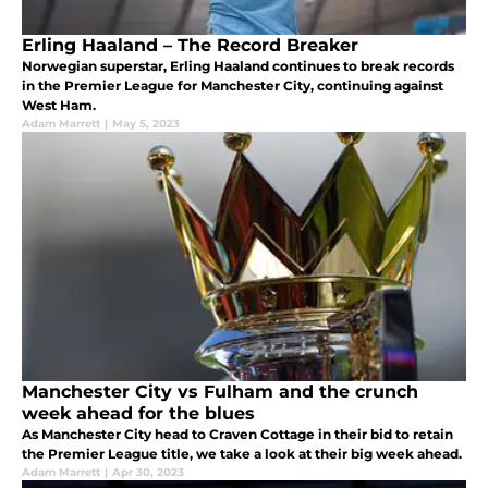
Erling Haaland – The Record Breaker
Norwegian superstar, Erling Haaland continues to break records
in the Premier League for Manchester City, continuing against
West Ham.
Adam Marrett
|
May 5, 2023
Manchester City vs Fulham and the crunch
week ahead for the blues
As Manchester City head to Craven Cottage in their bid to retain
the Premier League title, we take a look at their big week ahead.
Adam Marrett
|
Apr 30, 2023