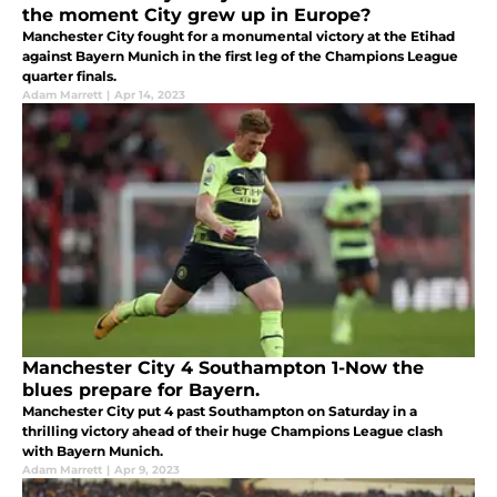
the moment City grew up in Europe?
Manchester City fought for a monumental victory at the Etihad
against Bayern Munich in the first leg of the Champions League
quarter finals.
Adam Marrett
|
Apr 14, 2023
Manchester City 4 Southampton 1-Now the
blues prepare for Bayern.
Manchester City put 4 past Southampton on Saturday in a
thrilling victory ahead of their huge Champions League clash
with Bayern Munich.
Adam Marrett
|
Apr 9, 2023