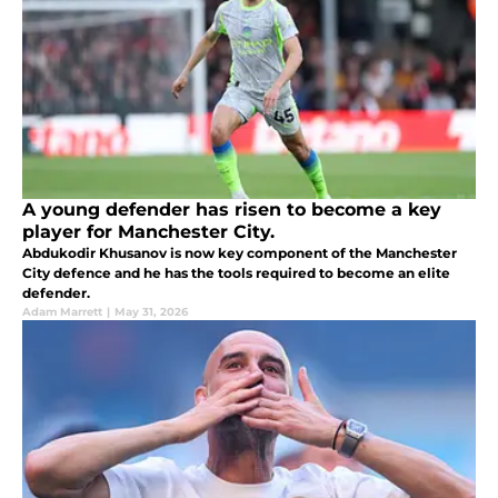
A young defender has risen to become a key
player for Manchester City.
Abdukodir Khusanov is now key component of the Manchester
City defence and he has the tools required to become an elite
defender.
Adam Marrett
|
May 31, 2026