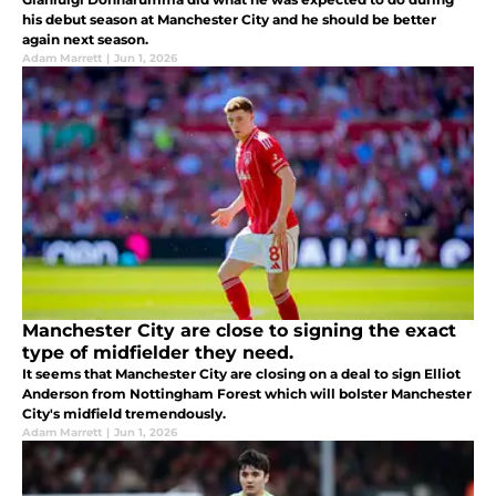
his debut season at Manchester City and he should be better
again next season.
Adam Marrett
|
Jun 1, 2026
Manchester City are close to signing the exact
type of midfielder they need.
It seems that Manchester City are closing on a deal to sign Elliot
Anderson from Nottingham Forest which will bolster Manchester
City's midfield tremendously.
Adam Marrett
|
Jun 1, 2026