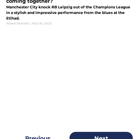
coming together?
Manchester City knock RB Leipzig out of the Champions League
in a stylish and impressive performance from the blues at the
Etihad.
Adam Marrett
|
Mar 16, 2023
Previous
Next