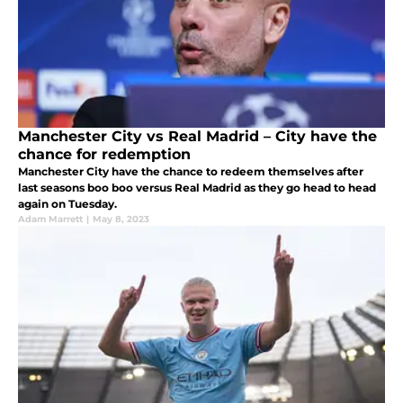
Manchester City vs Real Madrid – City have the
chance for redemption
Manchester City have the chance to redeem themselves after
last seasons boo boo versus Real Madrid as they go head to head
again on Tuesday.
Adam Marrett
|
May 8, 2023