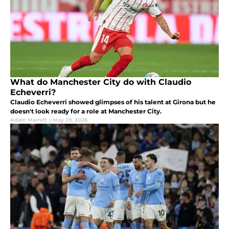
What do Manchester City do with Claudio
Echeverri?
Claudio Echeverri showed glimpses of his talent at Girona but he
doesn't look ready for a role at Manchester City.
Adam Marrett
|
May 29, 2026