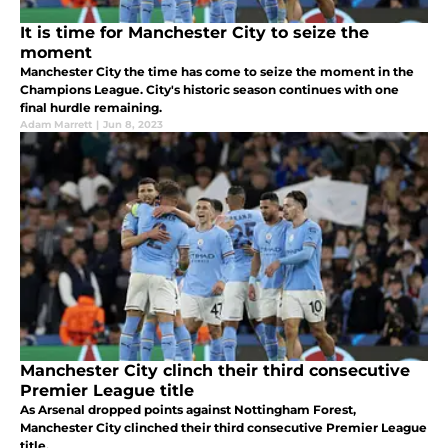
It is time for Manchester City to seize the
moment
Manchester City the time has come to seize the moment in the
Champions League. City's historic season continues with one
final hurdle remaining.
Adam Marrett
|
Jun 8, 2023
Manchester City clinch their third consecutive
Premier League title
As Arsenal dropped points against Nottingham Forest,
Manchester City clinched their third consecutive Premier League
title.