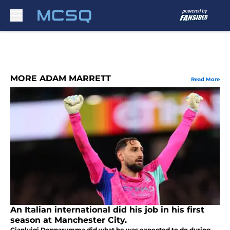
Skip to main content
MORE ADAM MARRETT
Read More
An Italian international did his job in his first
season at Manchester City.
Gianluigi Donnarumma did what he was expected to do during