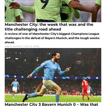
Manchester City: the week that was and the
title challenging road ahead
A review of one of Manchester City's biggest Champions League
challenges in the defeat of Bayern Munich, and the tough weeks
ahead.
Adam Marrett
|
Apr 21, 2023
Manchester City 3 Bayern Munich 0 – Was that