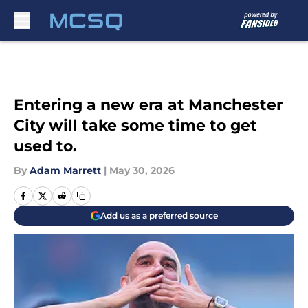
Skip to main content
Entering a new era at Manchester
City will take some time to get
used to.
By
Adam Marrett
|
May 30, 2026
Add us as a preferred source