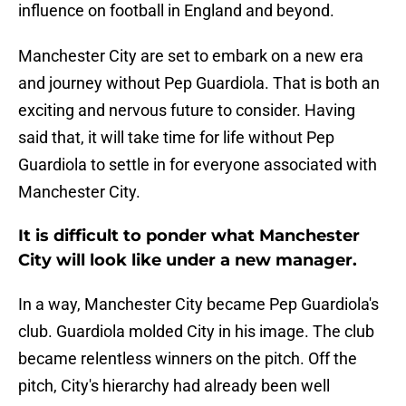
influence on football in England and beyond.
Manchester City are set to embark on a new era
and journey without Pep Guardiola. That is both an
exciting and nervous future to consider. Having
said that, it will take time for life without Pep
Guardiola to settle in for everyone associated with
Manchester City.
It is difficult to ponder what Manchester
City will look like under a new manager.
In a way, Manchester City became Pep Guardiola's
club. Guardiola molded City in his image. The club
became relentless winners on the pitch. Off the
pitch, City's hierarchy had already been well