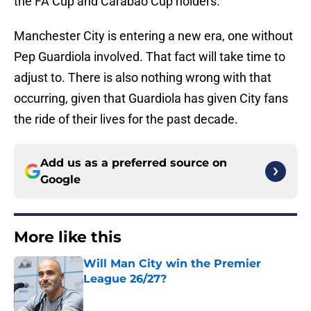
the FA Cup and Carabao Cup holders.
Manchester City is entering a new era, one without
Pep Guardiola involved. That fact will take time to
adjust to. There is also nothing wrong with that
occurring, given that Guardiola has given City fans
the ride of their lives for the past decade.
Add us as a preferred source on
Google
More like this
Will Man City win the Premier
League 26/27?
Published by on Invalid Date