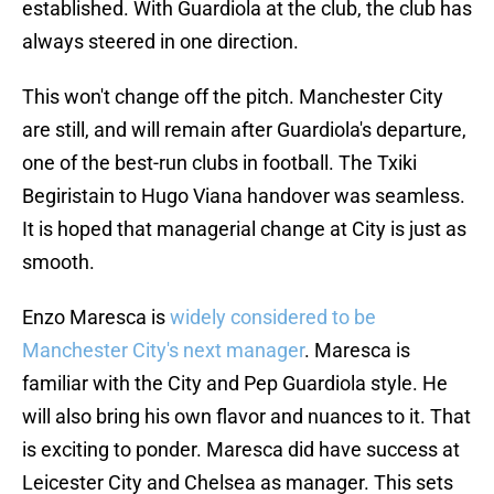
established. With Guardiola at the club, the club has
always steered in one direction.
This won't change off the pitch. Manchester City
are still, and will remain after Guardiola's departure,
one of the best-run clubs in football. The Txiki
Begiristain to Hugo Viana handover was seamless.
It is hoped that managerial change at City is just as
smooth.
Enzo Maresca is
widely considered to be
Manchester City's next manager
. Maresca is
familiar with the City and Pep Guardiola style. He
will also bring his own flavor and nuances to it. That
is exciting to ponder. Maresca did have success at
Leicester City and Chelsea as manager. This sets