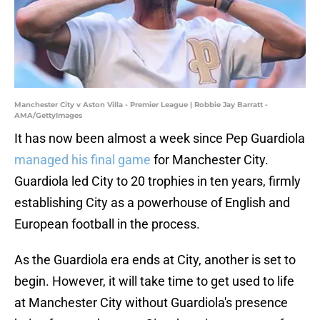
Manchester City v Aston Villa - Premier League | Robbie Jay Barratt -
AMA/GettyImages
It has now been almost a week since Pep Guardiola
managed his final game
for Manchester City.
Guardiola led City to 20 trophies in ten years, firmly
establishing City as a powerhouse of English and
European football in the process.
As the Guardiola era ends at City, another is set to
begin. However, it will take time to get used to life
at Manchester City without Guardiola's presence