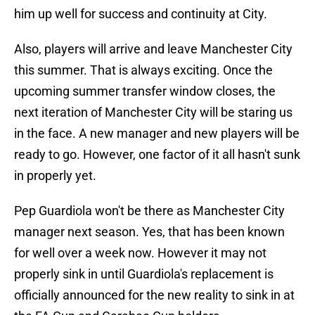
him up well for success and continuity at City.
Also, players will arrive and leave Manchester City
this summer. That is always exciting. Once the
upcoming summer transfer window closes, the
next iteration of Manchester City will be staring us
in the face. A new manager and new players will be
ready to go. However, one factor of it all hasn't sunk
in properly yet.
Pep Guardiola won't be there as Manchester City
manager next season. Yes, that has been known
for well over a week now. However it may not
properly sink in until Guardiola's replacement is
officially announced for the new reality to sink in at