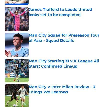
James Trafford to Leeds United
looks set to be completed
Published by on Invalid Date
Man City Squad for Preseason Tour
of Asia - Squad Details
Published by on Invalid Date
Man City Starting XI v K League All
Stars: Confirmed Lineup
Published by on Invalid Date
Man City v Inter Milan Review - 3
Things We Learned
Published by on Invalid Date