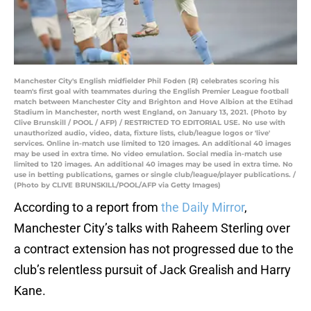
Manchester City's English midfielder Phil Foden (R) celebrates scoring his
team's first goal with teammates during the English Premier League football
match between Manchester City and Brighton and Hove Albion at the Etihad
Stadium in Manchester, north west England, on January 13, 2021. (Photo by
Clive Brunskill / POOL / AFP) / RESTRICTED TO EDITORIAL USE. No use with
unauthorized audio, video, data, fixture lists, club/league logos or 'live'
services. Online in-match use limited to 120 images. An additional 40 images
may be used in extra time. No video emulation. Social media in-match use
limited to 120 images. An additional 40 images may be used in extra time. No
use in betting publications, games or single club/league/player publications. /
(Photo by CLIVE BRUNSKILL/POOL/AFP via Getty Images)
According to a report from
the Daily Mirror
,
Manchester City’s talks with Raheem Sterling over
a contract extension has not progressed due to the
club’s relentless pursuit of Jack Grealish and Harry
Kane.