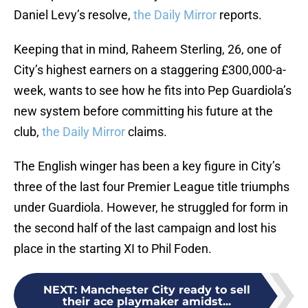
Daniel Levy’s resolve,
the Daily Mirror
reports.
Keeping that in mind, Raheem Sterling, 26, one of
City’s highest earners on a staggering £300,000-a-
week, wants to see how he fits into Pep Guardiola’s
new system before committing his future at the
club,
the Daily Mirror
claims.
The English winger has been a key figure in City’s
three of the last four Premier League title triumphs
under Guardiola. However, he struggled for form in
the second half of the last campaign and lost his
place in the starting XI to Phil Foden.
NEXT
:
Manchester City ready to sell
their ace playmaker amidst...