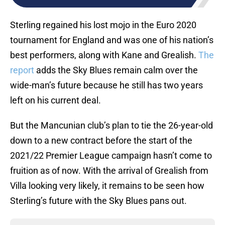
Sterling regained his lost mojo in the Euro 2020
tournament for England and was one of his nation’s
best performers, along with Kane and Grealish.
The
report
adds the Sky Blues remain calm over the
wide-man’s future because he still has two years
left on his current deal.
But the Mancunian club’s plan to tie the 26-year-old
down to a new contract before the start of the
2021/22 Premier League campaign hasn’t come to
fruition as of now. With the arrival of Grealish from
Villa looking very likely, it remains to be seen how
Sterling’s future with the Sky Blues pans out.