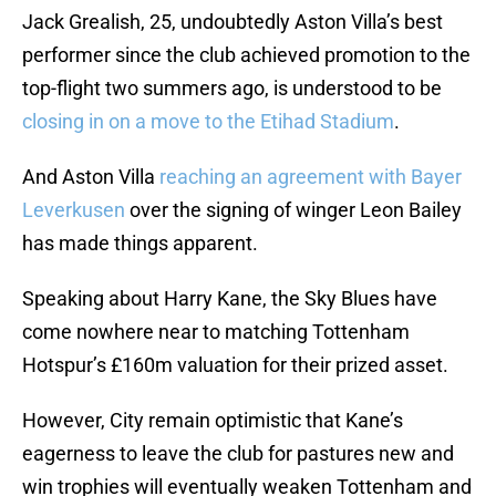
Jack Grealish, 25, undoubtedly Aston Villa’s best
performer since the club achieved promotion to the
top-flight two summers ago, is understood to be
closing in on a move to the Etihad Stadium
.
And Aston Villa
reaching an agreement with Bayer
Leverkusen
over the signing of winger Leon Bailey
has made things apparent.
Speaking about Harry Kane, the Sky Blues have
come nowhere near to matching Tottenham
Hotspur’s £160m valuation for their prized asset.
However, City remain optimistic that Kane’s
eagerness to leave the club for pastures new and
win trophies will eventually weaken Tottenham and