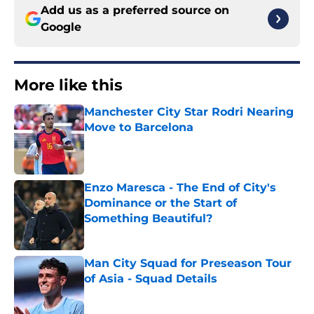
Add us as a preferred source on
Google
More like this
Manchester City Star Rodri Nearing
Move to Barcelona
Published by on Invalid Date
Enzo Maresca - The End of City's
Dominance or the Start of
Something Beautiful?
Published by on Invalid Date
Man City Squad for Preseason Tour
of Asia - Squad Details
Published by on Invalid Date