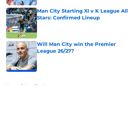
Man City Starting XI v K League All
Stars: Confirmed Lineup
Published by on Invalid Date
Will Man City win the Premier
League 26/27?
Published by on Invalid Date
5 related articles loaded
Home
/
Man City News
About
Openings