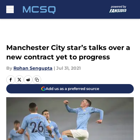
Skip to main content
Manchester City star’s talks over a
new contract yet to progress
By
Rohan Sengupta
|
Jul 31, 2021
Add us as a preferred source