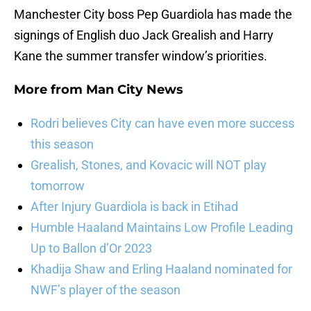
Manchester City boss Pep Guardiola has made the
signings of English duo Jack Grealish and Harry
Kane the summer transfer window’s priorities.
More from
Man City News
Rodri believes City can have even more success
this season
Grealish, Stones, and Kovacic will NOT play
tomorrow
After Injury Guardiola is back in Etihad
Humble Haaland Maintains Low Profile Leading
Up to Ballon d’Or 2023
Khadija Shaw and Erling Haaland nominated for
NWF’s player of the season