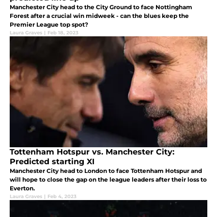
Manchester City head to the City Ground to face Nottingham
Forest after a crucial win midweek - can the blues keep the
Premier League top spot?
Laura Graves
|
Feb 18, 2023
Tottenham Hotspur vs. Manchester City:
Predicted starting XI
Manchester City head to London to face Tottenham Hotspur and
will hope to close the gap on the league leaders after their loss to
Everton.
Laura Graves
|
Feb 4, 2023