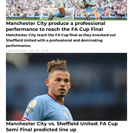
Manchester City produce a professional
performance to reach the FA Cup Final
Manchester City reach the FA Cup final as they knocked out
Sheffield United with a professional and dominating
performance.
Laura Graves
|
Apr 22, 2023
Manchester City vs. Sheffield United: FA Cup
Semi Final predicted line up