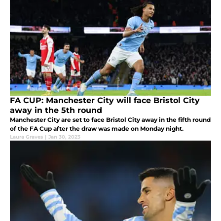
FA CUP: Manchester City will face Bristol City
away in the 5th round
Manchester City are set to face Bristol City away in the fifth round
of the FA Cup after the draw was made on Monday night.
Laura Graves
|
Jan 30, 2023