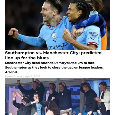
Southampton vs. Manchester City: predicted
line up for the blues
Manchester City head south to St Mary's Stadium to face
Southampton as they look to close the gap on league leaders,
Arsenal.
Laura Graves
|
Apr 7, 2023