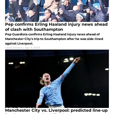
Pep confirms Erling Haaland injury news ahead
of clash with Southampton
Pep Guardiola confirms Erling Haaland injury news ahead of
Manchester City's trip to Southampton after he was side-lined
against Liverpool.
Laura Graves
|
Apr 7, 2023
Manchester City vs. Liverpool: predicted line-up