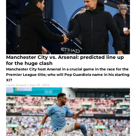
Manchester City vs. Arsenal: predicted line up
for the huge clash
Manchester City host Arsenal in a crucial game in the race for the
Premier League title; who will Pep Guardiola name in his starting
XI?
Laura Graves
|
Apr 25, 2023