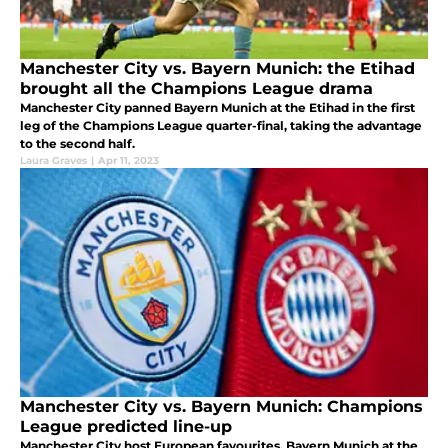
Manchester City vs. Bayern Munich: the Etihad
brought all the Champions League drama
Manchester City panned Bayern Munich at the Etihad in the first
leg of the Champions League quarter-final, taking the advantage
to the second half.
Laura Graves
|
Apr 11, 2023
Manchester City vs. Bayern Munich: Champions
League predicted line-up
Manchester City host European favourites, Bayern Munich at the