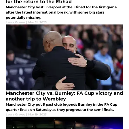
for the return to the Etihad
Manchester City host Liverpool at the Etihad for the first game
after the latest international break, with some big stars
potentially missing.
Laura Graves
|
Mar 31, 2023
Manchester City vs. Burnley: FA Cup victory and
another trip to Wembley
Manchester City put 6 past club legends Burnley in the FA Cup
quarter finals on Saturday as they progress to the semi finals.
Laura Graves
|
Mar 19, 2023