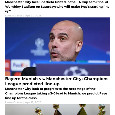
Manchester City face Sheffield United in the FA Cup semi final at
Wembley Stadium on Saturday; who will make Pep's starting line
up?
Laura Graves
|
Apr 21, 2023
Bayern Munich vs. Manchester City: Champions
League predicted line-up
Manchester City look to progress to the next stage of the
Champions League taking a 3-0 lead to Munich, we predict Peps
line up for the clash.
Laura Graves
|
Apr 19, 2023