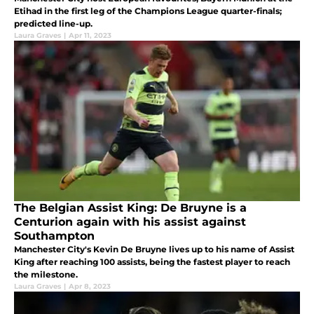
Etihad in the first leg of the Champions League quarter-finals;
predicted line-up.
Laura Graves
|
Apr 11, 2023
The Belgian Assist King: De Bruyne is a
Centurion again with his assist against
Southampton
Manchester City's Kevin De Bruyne lives up to his name of Assist
King after reaching 100 assists, being the fastest player to reach
the milestone.
Laura Graves
|
Apr 8, 2023