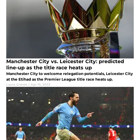
Manchester City vs. Leicester City: predicted
line-up as the title race heats up
Manchester City to welcome relegation potentials, Leicester City
at the Etihad as the Premier League title race heats up.
Laura Graves
|
Apr 15, 2023