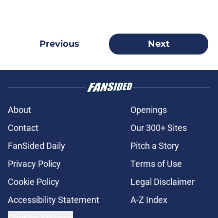
Previous
Next
About
Openings
Contact
Our 300+ Sites
FanSided Daily
Pitch a Story
Privacy Policy
Terms of Use
Cookie Policy
Legal Disclaimer
Accessibility Statement
A-Z Index
Cookies Settings