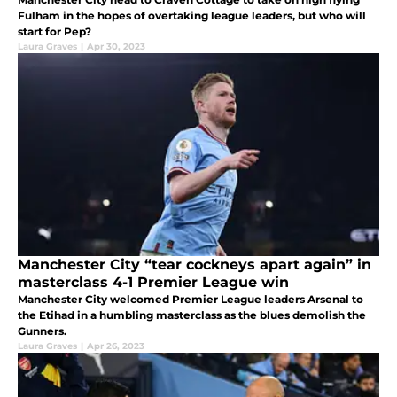
Fulham in the hopes of overtaking league leaders, but who will
start for Pep?
Laura Graves
|
Apr 30, 2023
Manchester City “tear cockneys apart again” in
masterclass 4-1 Premier League win
Manchester City welcomed Premier League leaders Arsenal to
the Etihad in a humbling masterclass as the blues demolish the
Gunners.
Laura Graves
|
Apr 26, 2023