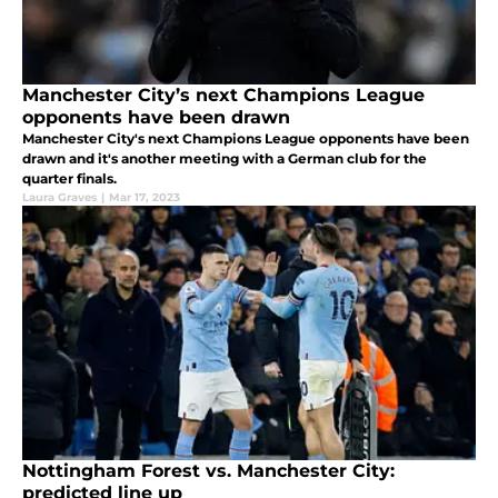
Manchester City’s next Champions League
opponents have been drawn
Manchester City's next Champions League opponents have been
drawn and it's another meeting with a German club for the
quarter finals.
Laura Graves
|
Mar 17, 2023
Nottingham Forest vs. Manchester City:
predicted line up