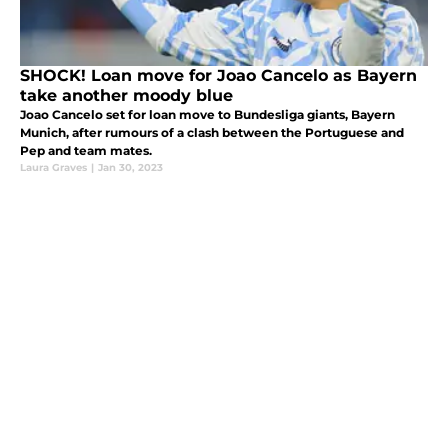
SHOCK! Loan move for Joao Cancelo as Bayern
take another moody blue
Joao Cancelo set for loan move to Bundesliga giants, Bayern
Munich, after rumours of a clash between the Portuguese and
Pep and team mates.
Laura Graves
|
Jan 30, 2023