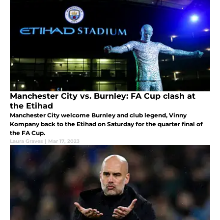
Manchester City vs. Burnley: FA Cup clash at
the Etihad
Manchester City welcome Burnley and club legend, Vinny
Kompany back to the Etihad on Saturday for the quarter final of
the FA Cup.
Laura Graves
|
Mar 17, 2023