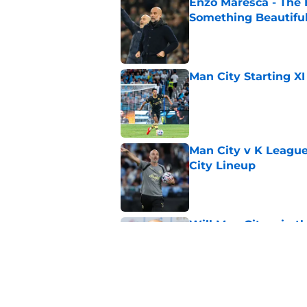
Enzo Maresca - The E
Something Beautifu
Published by on Invalid Dat
Man City Starting XI
Published by on Invalid Dat
Man City v K League
City Lineup
Published by on Invalid Dat
Will Man City win t
Published by on Invalid Dat
FPL 26/27: The Man 