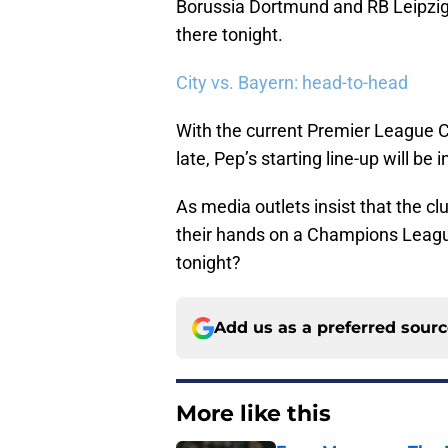
Borussia Dortmund and RB Leipzig
there tonight.
City vs. Bayern: head-to-head
With the current Premier League Ch
late, Pep’s starting line-up will b
As media outlets insist that the c
their hands on a Champions League
tonight?
Add us as a preferred sour
More like this