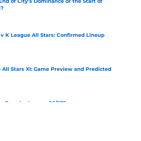
nd of City's Dominance or the Start of
l?
e
 v K League All Stars: Confirmed Lineup
e
 All Stars XI: Game Preview and Predicted
e
he Premier League 26/27?
e
City Players You Should Definitely Add To