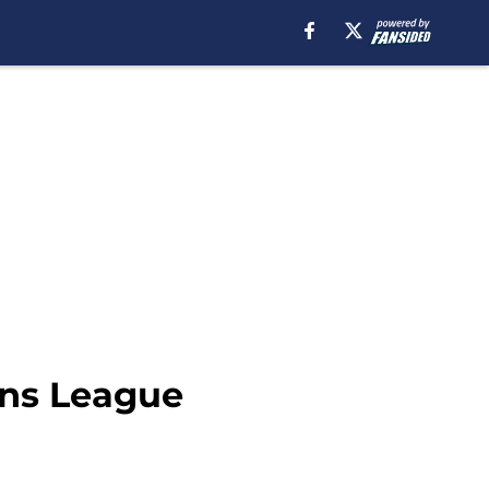
ons League