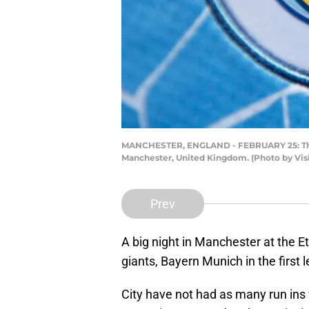
MANCHESTER, ENGLAND - FEBRUARY 25: The Ma
Manchester, United Kingdom. (Photo by Vis
Prev
A big night in Manchester at the 
giants, Bayern Munich in the first
City have not had as many run ins 