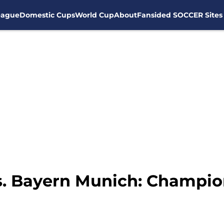
eague
Domestic Cups
World Cup
About
Fansided SOCCER Sites
s. Bayern Munich: Champi