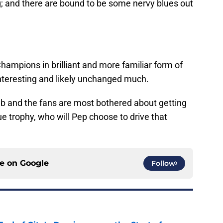
; and there are bound to be some nervy blues out
ampions in brilliant and more familiar form of
e interesting and likely unchanged much.
lub and the fans are most bothered about getting
 trophy, who will Pep choose to drive that
ce on
Google
Follow