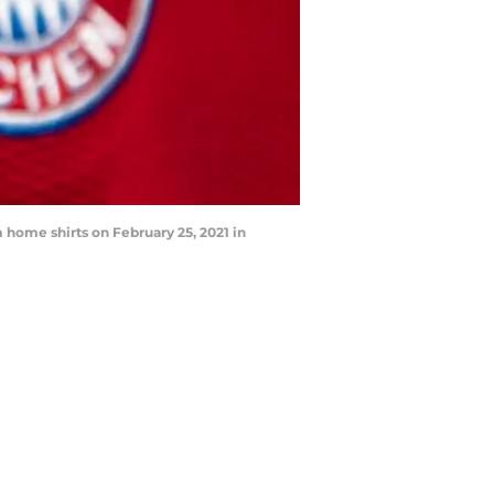
ome shirts on February 25, 2021 in