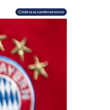
Add us as a preferred source