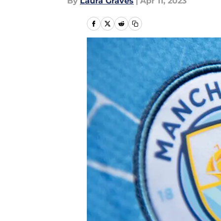
By
Laura Graves
|
Apr 11, 2023