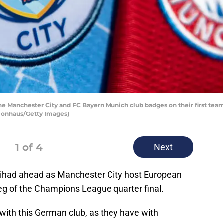
nchester City and FC Bayern Munich club badges on their first team h
ionhaus/Getty Images)
1
of 4
Next
Etihad ahead as Manchester City host European
 leg of the Champions League quarter final.
with this German club, as they have with