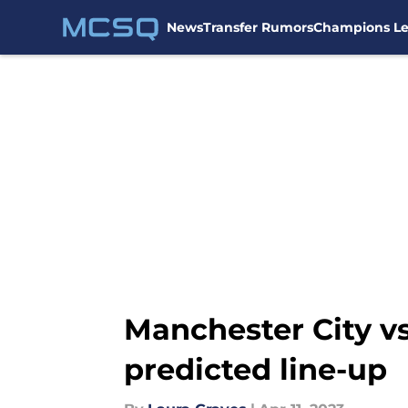
News
Transfer Rumors
Champions L
Skip to main content
Manchester City v
predicted line-up