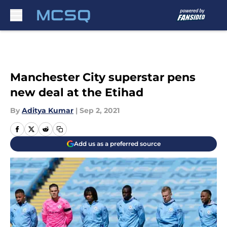
Skip to main content
Manchester City superstar pens
new deal at the Etihad
By
Aditya Kumar
|
Sep 2, 2021
Add us as a preferred source