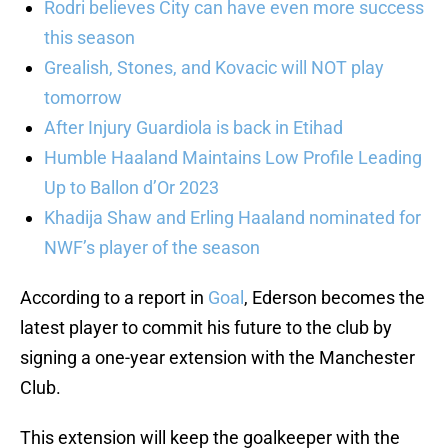
Rodri believes City can have even more success
this season
Grealish, Stones, and Kovacic will NOT play
tomorrow
After Injury Guardiola is back in Etihad
Humble Haaland Maintains Low Profile Leading
Up to Ballon d’Or 2023
Khadija Shaw and Erling Haaland nominated for
NWF’s player of the season
According to a report in
Goal
, Ederson becomes the
latest player to commit his future to the club by
signing a one-year extension with the Manchester
Club.
This extension will keep the goalkeeper with the