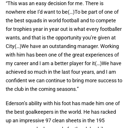
“This was an easy decision for me. There is
nowhere else I’d want to be(…)To be part of one of
the best squads in world football and to compete
for trophies year in year out is what every footballer
wants, and that is the opportunity you’re given at
City(…)We have an outstanding manager. Working
with him has been one of the great experiences of
my career and I am a better player for it(…)We have
achieved so much in the last four years, and I am
confident we can continue to bring more success to
the club in the coming seasons.”
Ederson’s ability with his foot has made him one of
the best goalkeepers in the world. He has racked
up an impressive 97 clean sheets in the 195