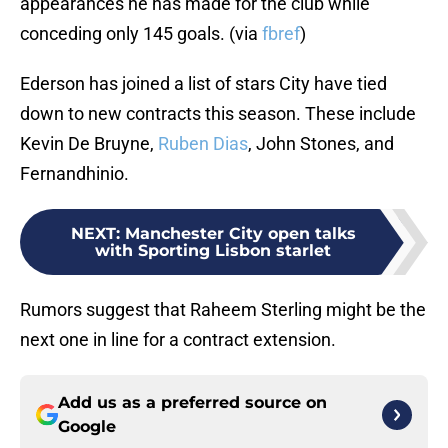
appearances he has made for the club while
conceding only 145 goals. (via
fbref
)
Ederson has joined a list of stars City have tied
down to new contracts this season. These include
Kevin De Bruyne,
Ruben Dias
, John Stones, and
Fernandhinio.
NEXT
:
Manchester City open talks
with Sporting Lisbon starlet
Rumors suggest that Raheem Sterling might be the
next one in line for a contract extension.
Add us as a preferred source on
Google