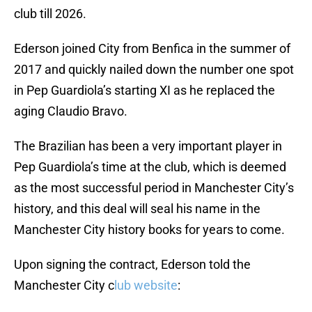
club till 2026.
Ederson joined City from Benfica in the summer of
2017 and quickly nailed down the number one spot
in Pep Guardiola’s starting XI as he replaced the
aging Claudio Bravo.
The Brazilian has been a very important player in
Pep Guardiola’s time at the club, which is deemed
as the most successful period in Manchester City’s
history, and this deal will seal his name in the
Manchester City history books for years to come.
Upon signing the contract, Ederson told the
Manchester City c
lub website
: