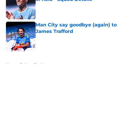
Published by on Invalid Date
Man City say goodbye (again) to
James Trafford
Published by on Invalid Date
5 related articles loaded
Home
/
Man City News
About
Openings
Contact
Our 300+ Sites
FanSided Daily
Pitch a Story