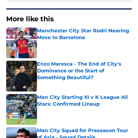
More like this
Manchester City Star Rodri Nearing
Move to Barcelona
Published by on Invalid Date
Enzo Maresca - The End of City's
Dominance or the Start of
Something Beautiful?
Published by on Invalid Date
Man City Starting XI v K League All
Stars: Confirmed Lineup
Published by on Invalid Date
Man City Squad for Preseason Tour
of Asia - Squad Details