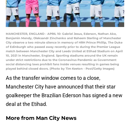
MANCHESTER, ENGLAND - APRIL 10: Gabriel Jesus, Ederson, Nathan Ake,
Benjamin Mendy, Oleksandr Zinchenko and Raheem Sterling of Manchester
City observe a two minute silence in memory of HRH Prince Phillip, The Duke
of Edinburgh who passed away recently prior to during the Premier League
match between Manchester City and Leeds United at Etihad Stadium on April
10, 2021 in Manchester, England. Sporting stadiums around the UK remain
under strict restrictions due to the Coronavirus Pandemic as Government
social distancing laws prohibit fans inside venues resulting in games being
played behind closed doors. (Photo by Tim Keeton - Pool/Getty Images)
As the transfer window comes to a close,
Manchester City have announced that their star
goalkeeper the Brazilian Ederson has signed a new
deal at the Etihad.
More from
Man City News