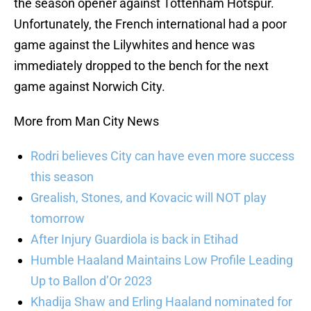
the season opener against Tottenham Hotspur.
Unfortunately, the French international had a poor
game against the Lilywhites and hence was
immediately dropped to the bench for the next
game against Norwich City.
More from Man City News
Rodri believes City can have even more success
this season
Grealish, Stones, and Kovacic will NOT play
tomorrow
After Injury Guardiola is back in Etihad
Humble Haaland Maintains Low Profile Leading
Up to Ballon d’Or 2023
Khadija Shaw and Erling Haaland nominated for