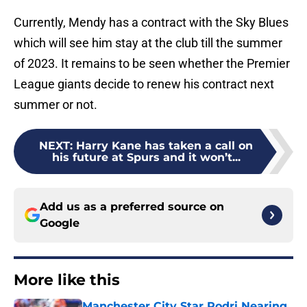
Currently, Mendy has a contract with the Sky Blues
which will see him stay at the club till the summer
of 2023. It remains to be seen whether the Premier
League giants decide to renew his contract next
summer or not.
NEXT
:
Harry Kane has taken a call on
his future at Spurs and it won’t...
Add us as a preferred source on
Google
More like this
Manchester City Star Rodri Nearing