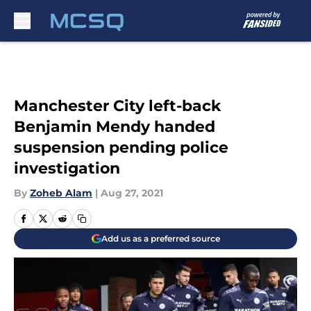
Skip to main content
Manchester City left-back
Benjamin Mendy handed
suspension pending police
investigation
By
Zoheb Alam
|
Aug 27, 2021
Add us as a preferred source