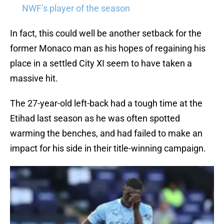
NWF’s player of the season
In fact, this could well be another setback for the
former Monaco man as his hopes of regaining his
place in a settled City XI seem to have taken a
massive hit.
The 27-year-old left-back had a tough time at the
Etihad last season as he was often spotted
warming the benches, and had failed to make an
impact for his side in their title-winning campaign.