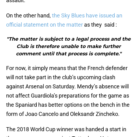
assault.
On the other hand,
the Sky Blues have issued an
official statement on the matter
as they said :
"The matter is subject to a legal process and the
Club is therefore unable to make further
comment until that process is complete."
For now, it simply means that the French defender
will not take part in the club’s upcoming clash
against Arsenal on Saturday. Mendy’s absence will
not affect Guardiola’s preparations for the game as
the Spaniard has better options on the bench in the
form of Joao Cancelo and Oleksandr Zincheko.
The 2018 World Cup winner was handed a start in