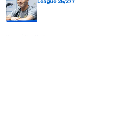
League 26/27?
Published by on Invalid Date
5 related articles loaded
Home
/
Man City News
About
Openings
Contact
Our 300+ Sites
FanSided Daily
Pitch a Story
Privacy Policy
Terms of Use
Cookie Policy
Legal Disclaimer
Accessibility Statement
A-Z Index