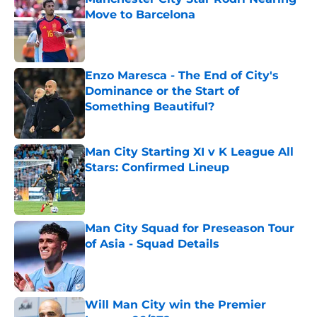
Move to Barcelona
Published by on Invalid Date
Enzo Maresca - The End of City's
Dominance or the Start of
Something Beautiful?
Published by on Invalid Date
Man City Starting XI v K League All
Stars: Confirmed Lineup
Published by on Invalid Date
Man City Squad for Preseason Tour
of Asia - Squad Details
Published by on Invalid Date
Will Man City win the Premier