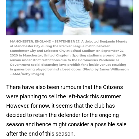
MANCHESTER, ENGLAND – SEPTEMBER 27: A dejected Benjamin Mendy
of Manchester City during the Premier League match between
Manchester City and Leicester City at Etihad Stadium on September 27,
2020 in Manchester, United Kingdom. Sporting stadiums around the UK
remain under strict restrictions due to the Coronavirus Pandemic as
Government social distancing laws prohibit fans inside venues resulting
in games being played behind closed doors. (Photo by James Williamson
– AMA/Getty Images)
There have also been rumours that the Citizens
were planning to sell the left-back this summer.
However, for now, it seems that the club has
decided to retain the defender for the ongoing
season and hence might consider a possible sale
after the end of this season.