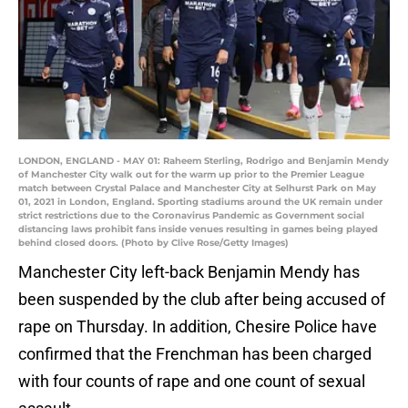
LONDON, ENGLAND - MAY 01: Raheem Sterling, Rodrigo and Benjamin Mendy
of Manchester City walk out for the warm up prior to the Premier League
match between Crystal Palace and Manchester City at Selhurst Park on May
01, 2021 in London, England. Sporting stadiums around the UK remain under
strict restrictions due to the Coronavirus Pandemic as Government social
distancing laws prohibit fans inside venues resulting in games being played
behind closed doors. (Photo by Clive Rose/Getty Images)
Manchester City left-back Benjamin Mendy has
been suspended by the club after being accused of
rape on Thursday. In addition, Chesire Police have
confirmed that the Frenchman has been charged
with four counts of rape and one count of sexual