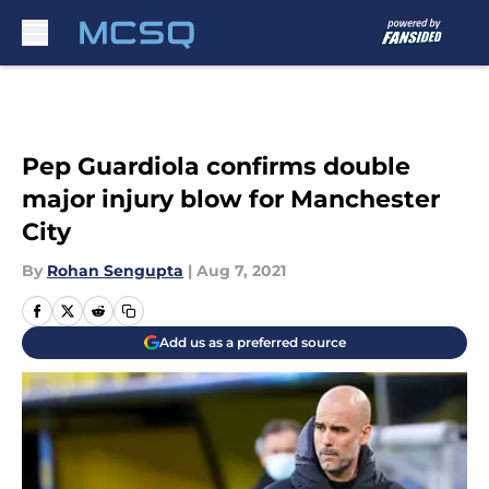
Skip to main content
Pep Guardiola confirms double
major injury blow for Manchester
City
By
Rohan Sengupta
|
Aug 7, 2021
Add us as a preferred source