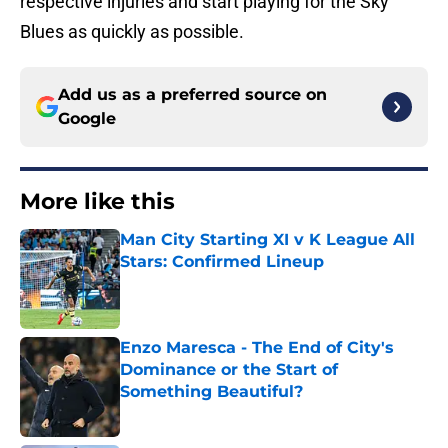
respective injuries and start playing for the Sky
Blues as quickly as possible.
Add us as a preferred source on
Google
More like this
Man City Starting XI v K League All
Stars: Confirmed Lineup
Published by on Invalid Date
Enzo Maresca - The End of City's
Dominance or the Start of
Something Beautiful?
Published by on Invalid Date