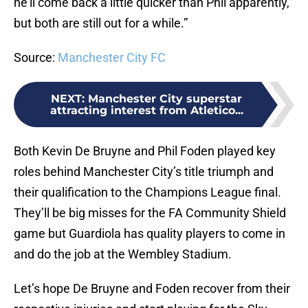
he’ll come back a little quicker than Phil apparently,
but both are still out for a while.”
Source:
Manchester City FC
NEXT
:
Manchester City superstar
attracting interest from Atletico...
Both Kevin De Bruyne and Phil Foden played key
roles behind Manchester City’s title triumph and
their qualification to the Champions League final.
They’ll be big misses for the FA Community Shield
game but Guardiola has quality players to come in
and do the job at the Wembley Stadium.
Let’s hope De Bruyne and Foden recover from their