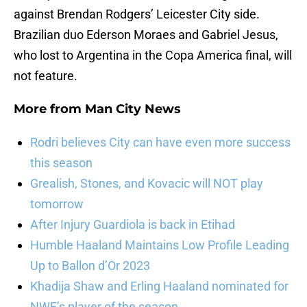
against Brendan Rodgers’ Leicester City side.
Brazilian duo Ederson Moraes and Gabriel Jesus,
who lost to Argentina in the Copa America final, will
not feature.
More from
Man City News
Rodri believes City can have even more success
this season
Grealish, Stones, and Kovacic will NOT play
tomorrow
After Injury Guardiola is back in Etihad
Humble Haaland Maintains Low Profile Leading
Up to Ballon d’Or 2023
Khadija Shaw and Erling Haaland nominated for
NWF’s player of the season