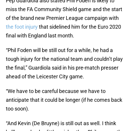
Pep Guardiola also stated Phil Foden is likely to
miss the FA Community Shield game and the start
of the brand new Premier League campaign with
the foot injury
that sidelined him for the Euro 2020
final with England last month.
“Phil Foden will be still out for a while, he had a
tough injury for the national team and couldn’t play
the final,” Guardiola said in his pre-match presser
ahead of the Leicester City game.
“We have to be careful because we have to
anticipate that it could be longer (if he comes back
too soon).
“And Kevin (De Bruyne) is still out as well. I think