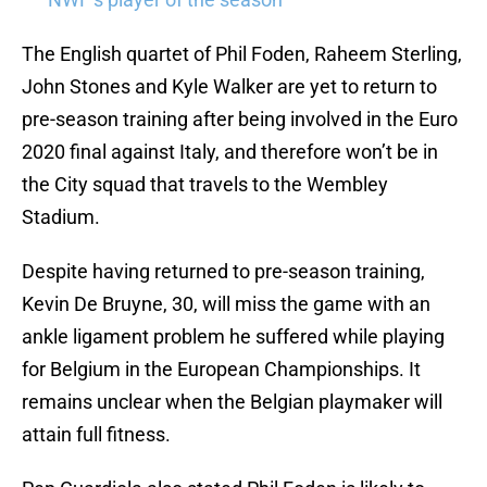
The English quartet of Phil Foden, Raheem Sterling,
John Stones and Kyle Walker are yet to return to
pre-season training after being involved in the Euro
2020 final against Italy, and therefore won’t be in
the City squad that travels to the Wembley
Stadium.
Despite having returned to pre-season training,
Kevin De Bruyne, 30, will miss the game with an
ankle ligament problem he suffered while playing
for Belgium in the European Championships. It
remains unclear when the Belgian playmaker will
attain full fitness.