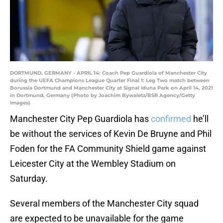
DORTMUND, GERMANY - APRIL 14: Coach Pep Guardiola of Manchester City
during the UEFA Champions League Quarter Final 1: Leg Two match between
Borussia Dortmund and Manchester City at Signal Iduna Park on April 14, 2021
in Dortmund, Germany (Photo by Joachim Bywaletz/BSR Agency/Getty
Images)
Manchester City Pep Guardiola has
confirmed
he’ll
be without the services of Kevin De Bruyne and Phil
Foden for the FA Community Shield game against
Leicester City at the Wembley Stadium on
Saturday.
Several members of the Manchester City squad
are expected to be unavailable for the game