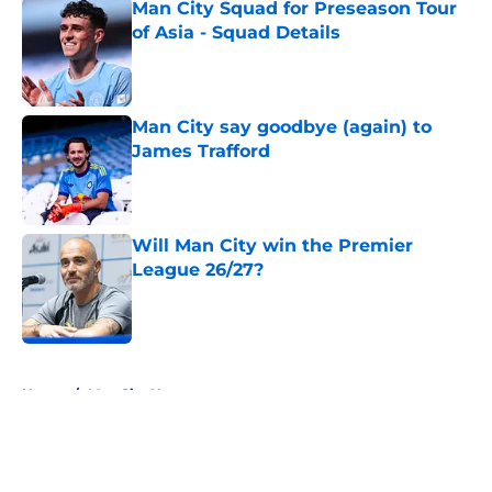
Man City Squad for Preseason Tour
of Asia - Squad Details
Published by on Invalid Date
Man City say goodbye (again) to
James Trafford
Published by on Invalid Date
Will Man City win the Premier
League 26/27?
Published by on Invalid Date
5 related articles loaded
Home
/
Man City News