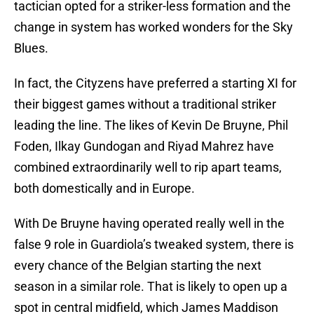
tactician opted for a striker-less formation and the
change in system has worked wonders for the Sky
Blues.
In fact, the Cityzens have preferred a starting XI for
their biggest games without a traditional striker
leading the line. The likes of Kevin De Bruyne, Phil
Foden, Ilkay Gundogan and Riyad Mahrez have
combined extraordinarily well to rip apart teams,
both domestically and in Europe.
With De Bruyne having operated really well in the
false 9 role in Guardiola’s tweaked system, there is
every chance of the Belgian starting the next
season in a similar role. That is likely to open up a
spot in central midfield, which James Maddison