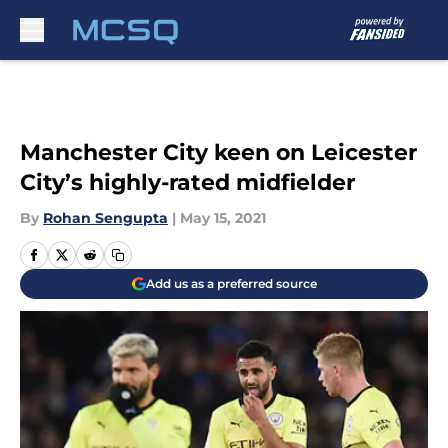
Skip to main content
Manchester City keen on Leicester
City’s highly-rated midfielder
By
Rohan Sengupta
|
May 15, 2021
Add us as a preferred source