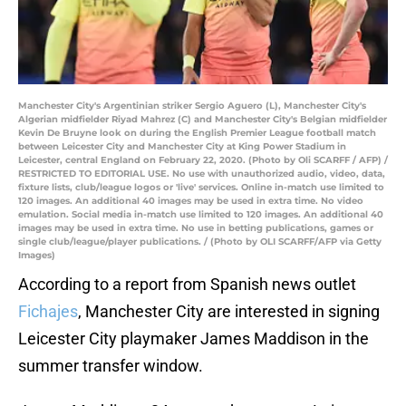
Manchester City's Argentinian striker Sergio Aguero (L), Manchester City's
Algerian midfielder Riyad Mahrez (C) and Manchester City's Belgian midfielder
Kevin De Bruyne look on during the English Premier League football match
between Leicester City and Manchester City at King Power Stadium in
Leicester, central England on February 22, 2020. (Photo by Oli SCARFF / AFP) /
RESTRICTED TO EDITORIAL USE. No use with unauthorized audio, video, data,
fixture lists, club/league logos or 'live' services. Online in-match use limited to
120 images. An additional 40 images may be used in extra time. No video
emulation. Social media in-match use limited to 120 images. An additional 40
images may be used in extra time. No use in betting publications, games or
single club/league/player publications. / (Photo by OLI SCARFF/AFP via Getty
Images)
According to a report from Spanish news outlet
Fichajes
, Manchester City are interested in signing
Leicester City playmaker James Maddison in the
summer transfer window.