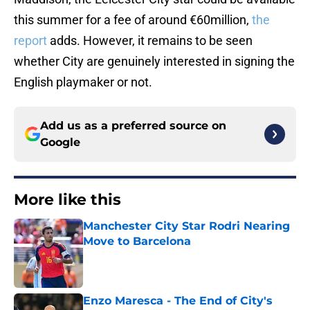
this summer for a fee of around €60million,
the
report
adds. However, it remains to be seen
whether City are genuinely interested in signing the
English playmaker or not.
Add us as a preferred source on
Google
More like this
Manchester City Star Rodri Nearing
Move to Barcelona
Published by on Invalid Date
Enzo Maresca - The End of City's