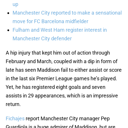
up
Manchester City reported to make a sensational
move for FC Barcelona midfielder
Fulham and West Ham register interest in
Manchester City defender
A hip injury that kept him out of action through
February and March, coupled with a dip in form of
late has seen Maddison fail to either assist or score
in the last six Premier League games he’s played.
Yet, he has registered eight goals and seven
assists in 29 appearances, which is an impressive
return.
Fichajes
report Manchester City manager Pep
Guardiola is a huge admirer of Maddison, but are