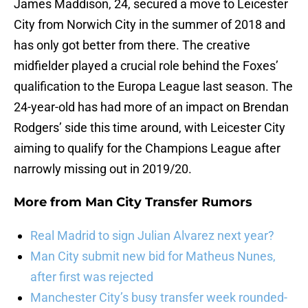
James Maddison, 24, secured a move to Leicester
City from Norwich City in the summer of 2018 and
has only got better from there. The creative
midfielder played a crucial role behind the Foxes’
qualification to the Europa League last season. The
24-year-old has had more of an impact on Brendan
Rodgers’ side this time around, with Leicester City
aiming to qualify for the Champions League after
narrowly missing out in 2019/20.
More from
Man City Transfer Rumors
Real Madrid to sign Julian Alvarez next year?
Man City submit new bid for Matheus Nunes,
after first was rejected
Manchester City’s busy transfer week rounded-