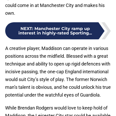
could come in at Manchester City and makes his
own.
NEXT
:
Manchester City ramp up
interest in highly-rated Sporting...
A creative player, Maddison can operate in various
positions across the midfield. Blessed with a great
technique and ability to open up rigid defences with
incisive passing, the one-cap England international
would suit City’s style of play. The former Norwich
man’s talent is obvious, and he could unlock his true
potential under the watchful eyes of Guardiola.
While Brendan Rodgers would love to keep hold of
Maddison, the Leicester City star could be available