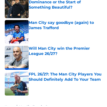
Dominance or the Start of
Something Beautiful?
Published by on Invalid Date
Man City say goodbye (again) to
James Trafford
Published by on Invalid Date
Will Man City win the Premier
League 26/27?
Published by on Invalid Date
FPL 26/27: The Man City Players You
Should Definitely Add To Your Team
Published by on Invalid Date
5 related articles loaded
Home
/
Man City Transfer Rumors