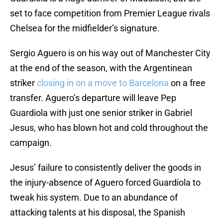
set to face competition from Premier League rivals
Chelsea for the midfielder’s signature.
Sergio Aguero is on his way out of Manchester City
at the end of the season, with the Argentinean
striker
closing in on a move to Barcelona
on a free
transfer. Aguero’s departure will leave Pep
Guardiola with just one senior striker in Gabriel
Jesus, who has blown hot and cold throughout the
campaign.
Jesus’ failure to consistently deliver the goods in
the injury-absence of Aguero forced Guardiola to
tweak his system. Due to an abundance of
attacking talents at his disposal, the Spanish