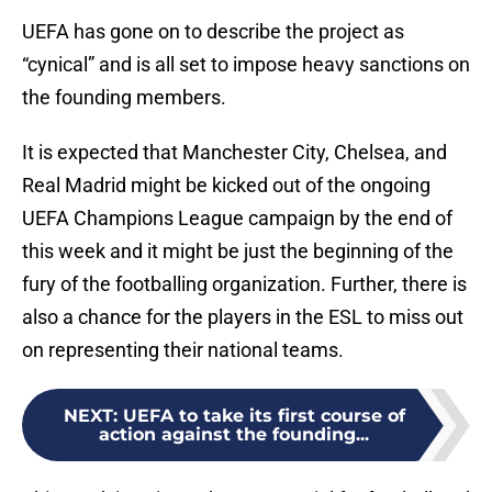
UEFA has gone on to describe the project as
“cynical” and is all set to impose heavy sanctions on
the founding members.
It is expected that Manchester City, Chelsea, and
Real Madrid might be kicked out of the ongoing
UEFA Champions League campaign by the end of
this week and it might be just the beginning of the
fury of the footballing organization. Further, there is
also a chance for the players in the ESL to miss out
on representing their national teams.
NEXT
:
UEFA to take its first course of
action against the founding...