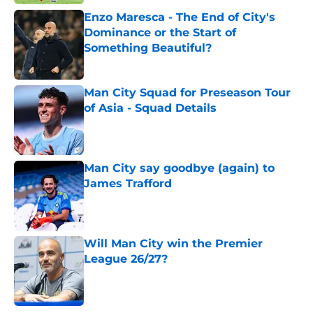
Enzo Maresca - The End of City's
Dominance or the Start of
Something Beautiful?
Published by on Invalid Date
Man City Squad for Preseason Tour
of Asia - Squad Details
Published by on Invalid Date
Man City say goodbye (again) to
James Trafford
Published by on Invalid Date
Will Man City win the Premier
League 26/27?
Published by on Invalid Date