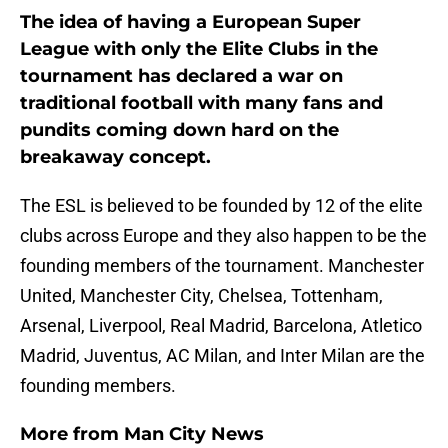
The idea of having a European Super
League with only the Elite Clubs in the
tournament has declared a war on
traditional football with many fans and
pundits coming down hard on the
breakaway concept.
The ESL is believed to be founded by 12 of the elite
clubs across Europe and they also happen to be the
founding members of the tournament. Manchester
United, Manchester City, Chelsea, Tottenham,
Arsenal, Liverpool, Real Madrid, Barcelona, Atletico
Madrid, Juventus, AC Milan, and Inter Milan are the
founding members.
More from
Man City News