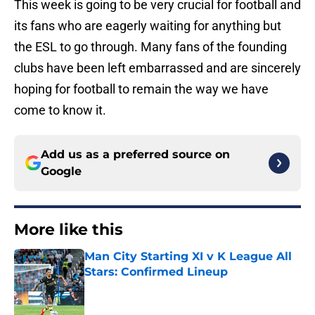
This week is going to be very crucial for football and
its fans who are eagerly waiting for anything but
the ESL to go through. Many fans of the founding
clubs have been left embarrassed and are sincerely
hoping for football to remain the way we have
come to know it.
Add us as a preferred source on
Google
More like this
Man City Starting XI v K League All
Stars: Confirmed Lineup
Published by on Invalid Date