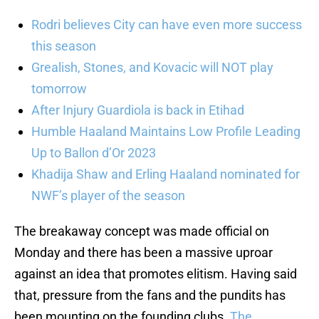
Rodri believes City can have even more success
this season
Grealish, Stones, and Kovacic will NOT play
tomorrow
After Injury Guardiola is back in Etihad
Humble Haaland Maintains Low Profile Leading
Up to Ballon d’Or 2023
Khadija Shaw and Erling Haaland nominated for
NWF’s player of the season
The breakaway concept was made official on
Monday and there has been a massive uproar
against an idea that promotes elitism. Having said
that, pressure from the fans and the pundits has
been mounting on the founding clubs.
The