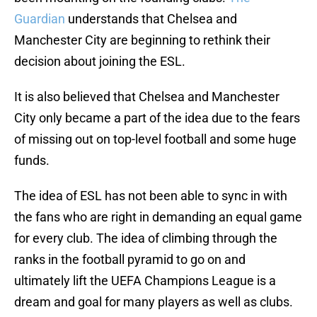
Guardian
understands that Chelsea and
Manchester City are beginning to rethink their
decision about joining the ESL.
It is also believed that Chelsea and Manchester
City only became a part of the idea due to the fears
of missing out on top-level football and some huge
funds.
The idea of ESL has not been able to sync in with
the fans who are right in demanding an equal game
for every club. The idea of climbing through the
ranks in the football pyramid to go on and
ultimately lift the UEFA Champions League is a
dream and goal for many players as well as clubs.