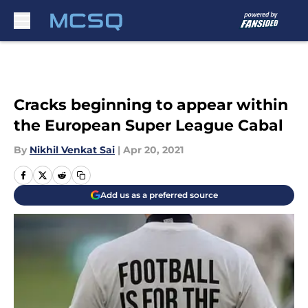
Skip to main content
Cracks beginning to appear within
the European Super League Cabal
By
Nikhil Venkat Sai
|
Apr 20, 2021
Add us as a preferred source