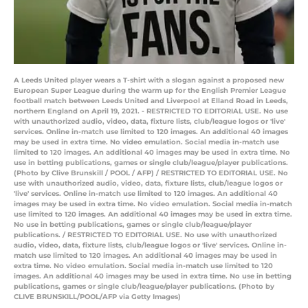
A Leeds United player wears a T-shirt with a slogan against a proposed new
European Super League during the warm up for the English Premier League
football match between Leeds United and Liverpool at Elland Road in Leeds,
northern England on April 19, 2021. - RESTRICTED TO EDITORIAL USE. No use
with unauthorized audio, video, data, fixture lists, club/league logos or 'live'
services. Online in-match use limited to 120 images. An additional 40 images
may be used in extra time. No video emulation. Social media in-match use
limited to 120 images. An additional 40 images may be used in extra time. No
use in betting publications, games or single club/league/player publications.
(Photo by Clive Brunskill / POOL / AFP) / RESTRICTED TO EDITORIAL USE. No
use with unauthorized audio, video, data, fixture lists, club/league logos or
'live' services. Online in-match use limited to 120 images. An additional 40
images may be used in extra time. No video emulation. Social media in-match
use limited to 120 images. An additional 40 images may be used in extra time.
No use in betting publications, games or single club/league/player
publications. / RESTRICTED TO EDITORIAL USE. No use with unauthorized
audio, video, data, fixture lists, club/league logos or 'live' services. Online in-
match use limited to 120 images. An additional 40 images may be used in
extra time. No video emulation. Social media in-match use limited to 120
images. An additional 40 images may be used in extra time. No use in betting
publications, games or single club/league/player publications. (Photo by
CLIVE BRUNSKILL/POOL/AFP via Getty Images)