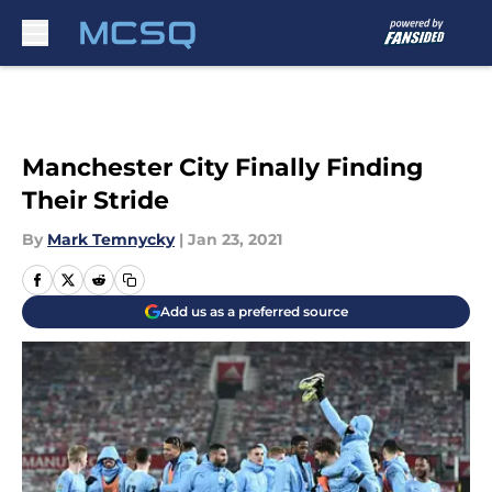
Skip to main content
Manchester City Finally Finding
Their Stride
By
Mark Temnycky
|
Jan 23, 2021
Add us as a preferred source