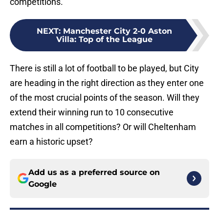
competitions.
NEXT
:
Manchester City 2-0 Aston
Villa: Top of the League
There is still a lot of football to be played, but City
are heading in the right direction as they enter one
of the most crucial points of the season. Will they
extend their winning run to 10 consecutive
matches in all competitions? Or will Cheltenham
earn a historic upset?
Add us as a preferred source on
Google