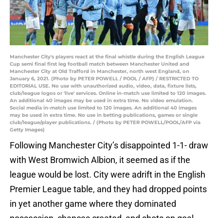
Manchester City's players react at the final whistle during the English League
Cup semi final first leg football match between Manchester United and
Manchester City at Old Trafford in Manchester, north west England, on
January 6, 2021. (Photo by PETER POWELL / POOL / AFP) / RESTRICTED TO
EDITORIAL USE. No use with unauthorized audio, video, data, fixture lists,
club/league logos or 'live' services. Online in-match use limited to 120 images.
An additional 40 images may be used in extra time. No video emulation.
Social media in-match use limited to 120 images. An additional 40 images
may be used in extra time. No use in betting publications, games or single
club/league/player publications. / (Photo by PETER POWELL/POOL/AFP via
Getty Images)
Following Manchester City’s disappointed 1-1- draw
with West Bromwich Albion, it seemed as if the
league would be lost. City were adrift in the English
Premier League table, and they had dropped points
in yet another game where they dominated