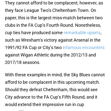
They cannot afford to be complacent, however, as
they face League Two’s Cheltenham Town. On
paper, this is the largest miss-match between two
clubs in the FA Cup’s Fourth Round. Nonetheless,
cup ties have produced some
remarkable upsets
,
such as Wrexham’s victory against Arsenal in the
1991/92 FA Cup or City’s two
infamous encounters
against Wigan Athletic during the 2012/13 and
2017/18 seasons.
With these examples in mind, the Sky Blues cannot
afford to be complacent in this upcoming match.
Should they defeat Cheltenham, this would see
City advance to the FA Cup’s Fifth Round, and it
would extend their impressive run in cup