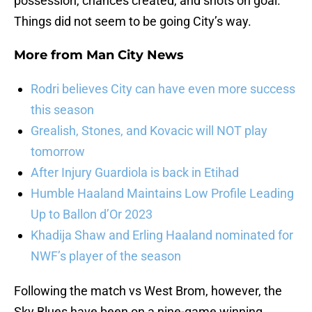
possession, chances created, and shots on goal.
Things did not seem to be going City’s way.
More from
Man City News
Rodri believes City can have even more success
this season
Grealish, Stones, and Kovacic will NOT play
tomorrow
After Injury Guardiola is back in Etihad
Humble Haaland Maintains Low Profile Leading
Up to Ballon d’Or 2023
Khadija Shaw and Erling Haaland nominated for
NWF’s player of the season
Following the match vs West Brom, however, the
Sky Blues have been on a nine-game winning