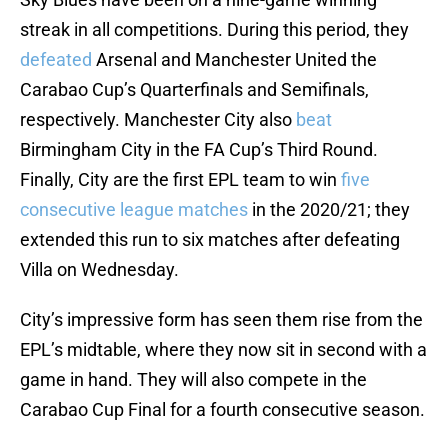
streak in all competitions. During this period, they
defeated
Arsenal and Manchester United the
Carabao Cup’s Quarterfinals and Semifinals,
respectively. Manchester City also
beat
Birmingham City in the FA Cup’s Third Round.
Finally, City are the first EPL team to win
five
consecutive league matches
in the 2020/21; they
extended this run to six matches after defeating
Villa on Wednesday.
City’s impressive form has seen them rise from the
EPL’s midtable, where they now sit in second with a
game in hand. They will also compete in the
Carabao Cup Final for a fourth consecutive season.