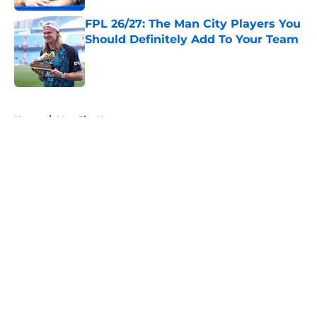
FPL 26/27: The Man City Players You
Should Definitely Add To Your Team
Published by on Invalid Date
5 related articles loaded
Home
/
Man City News
About
Openings
Contact
Our 300+ Sites
FanSided Daily
Pitch a Story
Privacy Policy
Terms of Use