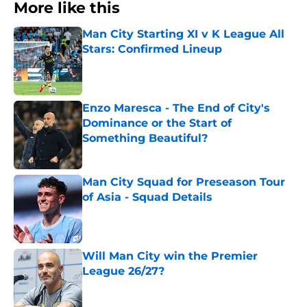
More like this
Man City Starting XI v K League All
Stars: Confirmed Lineup
Published by on Invalid Date
Enzo Maresca - The End of City's
Dominance or the Start of
Something Beautiful?
Published by on Invalid Date
Man City Squad for Preseason Tour
of Asia - Squad Details
Published by on Invalid Date
Will Man City win the Premier
League 26/27?
Published by on Invalid Date