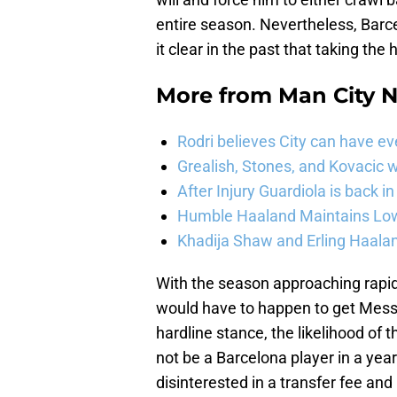
entire season. Nevertheless, Bar
it clear in the past that taking the h
More from
Man City 
Rodri believes City can have e
Grealish, Stones, and Kovacic 
After Injury Guardiola is back in
Humble Haaland Maintains Low 
Khadija Shaw and Erling Haala
With the season approaching rapi
would have to happen to get Messi
hardline stance, the likelihood of 
not be a Barcelona player in a yea
disinterested in a transfer fee a