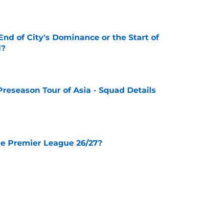
nd of City's Dominance or the Start of
l?
e
Preseason Tour of Asia - Squad Details
e
he Premier League 26/27?
e
City Players You Should Definitely Add To
e