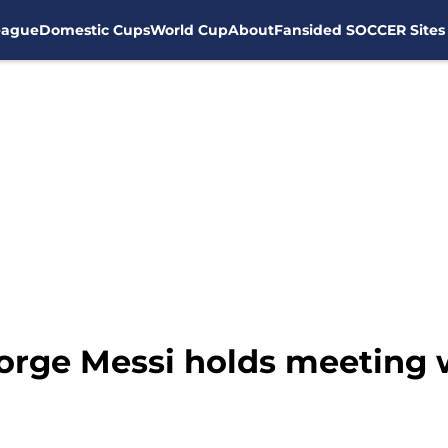
eague
Domestic Cups
World Cup
About
Fansided SOCCER Sites
Jorge Messi holds meeting 