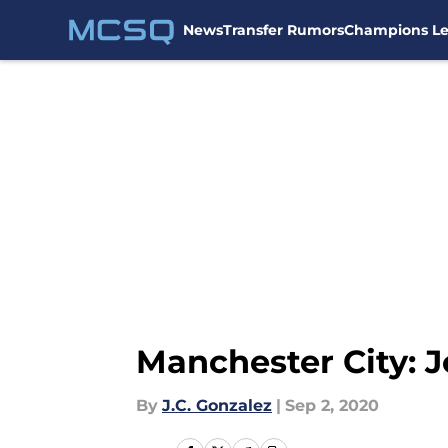
News
Transfer Rumors
Champions L
Skip to main content
Manchester City: 
By
J.C. Gonzalez
|
Sep 2, 2020