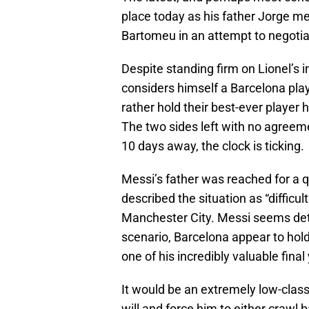
place today as his father Jorge m
Bartomeu in an attempt to negotiat
Despite standing firm on Lionel’s i
considers himself a Barcelona pla
rather hold their best-ever player 
The two sides left with no agreeme
10 days away, the clock is ticking.
Messi’s father was reached for a q
described the situation as “diffic
Manchester City. Messi seems dete
scenario, Barcelona appear to hold
one of his incredibly valuable final
It would be an extremely low-class
will and force him to either crawl 