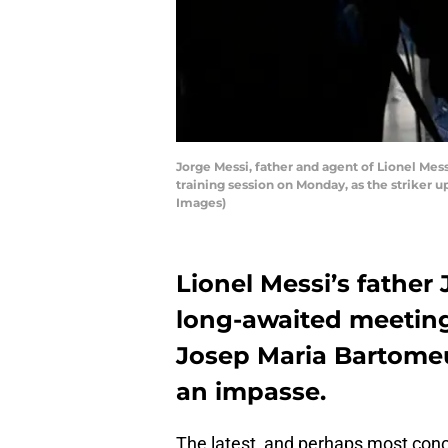
Jorge Messi, father and agent of Lionel Mess
training session on Monday, as the striker 
Images)
Lionel Messi’s fathe
long-awaited meeting
Josep Maria Bartomeu
an impasse.
The latest, and perhaps most concr