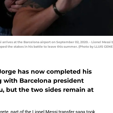
i arrives at the Barcelona airport on September 02, 2020. - Lionel Messi 
upped the stakes in his battle to leave this summer. (Photo by LLUIS GEN
r Jorge has now completed his
 with Barcelona president
, but the two sides remain at
ete, part of the Lionel Messi transfer saga took