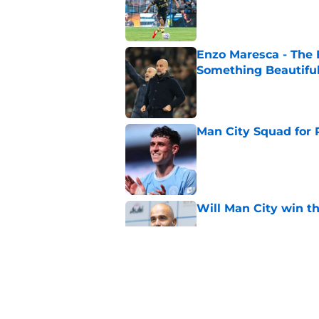
Enzo Maresca - The E
Something Beautifu
Published by on Invalid Dat
Man City Squad for 
Published by on Invalid Dat
Will Man City win t
Published by on Invalid Dat
FPL 26/27: The Man 
Your Team
Published by on Invalid Dat