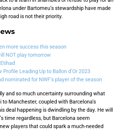
celona under Bartomeu’s stewardship have made
igh road is not their priority.
News
ven more success this season
will NOT play tomorrow
 Etihad
Profile Leading Up to Ballon d’Or 2023
nd nominated for NWF’s player of the season
dly and so much uncertainty surrounding what
 to Manchester, coupled with Barcelona’s
this deal happening is dwindling by the day. He will
r’s time regardless, but Barcelona seem
nd new players that could spark a much-needed