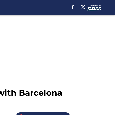
with Barcelona