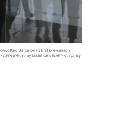
boycotted Barcelona's first pre-season
E / AFP) (Photo by LLUIS GENE/AFP via Getty