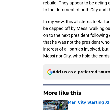
rebuild. They appear to be acting e
to the detriment of both City and t
In my view, this all stems to Bart
be capped off by Messi walking ou
on to the next president following 
that he was not the president who “o
interest of all parties involved, but
Messi nor City, who hold the cards
Add us as a preferred sour
More like this
Man City Starting XI
Published by on Invalid Dat