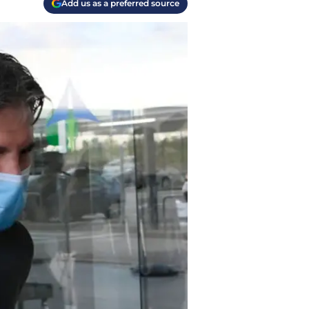
Add us as a preferred source