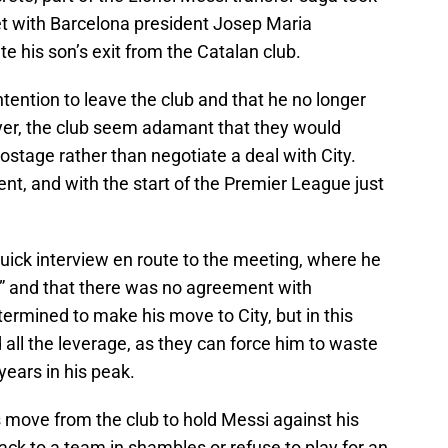
et with Barcelona president Josep Maria
e his son’s exit from the Catalan club.
ntention to leave the club and that he no longer
yer, the club seem adamant that they would
hostage rather than negotiate a deal with City.
nt, and with the start of the Premier League just
uick interview en route to the meeting, where he
ult” and that there was no agreement with
rmined to make his move to City, but in this
 all the leverage, as they can force him to waste
 years in his peak.
 move from the club to hold Messi against his
back to a team in shambles or refuse to play for an