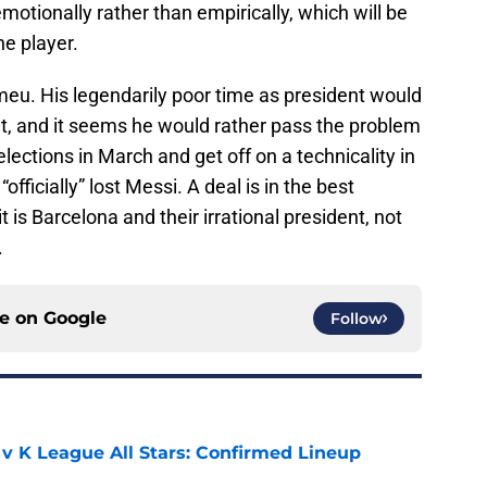
motionally rather than empirically, which will be
he player.
omeu. His legendarily poor time as president would
t, and it seems he would rather pass the problem
elections in March and get off on a technicality in
fficially” lost Messi. A deal is in the best
 it is Barcelona and their irrational president, not
.
ce on
Google
Follow
 v K League All Stars: Confirmed Lineup
e