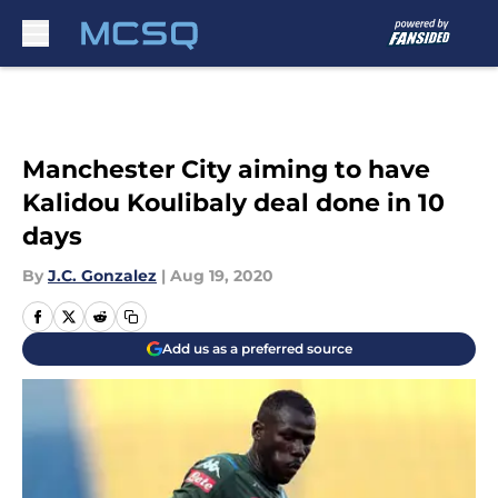
Skip to main content
Manchester City aiming to have
Kalidou Koulibaly deal done in 10
days
By
J.C. Gonzalez
|
Aug 19, 2020
Add us as a preferred source