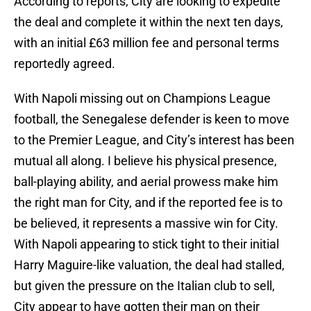
According to reports, City are looking to expedite
the deal and complete it within the next ten days,
with an initial £63 million fee and personal terms
reportedly agreed.
With Napoli missing out on Champions League
football, the Senegalese defender is keen to move
to the Premier League, and City’s interest has been
mutual all along. I believe his physical presence,
ball-playing ability, and aerial prowess make him
the right man for City, and if the reported fee is to
be believed, it represents a massive win for City.
With Napoli appearing to stick tight to their initial
Harry Maguire-like valuation, the deal had stalled,
but given the pressure on the Italian club to sell,
City appear to have gotten their man on their