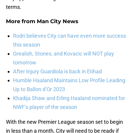
terms.
More from
Man City News
Rodri believes City can have even more success
this season
Grealish, Stones, and Kovacic will NOT play
tomorrow
After Injury Guardiola is back in Etihad
Humble Haaland Maintains Low Profile Leading
Up to Ballon d’Or 2023
Khadija Shaw and Erling Haaland nominated for
NWF’s player of the season
With the new Premier League season set to begin
in less than a month, City will need to be ready if