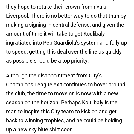
they hope to retake their crown from rivals
Liverpool. There is no better way to do that than by
making a signing in central defense, and given the
amount of time it will take to get Koulibaly
ingratiated into Pep Guardiola’s system and fully up
to speed, getting this deal over the line as quickly
as possible should be a top priority.
Although the disappointment from City’s
Champions League exit continues to hover around
the club, the time to move on is now with a new
season on the horizon. Perhaps Koulibaly is the
man to inspire this City team to kick on and get
back to winning trophies, and he could be holding
up a new sky blue shirt soon.