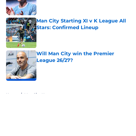
Published by on Invalid Date
Man City Starting XI v K League All
Stars: Confirmed Lineup
Published by on Invalid Date
Will Man City win the Premier
League 26/27?
Published by on Invalid Date
5 related articles loaded
Home
/
Man City News