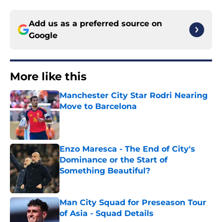
Add us as a preferred source on
Google
More like this
Manchester City Star Rodri Nearing
Move to Barcelona
Published by on Invalid Date
Enzo Maresca - The End of City's
Dominance or the Start of
Something Beautiful?
Published by on Invalid Date
Man City Squad for Preseason Tour
of Asia - Squad Details