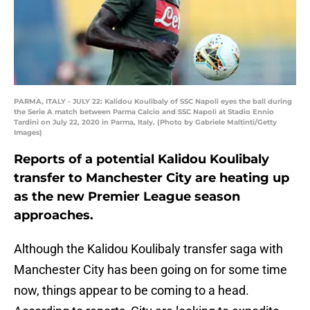
PARMA, ITALY - JULY 22: Kalidou Koulibaly of SSC Napoli eyes the ball during
the Serie A match between Parma Calcio and SSC Napoli at Stadio Ennio
Tardini on July 22, 2020 in Parma, Italy. (Photo by Gabriele Maltinti/Getty
Images)
Reports of a potential Kalidou Koulibaly
transfer to Manchester City are heating up
as the new Premier League season
approaches.
Although the Kalidou Koulibaly transfer saga with
Manchester City has been going on for some time
now, things appear to be coming to a head.