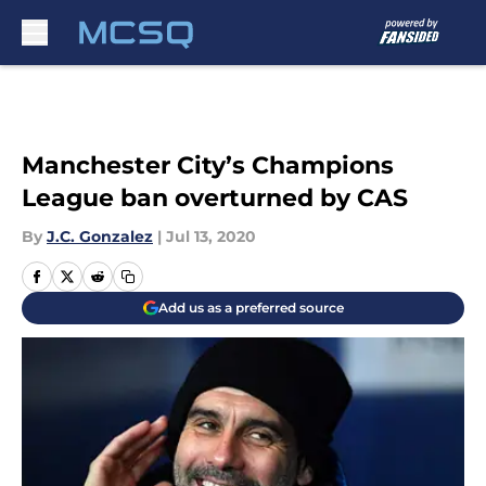
Skip to main content
Manchester City’s Champions
League ban overturned by CAS
By
J.C. Gonzalez
|
Jul 13, 2020
Add us as a preferred source