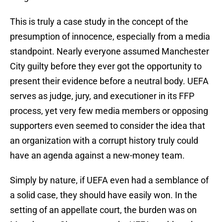
This is truly a case study in the concept of the
presumption of innocence, especially from a media
standpoint. Nearly everyone assumed Manchester
City guilty before they ever got the opportunity to
present their evidence before a neutral body. UEFA
serves as judge, jury, and executioner in its FFP
process, yet very few media members or opposing
supporters even seemed to consider the idea that
an organization with a corrupt history truly could
have an agenda against a new-money team.
Simply by nature, if UEFA even had a semblance of
a solid case, they should have easily won. In the
setting of an appellate court, the burden was on