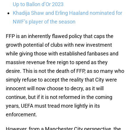
Up to Ballon d’Or 2023
Khadija Shaw and Erling Haaland nominated for
NWF’s player of the season
FFP is an inherently flawed policy that caps the
growth potential of clubs with new investment
while giving those with established fanbases and
massive revenue free reign to spend as they
desire. This is not the death of FFP, as so many who
simply refuse to accept the reality that City were
innocent will now choose to decry, as it will
continue, but if it is not reformed in the coming
years, UEFA must tread more lightly in its
enforcement.
However, from a Manchester City perspective, the