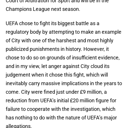
Court of Arbitration for Sport and will be in the
Champions League next season.
UEFA chose to fight its biggest battle as a
regulatory body by attempting to make an example
of City with one of the harshest and most highly
publicized punishments in history. However, it
chose to do so on grounds of insufficient evidence,
and in my view, let anger against City cloud its
judgement when it chose this fight, which will
inevitably carry massive implications in the years to
come. City were fined just under £9 million, a
reduction from UEFA’s initial £20 million figure for
failure to cooperate with the investigation, which
has nothing to do with the nature of UEFA’s major
allegations.