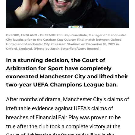
OXFORD, ENGLAND - DECEMBER 18: Pep Guardiola, Manager of Manchester
City laughs prior to the Carabao Cup Quarter Final match between Oxford
United and Manchester City at Kassam Stadium on December 18, 2019 in
Oxford, England. (Photo by Justin Setterfield/Getty Images)
In a stunning decision, the Court of
Arbitration for Sport have completely
exonerated Manchester City and lifted their
two-year UEFA Champions League ban.
After months of drama, Manchester City’s claims of
irrefutable evidence against UEFA’s claims of
breaches of Financial Fair Play was proven to be
true after the club took a complete victory at the