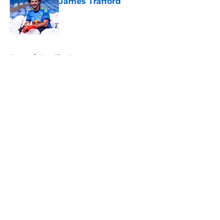
James Trafford
Published by on Invalid Date
5 related articles loaded
Home
/
Man City News
About
Openings
Contact
Our 300+ Sites
FanSided Daily
Pitch a Story
Privacy Policy
Terms of Use
Cookie Policy
Legal Disclaimer
Accessibility Statement
A-Z Index