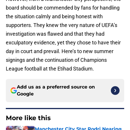
board should be commended by fans for handling
the situation calmly and being honest with
supporters. They knew the very nature of UEFA’s
investigation was flawed and that they had
exculpatory evidence, yet they chose to have their
day in court and prevail. Here’s to new summer
signings and the continuation of Champions
League football at the Etihad Stadium.
Add us as a preferred source on
Google
More like this
Manchester City Star Rodri Nearing