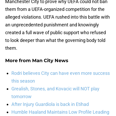
Manchester City to prove why UEFA could not ban
them from a UEFA-organized competition for the
alleged violations. UEFA rushed into this battle with
an unprecedented punishment and knowingly
created a full wave of public support who refused
to look deeper than what the governing body told
them.
More from
Man City News
Rodri believes City can have even more success
this season
Grealish, Stones, and Kovacic will NOT play
tomorrow
After Injury Guardiola is back in Etihad
Humble Haaland Maintains Low Profile Leading