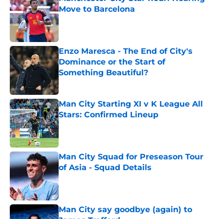
Move to Barcelona
Published by on Invalid Date
Enzo Maresca - The End of City's
Dominance or the Start of
Something Beautiful?
Published by on Invalid Date
Man City Starting XI v K League All
Stars: Confirmed Lineup
Published by on Invalid Date
Man City Squad for Preseason Tour
of Asia - Squad Details
Published by on Invalid Date
Man City say goodbye (again) to