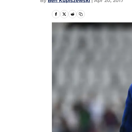
By
Ben Kupiszewski
|
Apr 20, 2017