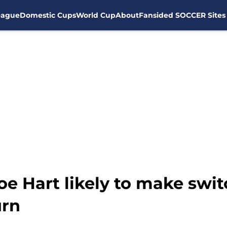
eague
Domestic Cups
World Cup
About
Fansided SOCCER Sites
oe Hart likely to make swi
urn