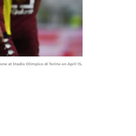
ne at Stadio Olimpico di Torino on April 15,