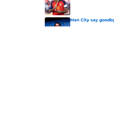
Man City say goodby
Published by on Invalid Dat
Will Man City win t
Published by on Invalid Dat
5 related articles loaded
Home
/
Man City Transfer Rumors