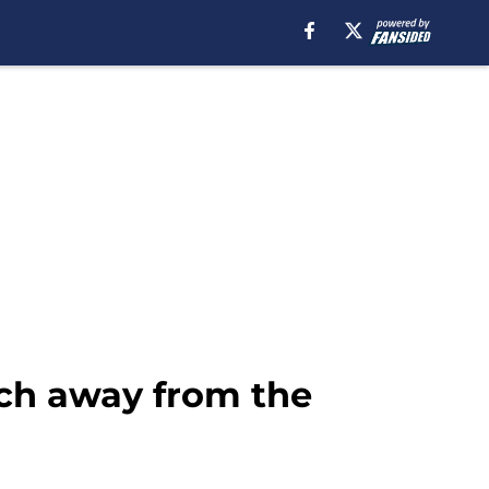
tch away from the