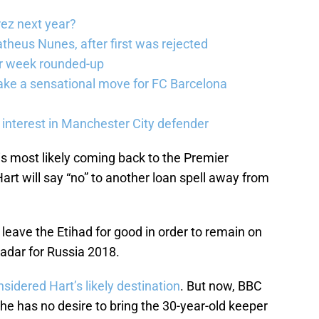
rez next year?
theus Nunes, after first was rejected
er week rounded-up
ake a sensational move for FC Barcelona
interest in Manchester City defender
is most likely coming back to the Premier
Hart will say “no” to another loan spell away from
 leave the Etihad for good in order to remain on
adar for Russia 2018.
sidered Hart’s likely destination
. But now, BBC
he has no desire to bring the 30-year-old keeper