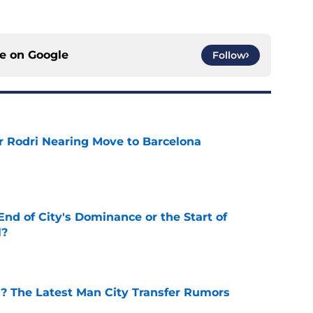
ce on
Google
Follow
r Rodri Nearing Move to Barcelona
e
nd of City's Dominance or the Start of
l?
e
d? The Latest Man City Transfer Rumors
e