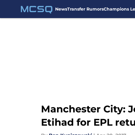
News
Transfer Rumors
Champions L
Skip to main content
Manchester City: J
Etihad for EPL ret