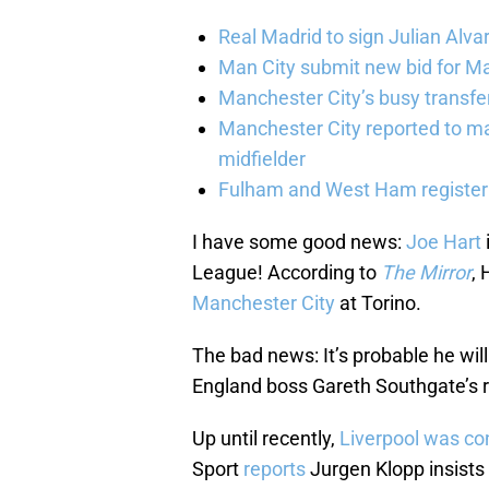
Real Madrid to sign Julian Alva
Man City submit new bid for Ma
Manchester City’s busy transf
Manchester City reported to m
midfielder
Fulham and West Ham register 
I have some good news:
Joe Hart
League! According to
The Mirror
, 
Manchester City
at Torino.
The bad news: It’s probable he will
England boss Gareth Southgate’s r
Up until recently,
Liverpool was con
Sport
reports
Jurgen Klopp insists 