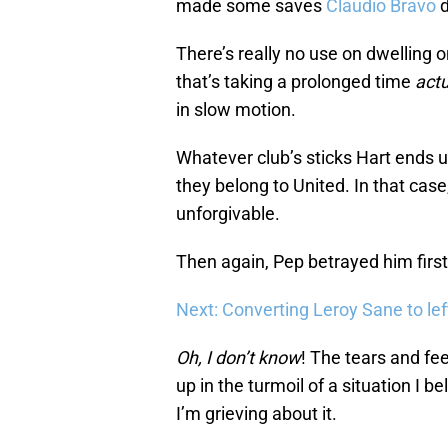
made some saves
Claudio Bravo
d
There’s really no use on dwelling on 
that’s taking a prolonged time
actu
in slow motion.
Whatever club’s sticks Hart ends u
they belong to United. In that case
unforgivable.
Then again, Pep betrayed him firs
Next: Converting Leroy Sane to left
Oh, I don’t know
! The tears and fee
up in the turmoil of a situation I 
I’m grieving about it.