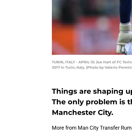
TURIN, ITALY - APRIL 15: Joe Hart of FC Tori
2017 in Turin, Italy. (Photo by Valerio Penn
Things are shaping up
The only problem is th
Manchester City.
More from Man City Transfer Rum