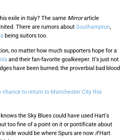
his exile in Italy? The same
Mirror
article
nited. There are rumors about
Southampton
,
ea
being suitors too.
option, no matter how much supporters hope for a
ola
and their fan-favorite goalkeeper. It’s just not
idges have been burned; the proverbial bad blood
e chance to return to Manchester City this
 knows the Sky Blues could have used Hart’s
t too fine of a point on it or pontificate about
p’s side would be where Spurs are now
if
Hart