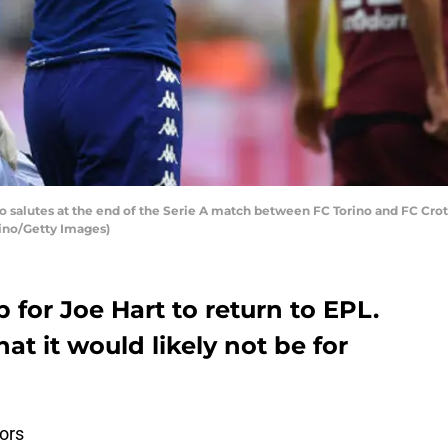
no salutes at the end of the Serie A match between FC Torino and FC Croto
icino/Getty Images)
 for Joe Hart to return to EPL.
at it would likely not be for
ors