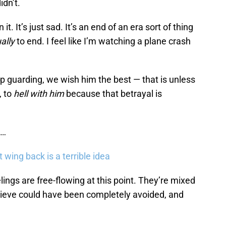
idn’t.
it. It’s just sad. It’s an end of an era sort of thing
ally
to end. I feel like I’m watching a plane crash
p guarding, we wish him the best — that is unless
, to
hell
with him
because that betrayal is
t…
 wing back is a terrible idea
lings are free-flowing at this point. They’re mixed
believe could have been completely avoided, and