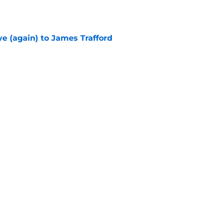
e (again) to James Trafford
e
he Premier League 26/27?
e