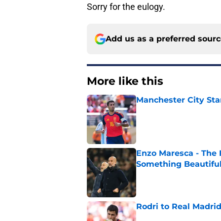
Sorry for the eulogy.
Add us as a preferred sour
More like this
Manchester City Sta
Published by on Invalid Dat
Enzo Maresca - The E
Something Beautifu
Published by on Invalid Dat
Rodri to Real Madri
Published by on Invalid Dat