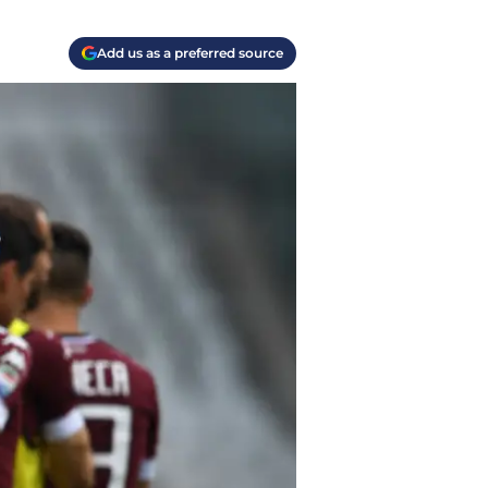
Add us as a preferred source