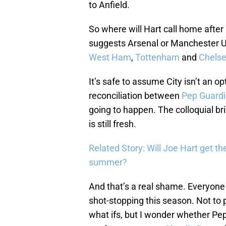
to Anfield.
So where will Hart call home after 
suggests Arsenal or Manchester U
West Ham
,
Tottenham
and
Chels
It’s safe to assume City isn’t an 
reconciliation between
Pep Guardi
going to happen. The colloquial br
is still fresh.
Related Story: Will Joe Hart get th
summer?
And that’s a real shame. Everyone
shot-stopping this season. Not to pu
what ifs, but I wonder whether Pe