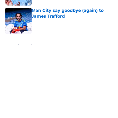
Man City say goodbye (again) to
James Trafford
Published by on Invalid Date
5 related articles loaded
Home
/
Man City News
About
Openings
Contact
Our 300+ Sites
FanSided Daily
Pitch a Story
Privacy Policy
Terms of Use