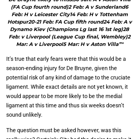
(FA Cup fourth round)2 Feb: A v Sunderland6
Feb: H v Leicester City14 Feb: H v Tottenham
Hotspur20-21 Feb: FA Cup fifth round24 Feb: A v
Dynamo Kiev (Champions Lg last 16 1st leg)28
Feb: v Liverpool (League Cup final, Wembley)2
Mar: A v Liverpool5 Mar: H v Aston Villa”"
It’s true that early fears were that this would be a
season-ending injury for De Bruyne, given the
potential risk of any kind of damage to the cruciate
ligament. While exact details are not yet known, it
would appear to be more likely to be the medial
ligament at this time and thus six weeks doesn’t
sound unlikely.
The question must be asked however, was this