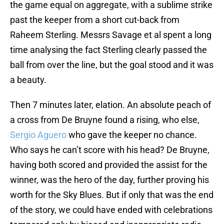
the game equal on aggregate, with a sublime strike
past the keeper from a short cut-back from
Raheem Sterling. Messrs Savage et al spent a long
time analysing the fact Sterling clearly passed the
ball from over the line, but the goal stood and it was
a beauty.
Then 7 minutes later, elation. An absolute peach of
a cross from De Bruyne found a rising, who else,
Sergio Aguero
who gave the keeper no chance.
Who says he can’t score with his head? De Bruyne,
having both scored and provided the assist for the
winner, was the hero of the day, further proving his
worth for the Sky Blues. But if only that was the end
of the story, we could have ended with celebrations