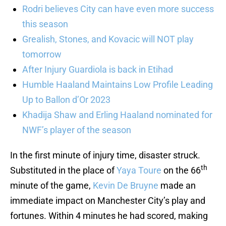
Rodri believes City can have even more success
this season
Grealish, Stones, and Kovacic will NOT play
tomorrow
After Injury Guardiola is back in Etihad
Humble Haaland Maintains Low Profile Leading
Up to Ballon d’Or 2023
Khadija Shaw and Erling Haaland nominated for
NWF’s player of the season
In the first minute of injury time, disaster struck.
th
Substituted in the place of
Yaya Toure
on the 66
minute of the game,
Kevin De Bruyne
made an
immediate impact on Manchester City’s play and
fortunes. Within 4 minutes he had scored, making