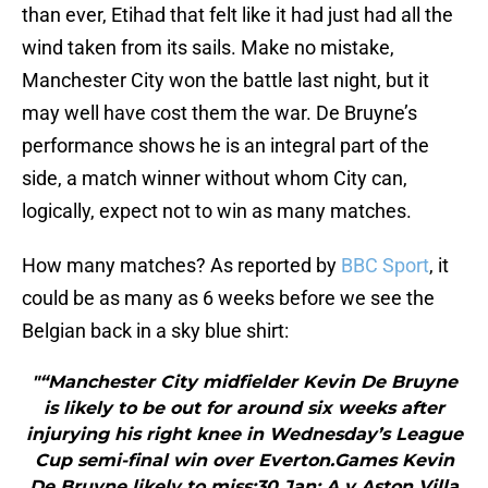
than ever, Etihad that felt like it had just had all the
wind taken from its sails. Make no mistake,
Manchester City won the battle last night, but it
may well have cost them the war. De Bruyne’s
performance shows he is an integral part of the
side, a match winner without whom City can,
logically, expect not to win as many matches.
How many matches? As reported by
BBC Sport
, it
could be as many as 6 weeks before we see the
Belgian back in a sky blue shirt:
"“Manchester City midfielder Kevin De Bruyne
is likely to be out for around six weeks after
injurying his right knee in Wednesday’s League
Cup semi-final win over Everton.Games Kevin
De Bruyne likely to miss:30 Jan: A v Aston Villa