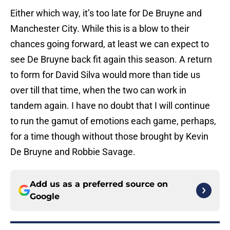
Either which way, it’s too late for De Bruyne and
Manchester City. While this is a blow to their
chances going forward, at least we can expect to
see De Bruyne back fit again this season. A return
to form for David Silva would more than tide us
over till that time, when the two can work in
tandem again. I have no doubt that I will continue
to run the gamut of emotions each game, perhaps,
for a time though without those brought by Kevin
De Bruyne and Robbie Savage.
Add us as a preferred source on
Google