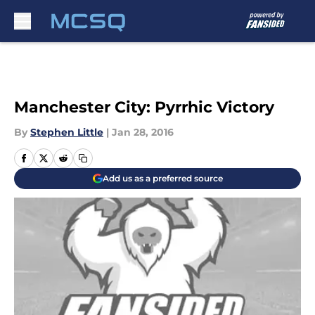
Skip to main content
Manchester City: Pyrrhic Victory
By
Stephen Little
|
Jan 28, 2016
Add us as a preferred source