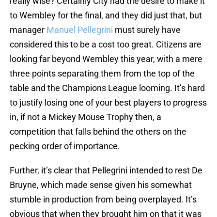
really wise? Certainly City had the desire to make it
to Wembley for the final, and they did just that, but
manager
Manuel Pellegrini
must surely have
considered this to be a cost too great. Citizens are
looking far beyond Wembley this year, with a mere
three points separating them from the top of the
table and the Champions League looming. It’s hard
to justify losing one of your best players to progress
in, if not a Mickey Mouse Trophy then, a
competition that falls behind the others on the
pecking order of importance.
Further, it’s clear that Pellegrini intended to rest De
Bruyne, which made sense given his somewhat
stumble in production from being overplayed. It’s
obvious that when they brought him on that it was