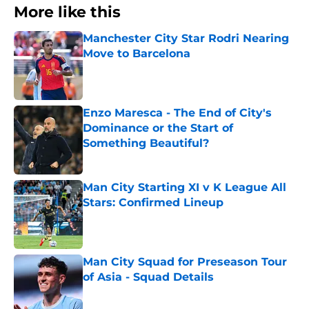
More like this
Manchester City Star Rodri Nearing
Move to Barcelona
Published by on Invalid Date
Enzo Maresca - The End of City's
Dominance or the Start of
Something Beautiful?
Published by on Invalid Date
Man City Starting XI v K League All
Stars: Confirmed Lineup
Published by on Invalid Date
Man City Squad for Preseason Tour
of Asia - Squad Details
Published by on Invalid Date