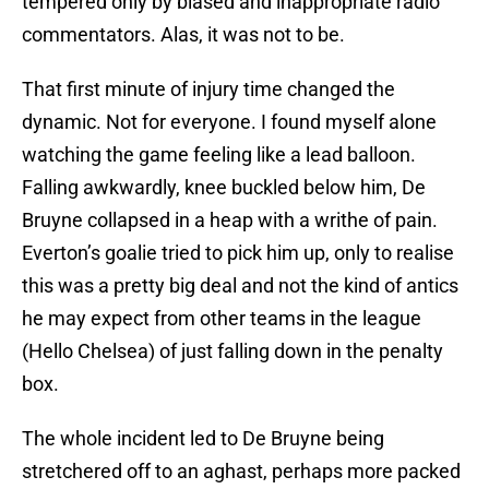
tempered only by biased and inappropriate radio
commentators. Alas, it was not to be.
That first minute of injury time changed the
dynamic. Not for everyone. I found myself alone
watching the game feeling like a lead balloon.
Falling awkwardly, knee buckled below him, De
Bruyne collapsed in a heap with a writhe of pain.
Everton’s goalie tried to pick him up, only to realise
this was a pretty big deal and not the kind of antics
he may expect from other teams in the league
(Hello Chelsea) of just falling down in the penalty
box.
The whole incident led to De Bruyne being
stretchered off to an aghast, perhaps more packed