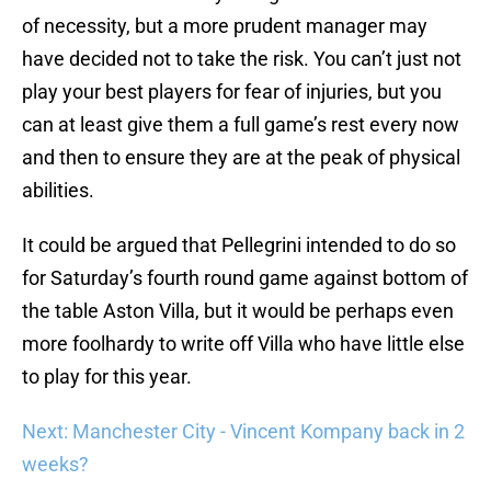
of necessity, but a more prudent manager may
have decided not to take the risk. You can’t just not
play your best players for fear of injuries, but you
can at least give them a full game’s rest every now
and then to ensure they are at the peak of physical
abilities.
It could be argued that Pellegrini intended to do so
for Saturday’s fourth round game against bottom of
the table Aston Villa, but it would be perhaps even
more foolhardy to write off Villa who have little else
to play for this year.
Next: Manchester City - Vincent Kompany back in 2
weeks?