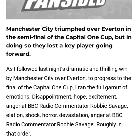
Manchester City triumphed over Everton in
the semi-final of the Capital One Cup, but in
doing so they lost a key player going
forward.
As I followed last night’s dramatic and thrilling win
by Manchester City over Everton, to progress to the
final of the Capital One Cup, I ran the full gamut of
emotions. Disappointment, hope, excitement,
anger at BBC Radio Commentator Robbie Savage,
elation, shock, horror, devastation, anger at BBC
Radio Commentator Robbie Savage. Roughly in
that order.