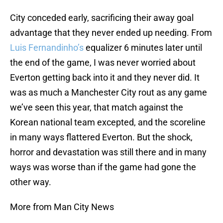
City conceded early, sacrificing their away goal
advantage that they never ended up needing. From
Luis Fernandinho’s
equalizer 6 minutes later until
the end of the game, I was never worried about
Everton getting back into it and they never did. It
was as much a Manchester City rout as any game
we’ve seen this year, that match against the
Korean national team excepted, and the scoreline
in many ways flattered Everton. But the shock,
horror and devastation was still there and in many
ways was worse than if the game had gone the
other way.
More from Man City News