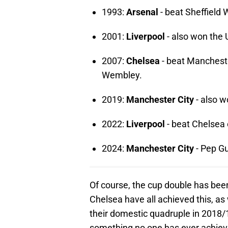
1993:
Arsenal
- beat Sheffield 
2001:
Liverpool
- also won the
2007:
Chelsea
- beat Manchester
Wembley.
2019:
Manchester City
- also w
2022:
Liverpool
- beat Chelsea o
2024:
Manchester City
- Pep Gu
Of course, the cup double has bee
Chelsea have all achieved this, as
their domestic quadruple in 2018/
something no one has ever achiev