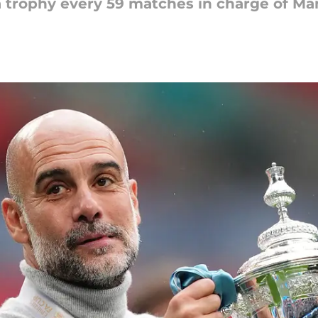
 trophy every 59 matches in charge of Ma