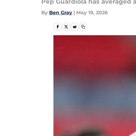
Pep Guardiola has averaged a
By
Ben Gray
|
May 19, 2026