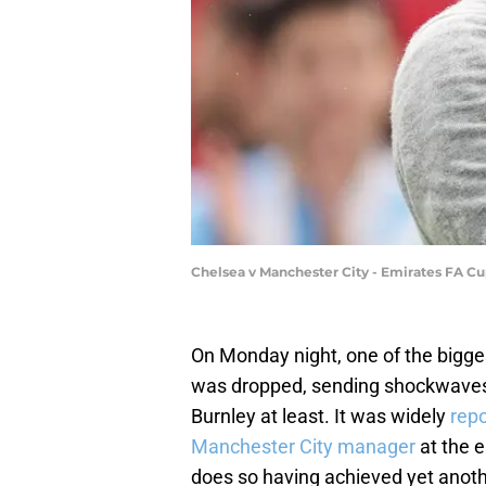
Chelsea v Manchester City - Emirates FA C
On Monday night, one of the bigg
was dropped, sending shockwaves f
Burnley at least. It was widely
repo
Manchester City manager
at the e
does so having achieved yet anoth