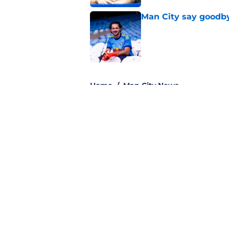
Man City say goodby
Published by on Invalid Dat
3 related articles loaded
Home
/
Man City News
About
Pitch a Story
Accessibility Statement
© 2026
Minute Media
-
All Rights Reserved. The content on thi