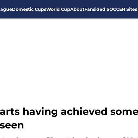
eague
Domestic Cups
World Cup
About
Fansided SOCCER Sites
arts having achieved some
 seen