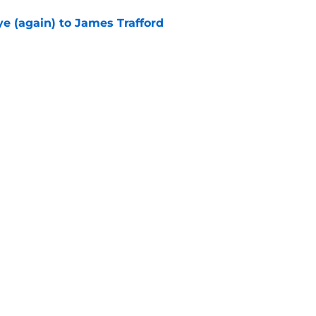
e (again) to James Trafford
e
Openings
Contact
Our 30
Privacy Policy
Terms of Use
Cookie
A-Z Index
Cookies Settings
s site is for entertainment and educational purposes only. Betting and g