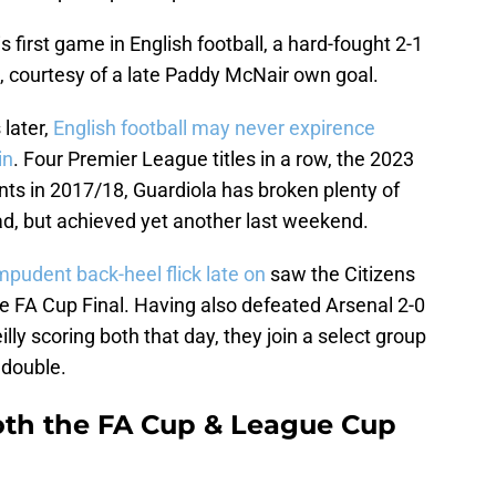
 first game in English football, a hard-fought 2-1
 courtesy of a late Paddy McNair own goal.
later,
English football may never expirence
in
. Four Premier League titles in a row, the 2023
nts in 2017/18, Guardiola has broken plenty of
had, but achieved yet another last weekend.
pudent back-heel flick late on
saw the Citizens
e FA Cup Final. Having also defeated Arsenal 2-0
lly scoring both that day, they join a select group
 double.
both the FA Cup & League Cup