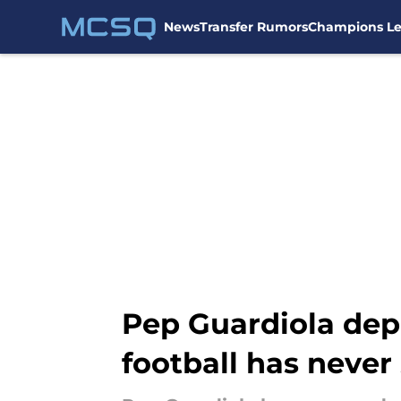
News
Transfer Rumors
Champions L
Skip to main content
Pep Guardiola dep
football has never