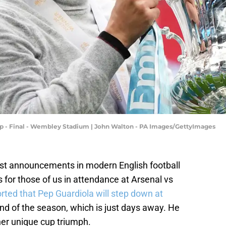
up - Final - Wembley Stadium | John Walton - PA Images/GettyImages
est announcements in modern English football
or those of us in attendance at Arsenal vs
rted that Pep Guardiola will step down at
nd of the season, which is just days away. He
er unique cup triumph.