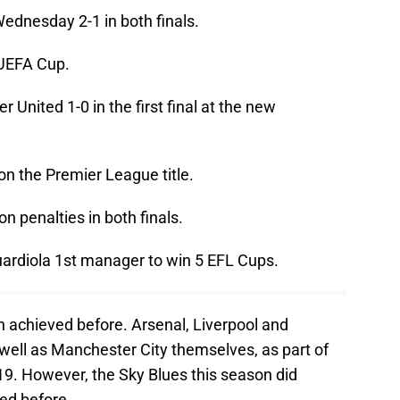
Wednesday 2-1 in both finals.
 UEFA Cup.
 United 1-0 in the first final at the new
on the Premier League title.
n penalties in both finals.
ardiola 1st manager to win 5 EFL Cups.
n achieved before. Arsenal, Liverpool and
 well as Manchester City themselves, as part of
19. However, the Sky Blues this season did
ed before.