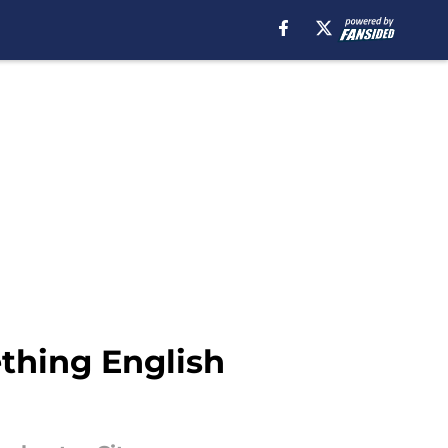
thing English