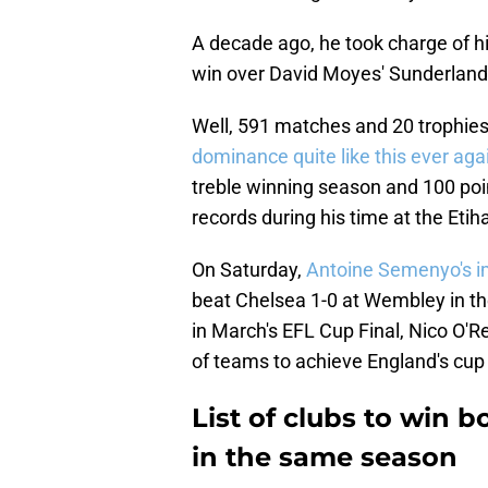
A decade ago, he took charge of his
win over David Moyes' Sunderland,
Well, 591 matches and 20 trophies 
dominance quite like
this ever aga
treble winning season and 100 poi
records during his time at the Eti
On Saturday,
Antoine Semenyo's im
beat Chelsea 1-0 at Wembley in th
in March's EFL Cup Final, Nico O'Rei
of teams to achieve England's cup
List of clubs to win 
in the same season