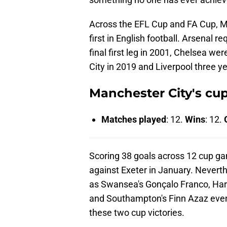
Across the EFL Cup and FA Cup, M
first in English football. Arsenal re
final first leg in 2001, Chelsea we
City in 2019 and Liverpool three yea
Manchester City's cu
Matches played
: 12.
Wins
: 12.
Scoring 38 goals across 12 cup ga
against Exeter in January. Neverth
as Swansea's Gonçalo Franco, Ha
and Southampton's Finn Azaz even
these two cup victories.