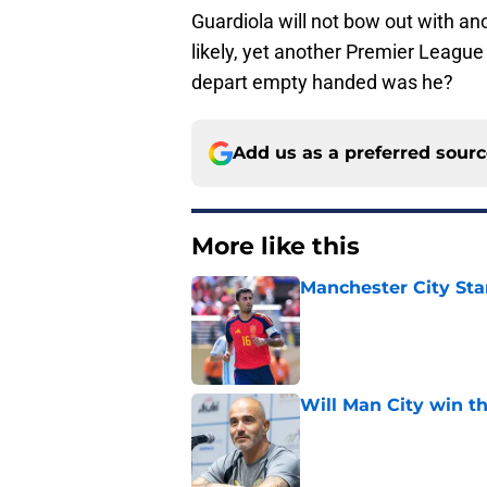
Guardiola will not bow out with a
likely, yet another Premier League 
depart empty handed was he?
Add us as a preferred sour
More like this
Manchester City Sta
Published by on Invalid Dat
Will Man City win t
Published by on Invalid Dat