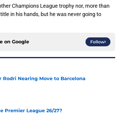
nother Champions League trophy nor, more than
title in his hands, but he was never going to
ce on
Google
Follow
r Rodri Nearing Move to Barcelona
e
he Premier League 26/27?
e