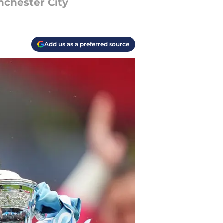
nchester City
Add us as a preferred source