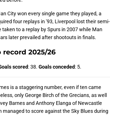
an City won every single game they played, a
quired four replays in '93, Liverpool lost their semi-
re taken to a replay by Spurs in 2007 while Man
rs later prevailed after shootouts in finals.
p record 2025/26
Goals scored
: 38.
Goals conceded
: 5.
mes is a staggering number, even if ten came
eless, only George Birch of the Grecians, as well
rvey Barnes and Anthony Elanga of Newcastle
 managed to score against the Sky Blues during