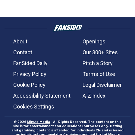
About
Openings
Contact
Our 300+ Sites
FanSided Daily
Pitch a Story
Privacy Policy
Terms of Use
Cookie Policy
Legal Disclaimer
Accessibility Statement
A-Z Index
Cookies Settings
© 2026
Minute Media
- All Rights Reserved. The content on this
site is for entertainment and educational purposes only. Betting
and gambling content is intended for individuals 21+ and is based
on individual commentators' opinions and not that of Minute