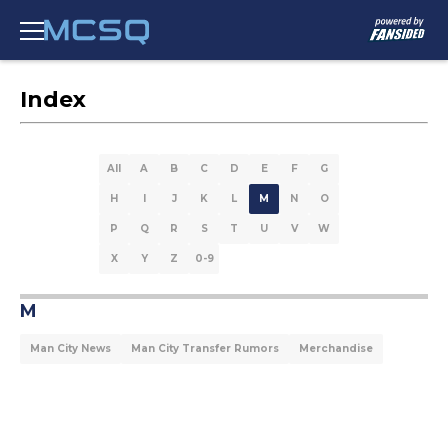
Index
All
A
B
C
D
E
F
G
H
I
J
K
L
M
N
O
P
Q
R
S
T
U
V
W
X
Y
Z
0-9
M
Man City News
Man City Transfer Rumors
Merchandise