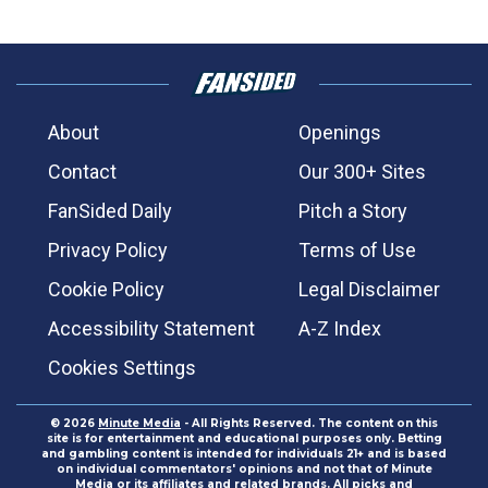
About
Openings
Contact
Our 300+ Sites
FanSided Daily
Pitch a Story
Privacy Policy
Terms of Use
Cookie Policy
Legal Disclaimer
Accessibility Statement
A-Z Index
Cookies Settings
© 2026
Minute Media
- All Rights Reserved. The content on this
site is for entertainment and educational purposes only. Betting
and gambling content is intended for individuals 21+ and is based
on individual commentators' opinions and not that of Minute
Media or its affiliates and related brands. All picks and