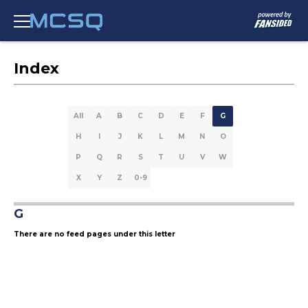
Index
All
A
B
C
D
E
F
G
H
I
J
K
L
M
N
O
P
Q
R
S
T
U
V
W
X
Y
Z
0-9
G
There are no feed pages under this letter