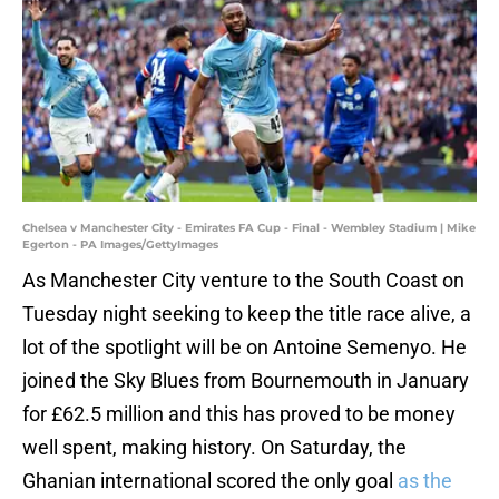
Chelsea v Manchester City - Emirates FA Cup - Final - Wembley Stadium | Mike
Egerton - PA Images/GettyImages
As Manchester City venture to the South Coast on
Tuesday night seeking to keep the title race alive, a
lot of the spotlight will be on Antoine Semenyo. He
joined the Sky Blues from Bournemouth in January
for £62.5 million and this has proved to be money
well spent, making history. On Saturday, the
Ghanian international scored the only goal
as the