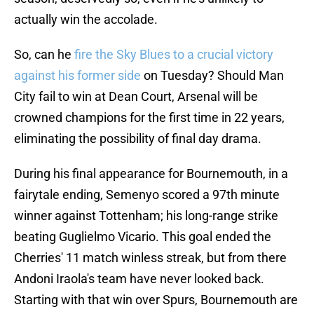
actually win the accolade.
So, can he
fire the Sky Blues to a crucial victory
against his former side
on Tuesday? Should Man
City fail to win at Dean Court, Arsenal will be
crowned champions for the first time in 22 years,
eliminating the possibility of final day drama.
During his final appearance for Bournemouth, in a
fairytale ending, Semenyo scored a 97th minute
winner against Tottenham; his long-range strike
beating Guglielmo Vicario. This goal ended the
Cherries' 11 match winless streak, but from there
Andoni Iraola's team have never looked back.
Starting with that win over Spurs, Bournemouth are