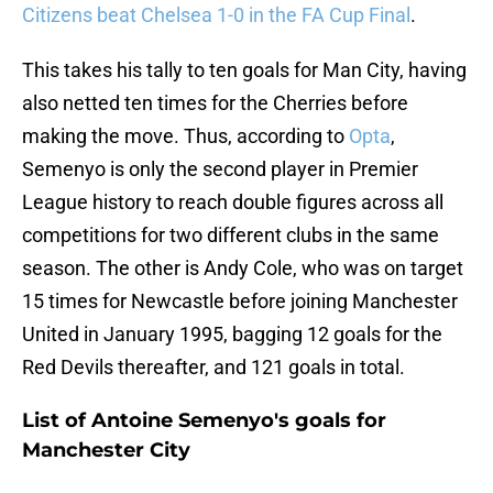
Citizens beat Chelsea 1-0 in the FA Cup Final
.
This takes his tally to ten goals for Man City, having
also netted ten times for the Cherries before
making the move. Thus, according to
Opta
,
Semenyo is only the second player in Premier
League history to reach double figures across all
competitions for two different clubs in the same
season. The other is Andy Cole, who was on target
15 times for Newcastle before joining Manchester
United in January 1995, bagging 12 goals for the
Red Devils thereafter, and 121 goals in total.
List of Antoine Semenyo's goals for
Manchester City