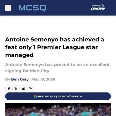
Skip to main content
Antoine Semenyo has achieved a
feat only 1 Premier League star
managed
Antoine Semenyo has proved to be an excellent
signing for Man City
By
Ben Gray
|
May 19, 2026
Add us as a preferred source