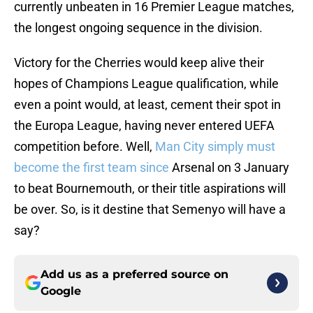
currently unbeaten in 16 Premier League matches,
the longest ongoing sequence in the division.
Victory for the Cherries would keep alive their
hopes of Champions League qualification, while
even a point would, at least, cement their spot in
the Europa League, having never entered UEFA
competition before. Well,
Man City simply must
become the first team since
Arsenal on 3 January
to beat Bournemouth, or their title aspirations will
be over. So, is it destine that Semenyo will have a
say?
Add us as a preferred source on
Google