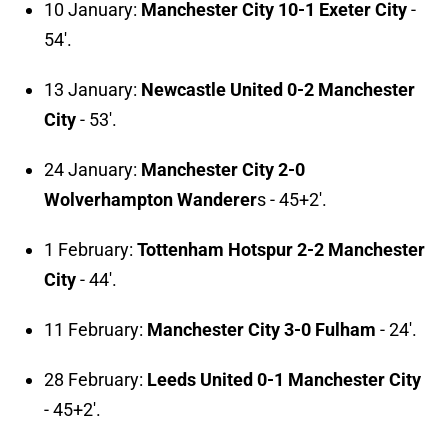
10 January:
Manchester City 10-1 Exeter City
-
54'.
13 January:
Newcastle United 0-2 Manchester
City
- 53'.
24 January:
Manchester City 2-0
Wolverhampton Wanderer
s - 45+2'.
1 February:
Tottenham Hotspur 2-2 Manchester
City
- 44'.
11 February:
Manchester City 3-0 Fulham
- 24'.
28 February:
Leeds United 0-1 Manchester City
- 45+2'.