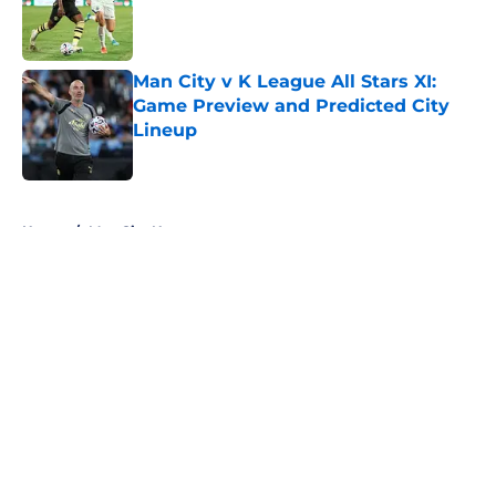
Published by on Invalid Date
Man City v K League All Stars XI:
Game Preview and Predicted City
Lineup
Published by on Invalid Date
5 related articles loaded
Home
/
Man City News
About
Openings
Contact
Our 300+ Sites
FanSided Daily
Pitch a Story