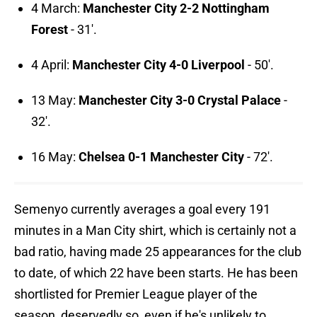
4 March:
Manchester City 2-2 Nottingham
Forest
- 31'.
4 April:
Manchester City 4-0 Liverpool
- 50'.
13 May:
Manchester City 3-0 Crystal Palace
-
32'.
16 May:
Chelsea 0-1 Manchester City
- 72'.
Semenyo currently averages a goal every 191
minutes in a Man City shirt, which is certainly not a
bad ratio, having made 25 appearances for the club
to date, of which 22 have been starts. He has been
shortlisted for Premier League player of the
season, deservedly so, even if he's unlikely to