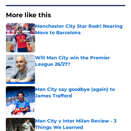
More like this
Manchester City Star Rodri Nearing
Move to Barcelona
Published by on Invalid Date
Will Man City win the Premier
League 26/27?
Published by on Invalid Date
Man City say goodbye (again) to
James Trafford
Published by on Invalid Date
Man City v Inter Milan Review - 3
Things We Learned