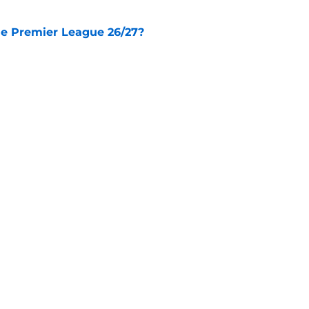
he Premier League 26/27?
e
City Players You Should Definitely Add To
e
Openings
Contact
Our 30