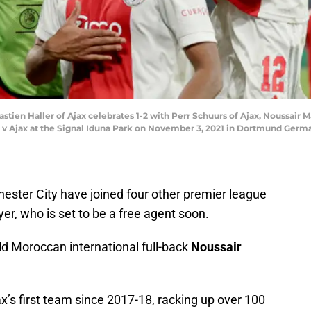
 Haller of Ajax celebrates 1-2 with Perr Schuurs of Ajax, Noussair M
 Ajax at the Signal Iduna Park on November 3, 2021 in Dortmund Germa
hester City have joined four other premier league
ayer, who is set to be a free agent soon.
old Moroccan international full-back
Noussair
x’s first team since 2017-18, racking up over 100