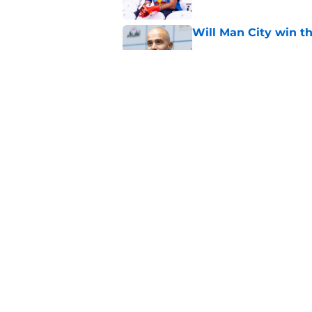
Will Man City win t
Published by on Invalid Dat
FPL 26/27: The Man 
Your Team
Published by on Invalid Dat
5 related articles loaded
Home
/
Man City Transfer Rumors
About