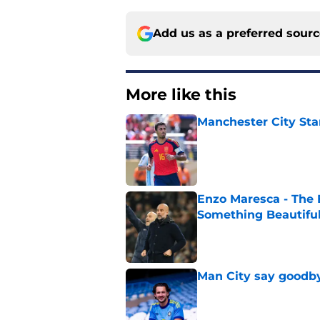
Add us as a preferred sour
More like this
Manchester City Sta
Published by on Invalid Dat
Enzo Maresca - The E
Something Beautifu
Published by on Invalid Dat
Man City say goodby
Published by on Invalid Dat