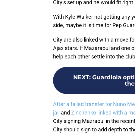
City’s set up and he would fit right
With Kyle Walker not getting any 
side, maybe it is time for Pep Guar
City are also linked with a move f
Ajax stars. If Mazaraoui and one o
help each other settle into the club
NEXT
:
Guardiola opti
the
After a failed transfer for Nuno M
jail
and
Zinchenko linked with a m
City signing Mazraoui in the recen
City should sign to add depth to th