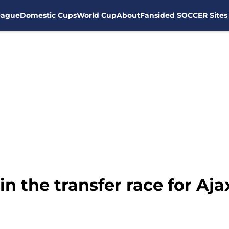
eague
Domestic Cups
World Cup
About
Fansided SOCCER Sites
n the transfer race for Aja