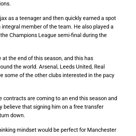
ions.
jax as a teenager and then quickly earned a spot
n integral member of the team. He also played a
to the Champions League semi-final during the
e at the end of this season, and this has
round the world. Arsenal, Leeds United, Real
e some of the other clubs interested in the pacy
e contracts are coming to an end this season and
believe that signing him on a free transfer
 turn down.
thinking mindset would be perfect for Manchester