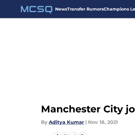
News
Transfer Rumors
Champions L
Skip to main content
Manchester City joi
By
Aditya Kumar
|
Nov 18, 2021