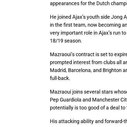
appearances for the Dutch champ
He joined Ajax’s youth side Jong A
in the first team, now becoming a
very important role in Ajax’s run 
18/19 season.
Mazraoui’s contract is set to expir
prompted interest from clubs all a
Madrid, Barcelona, and Brighton ar
full-back.
Mazraoui joins several stars whos
Pep Guardiola and Manchester City 
potentially is too good of a deal to
His attacking ability and forward-