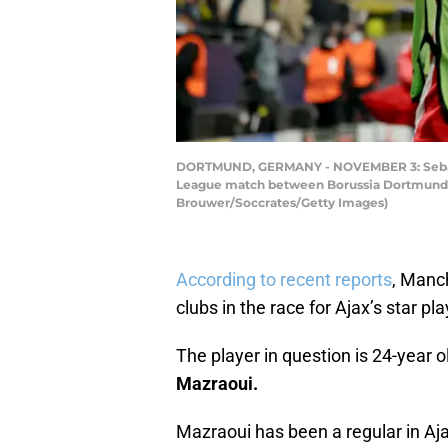
DORTMUND, GERMANY - NOVEMBER 3: Sebastien
League match between Borussia Dortmund v
Brouwer/Soccrates/Getty Images)
According to recent reports
, Manc
clubs in the race for Ajax’s star pl
The player in question is 24-year 
Mazraoui.
Mazraoui has been a regular in Aja