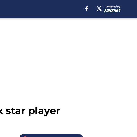
x star player