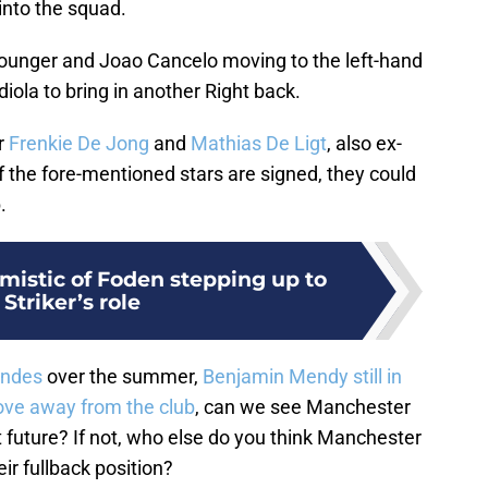
 into the squad.
younger and Joao Cancelo moving to the left-hand
diola to bring in another Right back.
or
Frenkie De Jong
and
Mathias De Ligt
, also ex-
f the fore-mentioned stars are signed, they could
.
mistic of Foden stepping up to
 Striker’s role
endes
over the summer,
Benjamin Mendy still in
ove away from the club
, can we see Manchester
t future? If not, who else do you think Manchester
eir fullback position?