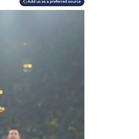
Add us as a preferred source