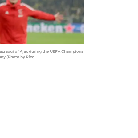
azraoui of Ajax during the UEFA Champions
ny (Photo by Rico