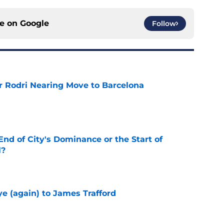
ce on
Google
Follow
r Rodri Nearing Move to Barcelona
e
nd of City's Dominance or the Start of
l?
e
e (again) to James Trafford
e