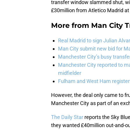
transfer window slammed shut, wit
£30million from Atletico Madrid at
More from
Man City 
Real Madrid to sign Julian Alva
Man City submit new bid for Ma
Manchester City’s busy transf
Manchester City reported to m
midfielder
Fulham and West Ham register 
However, the deal only came to frui
Manchester City as part of an exch
The Daily Star
reports the Sky Blu
they wanted £40million out-and-out