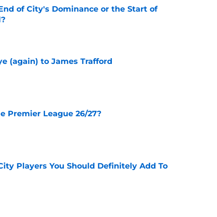
nd of City's Dominance or the Start of
l?
e
e (again) to James Trafford
e
he Premier League 26/27?
e
City Players You Should Definitely Add To
e