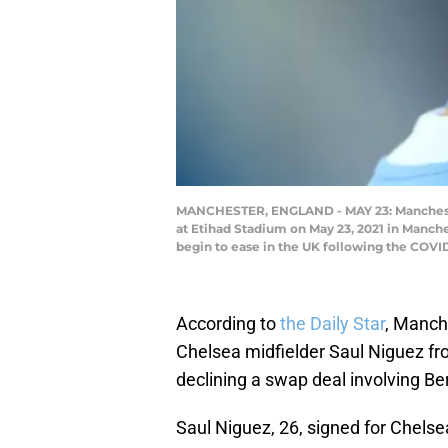
MANCHESTER, ENGLAND - MAY 23: Mancheste
at Etihad Stadium on May 23, 2021 in Manche
begin to ease in the UK following the COV
According to
the Daily Star
, Manch
Chelsea midfielder Saul Niguez fro
declining a swap deal involving Be
Saul Niguez, 26, signed for Chels