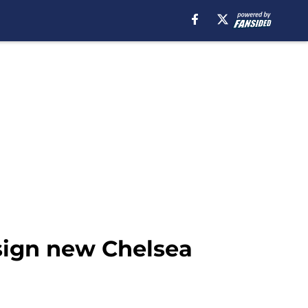
sign new Chelsea