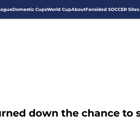
eague
Domestic Cups
World Cup
About
Fansided SOCCER Sites
urned down the chance to 