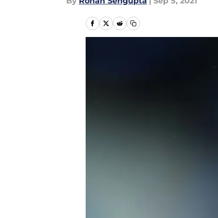
By
Rohan Sengupta
|
Sep 5, 2021