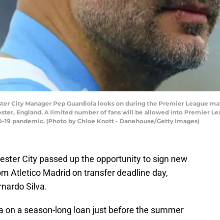
r City Manager Pep Guardiola looks on during the Premier League ma
ster, England. A limited number of fans will be allowed into Premier Le
ID-19 pandemic. (Photo by Chloe Knott - Danehouse/Getty Images)
ester City passed up the opportunity to sign new
m Atletico Madrid on transfer deadline day,
rnardo Silva.
ea on a season-long loan just before the summer