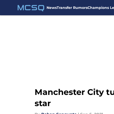
News
Transfer Rumors
Champions L
Skip to main content
Manchester City t
star