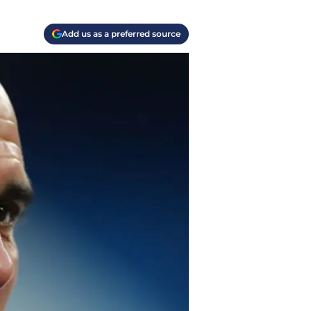
Add us as a preferred source