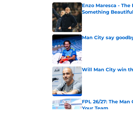
Enzo Maresca - The E
Something Beautifu
Published by on Invalid Dat
Man City say goodby
Published by on Invalid Dat
Will Man City win t
Published by on Invalid Dat
FPL 26/27: The Man 
Your Team
Published by on Invalid Dat