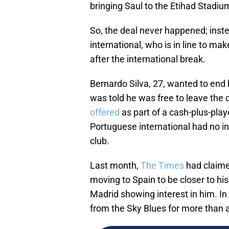
bringing Saul to the Etihad Stadiu
So, the deal never happened; inst
international, who is in line to ma
after the international break.
Bernardo Silva, 27, wanted to end
was told he was free to leave the c
offered
as part of a cash-plus-pla
Portuguese international had no i
club.
Last month,
The Times
had claime
moving to Spain to be closer to his
Madrid showing interest in him. In
from the Sky Blues for more than a