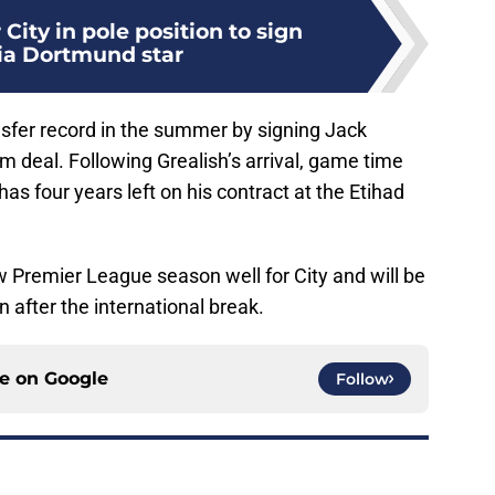
City in pole position to sign
ia Dortmund star
nsfer record in the summer by signing Jack
m deal. Following Grealish’s arrival, game time
 has four years left on his contract at the Etihad
w Premier League season well for City and will be
 after the international break.
ce on
Google
Follow