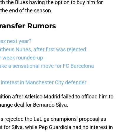
h the Blues having the option to buy him for
 the end of the season.
Transfer Rumors
rez next year?
theus Nunes, after first was rejected
er week rounded-up
ake a sensational move for FC Barcelona
interest in Manchester City defender
tion after Atletico Madrid failed to offload him to
ange deal for Bernardo Silva.
es rejected the LaLiga champions’ proposal as
 for Silva, while Pep Guardiola had no interest in