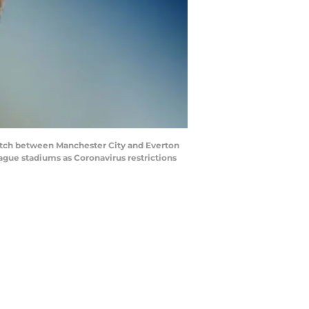
tch between Manchester City and Everton
ague stadiums as Coronavirus restrictions