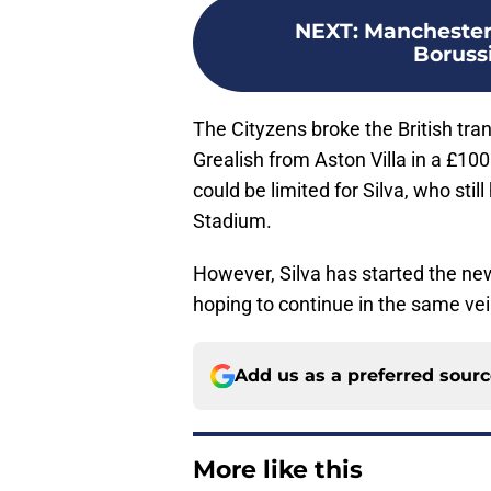
NEXT
:
Manchester 
Boruss
The Cityzens broke the British tra
Grealish from Aston Villa in a £100
could be limited for Silva, who still
Stadium.
However, Silva has started the ne
hoping to continue in the same vein
Add us as a preferred sour
More like this