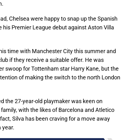
m.
ead, Chelsea were happy to snap up the Spanish
ke his Premier League debut against Aston Villa
 his time with Manchester City this summer and
lub if they receive a suitable offer. He was
yer swoop for Tottenham star Harry Kane, but the
ntention of making the switch to the north London
d the 27-year-old playmaker was keen on
 family, with the likes of Barcelona and Atletico
 fact, Silva has been craving for a move away
 year.