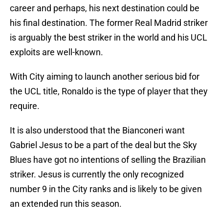
career and perhaps, his next destination could be
his final destination. The former Real Madrid striker
is arguably the best striker in the world and his UCL
exploits are well-known.
With City aiming to launch another serious bid for
the UCL title, Ronaldo is the type of player that they
require.
It is also understood that the Bianconeri want
Gabriel Jesus to be a part of the deal but the Sky
Blues have got no intentions of selling the Brazilian
striker. Jesus is currently the only recognized
number 9 in the City ranks and is likely to be given
an extended run this season.