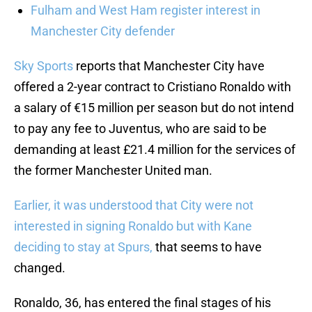
Fulham and West Ham register interest in
Manchester City defender
Sky Sports
reports that Manchester City have
offered a 2-year contract to Cristiano Ronaldo with
a salary of €15 million per season but do not intend
to pay any fee to Juventus, who are said to be
demanding at least £21.4 million for the services of
the former Manchester United man.
Earlier, it was understood that City were not
interested in signing Ronaldo but with Kane
deciding to stay at Spurs,
that seems to have
changed.
Ronaldo, 36, has entered the final stages of his