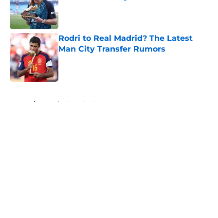
Published by on Invalid Date
Rodri to Real Madrid? The Latest
Man City Transfer Rumors
Published by on Invalid Date
5 related articles loaded
Home
/
Man City Transfer Rumors
About
Openings
Contact
Our 300+ Sites
FanSided Daily
Pitch a Story