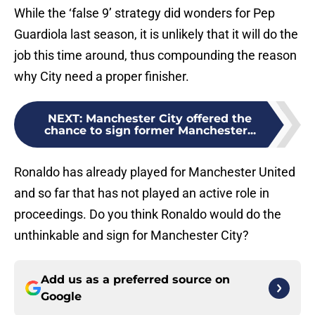
While the ‘false 9’ strategy did wonders for Pep
Guardiola last season, it is unlikely that it will do the
job this time around, thus compounding the reason
why City need a proper finisher.
NEXT
:
Manchester City offered the
chance to sign former Manchester...
Ronaldo has already played for Manchester United
and so far that has not played an active role in
proceedings. Do you think Ronaldo would do the
unthinkable and sign for Manchester City?
Add us as a preferred source on
Google