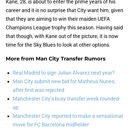
Kane, 28, is about to enter the prime years of his
career and it is no surprise that City want him, given
that they are aiming to win their maiden UEFA
Champions League trophy this season. Having said
that though, with Kane out of the picture, it is now
time for the Sky Blues to look at other options.
More from
Man City Transfer Rumors
Real Madrid to sign Julian Alvarez next year?
Man City submit new bid for Matheus Nunes,
after first was rejected
Manchester City’s busy transfer week rounded-
up
Manchester City reported to make a sensational
move for FC Barcelona midfielder