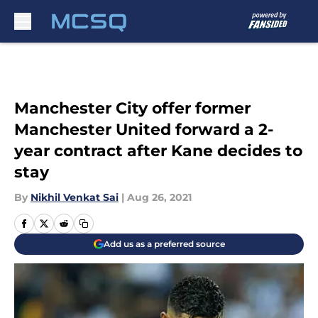
Skip to main content
Manchester City offer former
Manchester United forward a 2-
year contract after Kane decides to
stay
By
Nikhil Venkat Sai
|
Aug 26, 2021
Add us as a preferred source