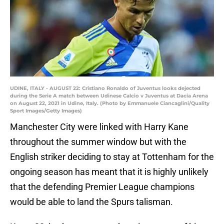
UDINE, ITALY - AUGUST 22: Cristiano Ronaldo of Juventus looks dejected
during the Serie A match between Udinese Calcio v Juventus at Dacia Arena
on August 22, 2021 in Udine, Italy. (Photo by Emmanuele Ciancaglini/Quality
Sport Images/Getty Images)
Manchester City were linked with Harry Kane
throughout the summer window but with the
English striker deciding to stay at Tottenham for the
ongoing season has meant that it is highly unlikely
that the defending Premier League champions
would be able to land the Spurs talisman.