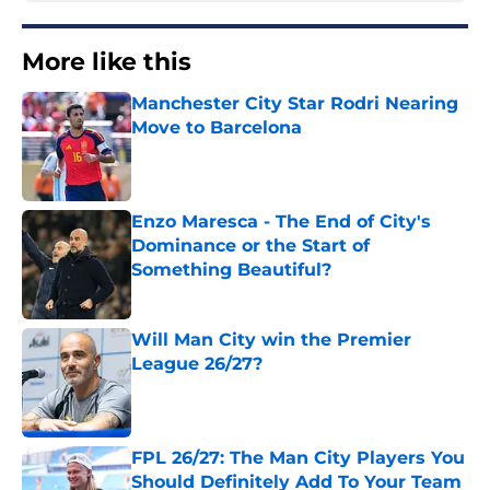
More like this
Manchester City Star Rodri Nearing
Move to Barcelona
Published by on Invalid Date
Enzo Maresca - The End of City's
Dominance or the Start of
Something Beautiful?
Published by on Invalid Date
Will Man City win the Premier
League 26/27?
Published by on Invalid Date
FPL 26/27: The Man City Players You
Should Definitely Add To Your Team