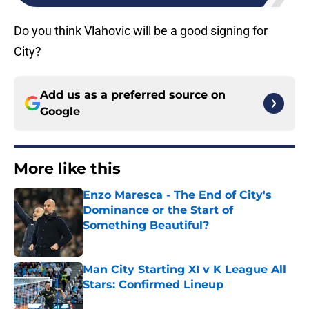
Do you think Vlahovic will be a good signing for
City?
Add us as a preferred source on
Google
More like this
Enzo Maresca - The End of City's
Dominance or the Start of
Something Beautiful?
Published by on Invalid Date
Man City Starting XI v K League All
Stars: Confirmed Lineup
Published by on Invalid Date