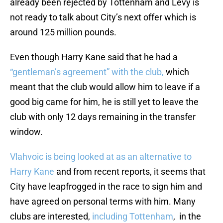
already been rejected by Tottenham and Levy is
not ready to talk about City’s next offer which is
around 125 million pounds.
Even though Harry Kane said that he had a
“gentleman’s agreement” with the club,
which
meant that the club would allow him to leave if a
good big came for him, he is still yet to leave the
club with only 12 days remaining in the transfer
window.
Vlahvoic is being looked at as an alternative to
Harry Kane
and from recent reports, it seems that
City have leapfrogged in the race to sign him and
have agreed on personal terms with him. Many
clubs are interested,
including Tottenham
, in the