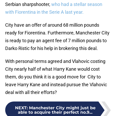
Serbian sharpshooter,
who had a stellar season
with Fiorentina in the Serie A last year.
City have an offer of around 68 million pounds
ready for Fiorentina. Furthermore, Manchester City
is ready to pay an agent fee of 7 million pounds to
Darko Ristic for his help in brokering this deal.
With personal terms agreed and Vlahovic costing
City nearly half of what Harry Kane would cost
them, do you think it is a good move for City to
leave Harry Kane and instead pursue the Vlahovic
deal with all their efforts?
NEXT
:
Manchester City might just be
able to acquire their perfect no.9...