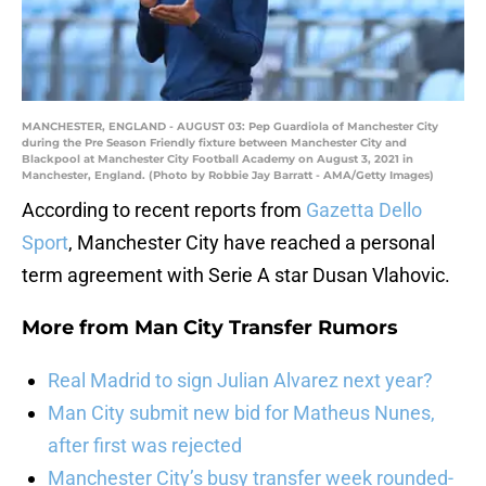
MANCHESTER, ENGLAND - AUGUST 03: Pep Guardiola of Manchester City
during the Pre Season Friendly fixture between Manchester City and
Blackpool at Manchester City Football Academy on August 3, 2021 in
Manchester, England. (Photo by Robbie Jay Barratt - AMA/Getty Images)
According to recent reports from
Gazetta Dello
Sport
, Manchester City have reached a personal
term agreement with Serie A star Dusan Vlahovic.
More from
Man City Transfer Rumors
Real Madrid to sign Julian Alvarez next year?
Man City submit new bid for Matheus Nunes,
after first was rejected
Manchester City’s busy transfer week rounded-