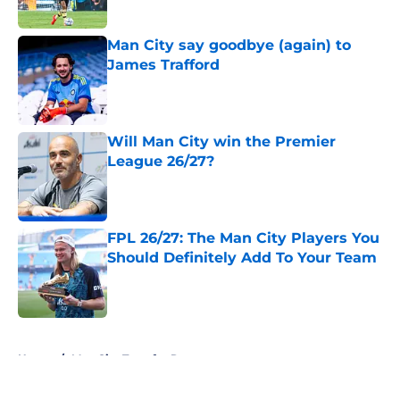
Man City say goodbye (again) to
James Trafford
Published by on Invalid Date
Will Man City win the Premier
League 26/27?
Published by on Invalid Date
FPL 26/27: The Man City Players You
Should Definitely Add To Your Team
Published by on Invalid Date
5 related articles loaded
Home
/
Man City Transfer Rumors