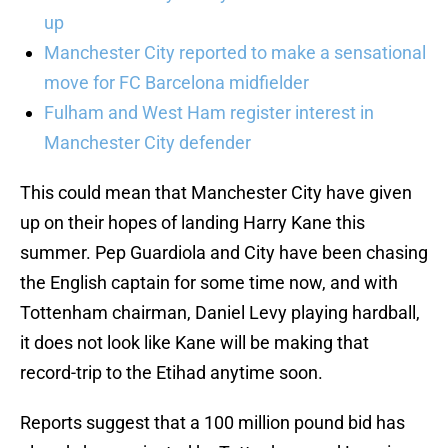
up
Manchester City reported to make a sensational
move for FC Barcelona midfielder
Fulham and West Ham register interest in
Manchester City defender
This could mean that Manchester City have given
up on their hopes of landing Harry Kane this
summer. Pep Guardiola and City have been chasing
the English captain for some time now, and with
Tottenham chairman, Daniel Levy playing hardball,
it does not look like Kane will be making that
record-trip to the Etihad anytime soon.
Reports suggest that a 100 million pound bid has