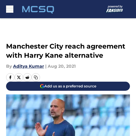
Skip to main content
Manchester City reach agreement
with Harry Kane alternative
By
Aditya Kumar
|
Aug 20, 2021
Add us as a preferred source