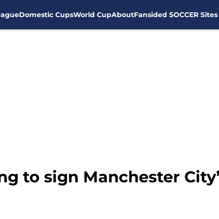
eague
Domestic Cups
World Cup
About
Fansided SOCCER Sites
king to sign Manchester City