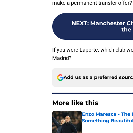
make a permanent transfer offer?
NEXT
:
Manchester Cit
the 
If you were Laporte, which club w
Madrid?
Add us as a preferred sour
More like this
Enzo Maresca - The E
Something Beautifu
Published by on Invalid Dat