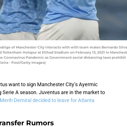
go of Manchester City interacts with with team mates Bernardo Silva 
Tottenham Hotspur at Etihad Stadium on February 13, 2021 in Mancheste
the Coronavirus Pandemic as Government social distancing laws prohibit
ieira - Pool/Getty Images)
ntus want to sign Manchester City’s Ayermic
g Serie A season. Juventus are in the market to
Merih Demiral decided to leave for Atlanta
Transfer Rumors