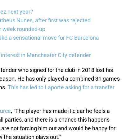
rez next year?
theus Nunes, after first was rejected
er week rounded-up
ake a sensational move for FC Barcelona
interest in Manchester City defender
fender who signed for the club in 2018 lost his
 season. He has only played a combined 31 games
ons.
This has led to Laporte asking for a transfer
ource
, “The player has made it clear he feels a
l parties, and there is a chance this happens
y are not forcing him out and would be happy for
w the situation plays out.”