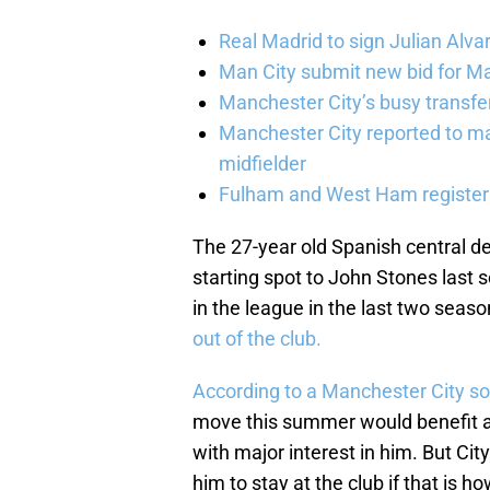
Real Madrid to sign Julian Alva
Man City submit new bid for Ma
Manchester City’s busy transf
Manchester City reported to m
midfielder
Fulham and West Ham register 
The 27-year old Spanish central de
starting spot to John Stones last
in the league in the last two seas
out of the club.
According to a Manchester City s
move this summer would benefit al
with major interest in him. But Cit
him to stay at the club if that is ho