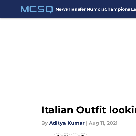
News
Transfer Rumors
Champions L
Skip to main content
Italian Outfit loo
By
Aditya Kumar
|
Aug 11, 2021