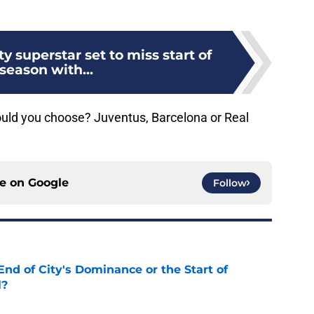
y superstar set to miss start of
season with...
ould you choose? Juventus, Barcelona or Real
ce on
Google
Follow
nd of City's Dominance or the Start of
l?
e