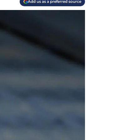
Add us as a preferred source