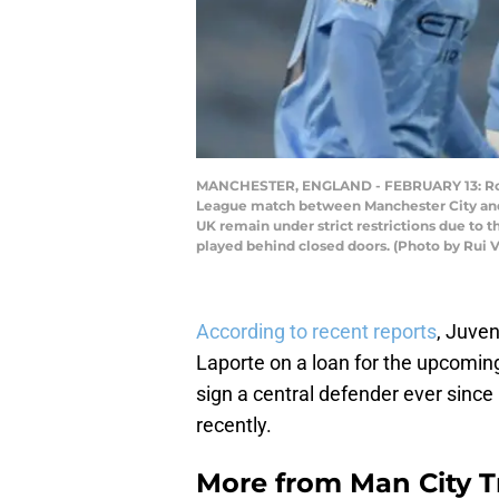
MANCHESTER, ENGLAND - FEBRUARY 13: Rodri
League match between Manchester City and 
UK remain under strict restrictions due to 
played behind closed doors. (Photo by Rui V
According to recent reports
, Juve
Laporte on a loan for the upcomin
sign a central defender ever since
recently.
More from
Man City 