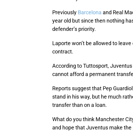
Previously
Barcelona
and Real Madr
year old but since then nothing has
defender’s priority.
Laporte won’t be allowed to leave o
contract.
According to Tuttosport, Juventus 
cannot afford a permanent transfer 
Reports suggest that Pep Guardiol
stand in his way, but he much rat
transfer than on a loan.
What do you think Manchester City
and hope that Juventus make the d