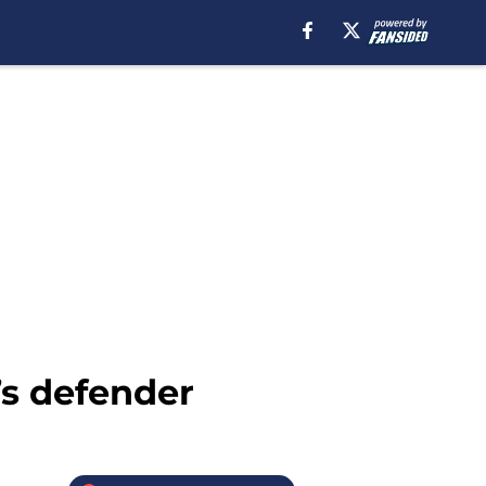
’s defender