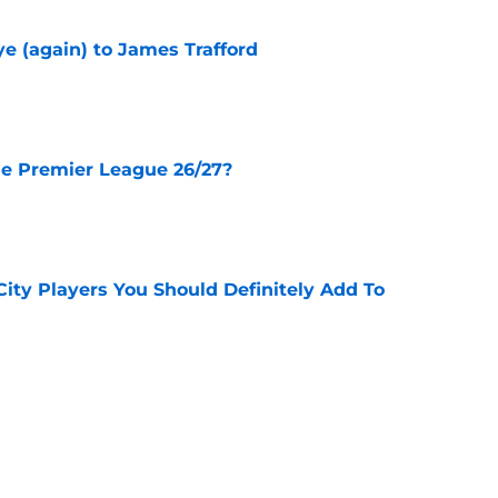
e (again) to James Trafford
e
he Premier League 26/27?
e
City Players You Should Definitely Add To
e
lan Review - 3 Things We Learned
e