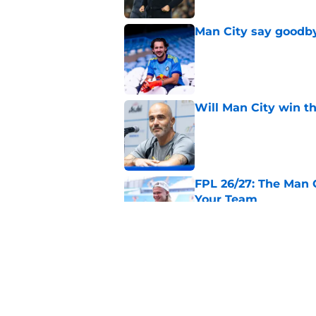
Man City say goodby
Published by on Invalid Dat
Will Man City win t
Published by on Invalid Dat
FPL 26/27: The Man 
Your Team
Published by on Invalid Dat
Man City v Inter Mi
Published by on Invalid Dat