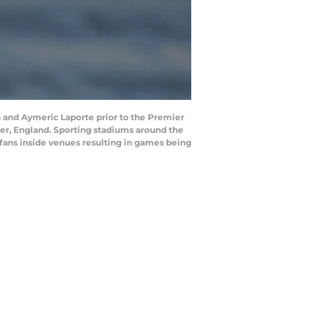
and Aymeric Laporte prior to the Premier
r, England. Sporting stadiums around the
 fans inside venues resulting in games being