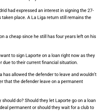
id had expressed an interest in signing the 27-
 taken place. A La Liga return still remains the
n a cheap since he still has four years left on his
want to sign Laporte on a loan right now as they
due to their current financial situation.
a has allowed the defender to leave and wouldn’t
her that the defender leave on a permanent
 should do? Should they let Laporte go on a loan
eal permanent or should they wait for a club to