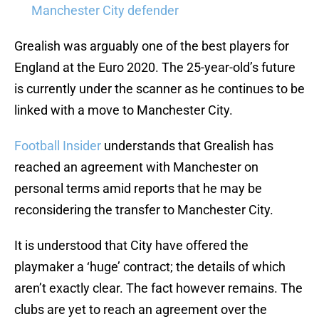
Manchester City defender
Grealish was arguably one of the best players for
England at the Euro 2020. The 25-year-old’s future
is currently under the scanner as he continues to be
linked with a move to Manchester City.
Football Insider
understands that Grealish has
reached an agreement with Manchester on
personal terms amid reports that he may be
reconsidering the transfer to Manchester City.
It is understood that City have offered the
playmaker a ‘huge’ contract; the details of which
aren’t exactly clear. The fact however remains. The
clubs are yet to reach an agreement over the