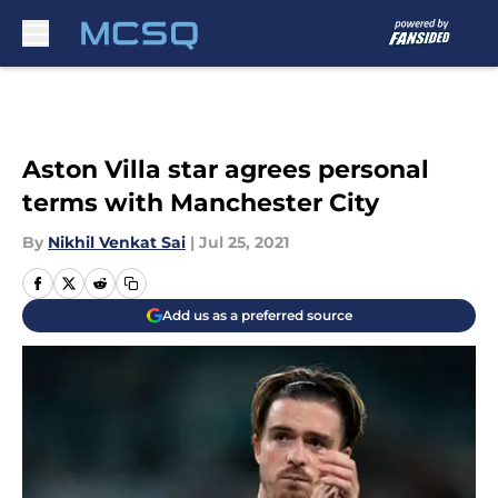
Skip to main content
Aston Villa star agrees personal
terms with Manchester City
By
Nikhil Venkat Sai
|
Jul 25, 2021
Add us as a preferred source