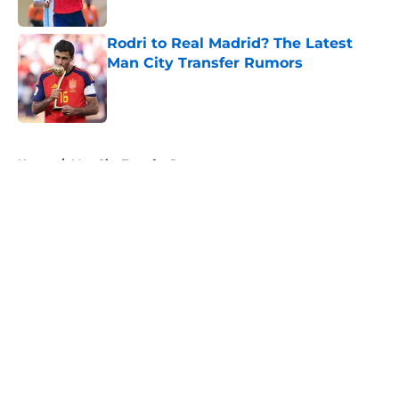
Rodri to Real Madrid? The Latest
Man City Transfer Rumors
Published by on Invalid Date
5 related articles loaded
Home
/
Man City Transfer Rumors
About
Openings
Contact
Our 300+ Sites
FanSided Daily
Pitch a Story
Privacy Policy
Terms of Use