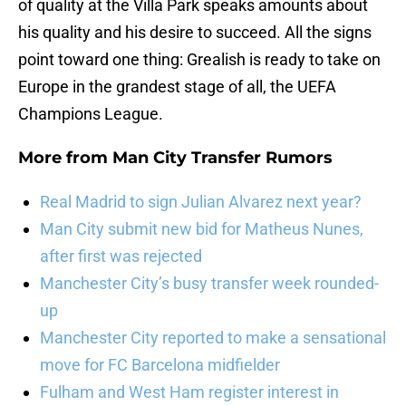
of quality at the Villa Park speaks amounts about
his quality and his desire to succeed. All the signs
point toward one thing: Grealish is ready to take on
Europe in the grandest stage of all, the UEFA
Champions League.
More from
Man City Transfer Rumors
Real Madrid to sign Julian Alvarez next year?
Man City submit new bid for Matheus Nunes,
after first was rejected
Manchester City’s busy transfer week rounded-
up
Manchester City reported to make a sensational
move for FC Barcelona midfielder
Fulham and West Ham register interest in