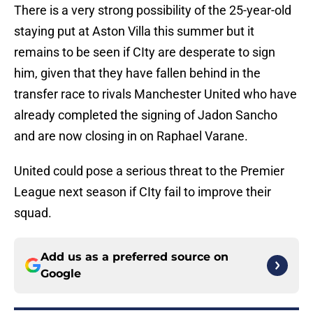
There is a very strong possibility of the 25-year-old
staying put at Aston Villa this summer but it
remains to be seen if CIty are desperate to sign
him, given that they have fallen behind in the
transfer race to rivals Manchester United who have
already completed the signing of Jadon Sancho
and are now closing in on Raphael Varane.
United could pose a serious threat to the Premier
League next season if CIty fail to improve their
squad.
Add us as a preferred source on
Google