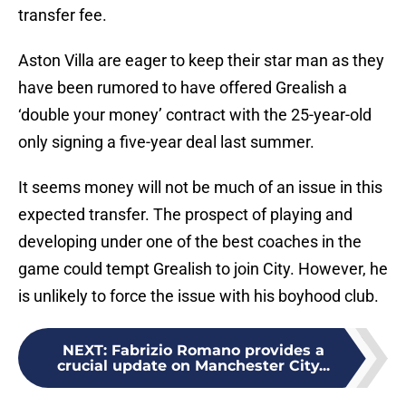
transfer fee.
Aston Villa are eager to keep their star man as they
have been rumored to have offered Grealish a
‘double your money’ contract with the 25-year-old
only signing a five-year deal last summer.
It seems money will not be much of an issue in this
expected transfer. The prospect of playing and
developing under one of the best coaches in the
game could tempt Grealish to join City. However, he
is unlikely to force the issue with his boyhood club.
NEXT
:
Fabrizio Romano provides a
crucial update on Manchester City...