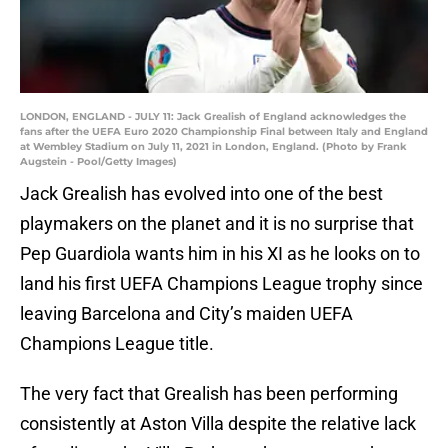
LONDON, ENGLAND - JULY 11: Jack Grealish of England acknowledges the
fans after the UEFA Euro 2020 Championship Final between Italy and England
at Wembley Stadium on July 11, 2021 in London, England. (Photo by Frank
Augstein - Pool/Getty Images)
Jack Grealish has evolved into one of the best
playmakers on the planet and it is no surprise that
Pep Guardiola wants him in his XI as he looks on to
land his first UEFA Champions League trophy since
leaving Barcelona and City’s maiden UEFA
Champions League title.
The very fact that Grealish has been performing
consistently at Aston Villa despite the relative lack