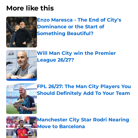
More like this
Enzo Maresca - The End of City's
Dominance or the Start of
Something Beautiful?
Published by on Invalid Date
Will Man City win the Premier
League 26/27?
Published by on Invalid Date
FPL 26/27: The Man City Players You
Should Definitely Add To Your Team
Published by on Invalid Date
Manchester City Star Rodri Nearing
Move to Barcelona
Published by on Invalid Date