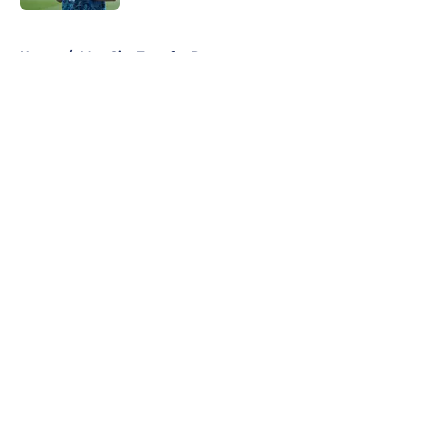
5 related articles loaded
Home
/
Man City Transfer Rumors
About
Openings
Contact
Our 300+ Sites
FanSided Daily
Pitch a Story
Privacy Policy
Terms of Use
Cookie Policy
Legal Disclaimer
Accessibility Statement
A-Z Index
Cookies Settings