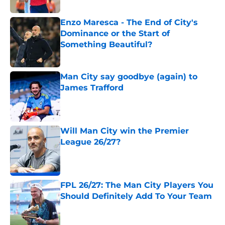
Enzo Maresca - The End of City's
Dominance or the Start of
Something Beautiful?
Published by on Invalid Date
Man City say goodbye (again) to
James Trafford
Published by on Invalid Date
Will Man City win the Premier
League 26/27?
Published by on Invalid Date
FPL 26/27: The Man City Players You
Should Definitely Add To Your Team
Published by on Invalid Date