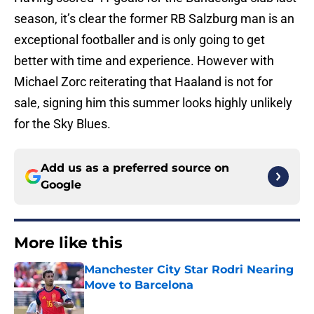
season, it’s clear the former RB Salzburg man is an
exceptional footballer and is only going to get
better with time and experience. However with
Michael Zorc reiterating that Haaland is not for
sale, signing him this summer looks highly unlikely
for the Sky Blues.
Add us as a preferred source on
Google
More like this
Manchester City Star Rodri Nearing
Move to Barcelona
Published by on Invalid Date