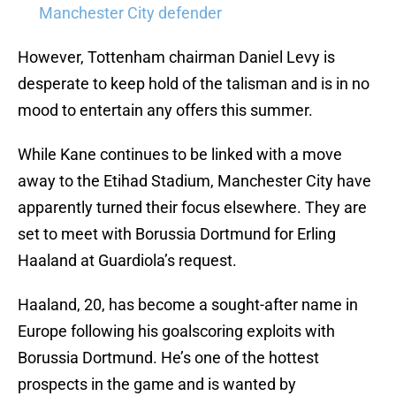
Manchester City defender
However, Tottenham chairman Daniel Levy is
desperate to keep hold of the talisman and is in no
mood to entertain any offers this summer.
While Kane continues to be linked with a move
away to the Etihad Stadium, Manchester City have
apparently turned their focus elsewhere. They are
set to meet with Borussia Dortmund for Erling
Haaland at Guardiola’s request.
Haaland, 20, has become a sought-after name in
Europe following his goalscoring exploits with
Borussia Dortmund. He’s one of the hottest
prospects in the game and is wanted by