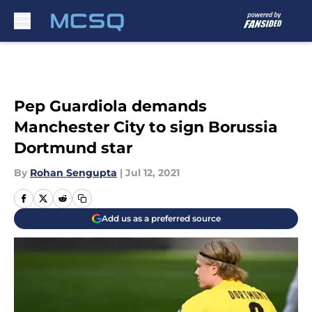
Skip to main content
Pep Guardiola demands
Manchester City to sign Borussia
Dortmund star
By
Rohan Sengupta
|
Jul 12, 2021
Add us as a preferred source