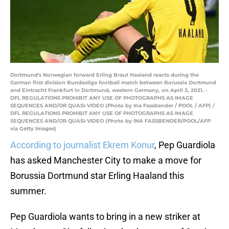
Dortmund's Norwegian forward Erling Braut Haaland reacts during the
German first division Bundesliga football match between Borussia Dortmund
and Eintracht Frankfurt in Dortmund, western Germany, on April 3, 2021. -
DFL REGULATIONS PROHIBIT ANY USE OF PHOTOGRAPHS AS IMAGE
SEQUENCES AND/OR QUASI-VIDEO (Photo by Ina Fassbender / POOL / AFP) /
DFL REGULATIONS PROHIBIT ANY USE OF PHOTOGRAPHS AS IMAGE
SEQUENCES AND/OR QUASI-VIDEO (Photo by INA FASSBENDER/POOL/AFP
via Getty Images)
According to journalist Ekrem Konur
, Pep Guardiola
has asked Manchester City to make a move for
Borussia Dortmund star Erling Haaland this
summer.
Pep Guardiola wants to bring in a new striker at