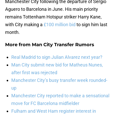
Manchester City following the departure of Sergio
Aguero to Barcelona in June. His main priority
remains Tottenham Hotspur striker Harry Kane,
with City making a
£100 million bid
to sign him last
month.
More from
Man City Transfer Rumors
Real Madrid to sign Julian Alvarez next year?
Man City submit new bid for Matheus Nunes,
after first was rejected
Manchester City’s busy transfer week rounded-
up
Manchester City reported to make a sensational
move for FC Barcelona midfielder
Fulham and West Ham register interest in