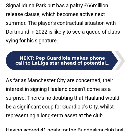
Signal Iduna Park but has a paltry £66million
release clause, which becomes active next
summer. The player’s contractual situation with
Dortmund in 2022 is likely to see a queue of clubs
vying for his signature.
NEXT
:
Pep Guardiola makes phone
call to LaLiga star ahead of potential...
As far as Manchester City are concerned, their
interest in signing Haaland doesn’t come as a
surprise. There’s no doubting that Haaland would
be a significant coup for Guardiola’s City, whilst
representing a long-term asset at the club.
Having scored 41 goals for the Bundesliga club last