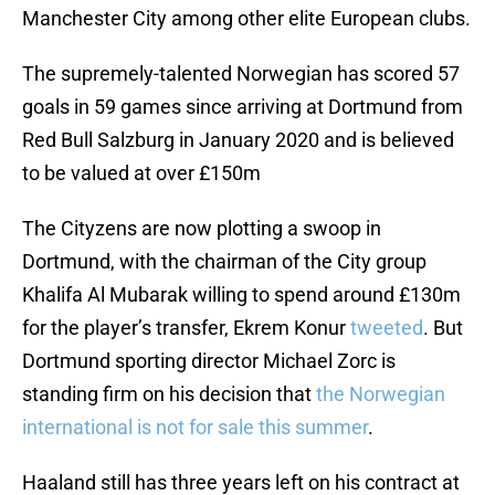
Manchester City among other elite European clubs.
The supremely-talented Norwegian has scored 57
goals in 59 games since arriving at Dortmund from
Red Bull Salzburg in January 2020 and is believed
to be valued at over £150m
The Cityzens are now plotting a swoop in
Dortmund, with the chairman of the City group
Khalifa Al Mubarak willing to spend around £130m
for the player’s transfer, Ekrem Konur
tweeted
. But
Dortmund sporting director Michael Zorc is
standing firm on his decision that
the Norwegian
international is not for sale this summer
.
Haaland still has three years left on his contract at