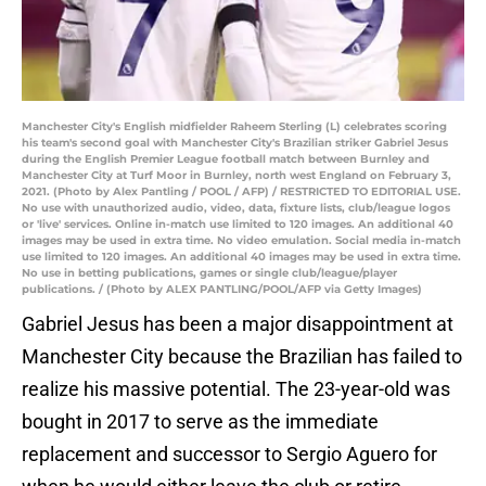
Manchester City's English midfielder Raheem Sterling (L) celebrates scoring
his team's second goal with Manchester City's Brazilian striker Gabriel Jesus
during the English Premier League football match between Burnley and
Manchester City at Turf Moor in Burnley, north west England on February 3,
2021. (Photo by Alex Pantling / POOL / AFP) / RESTRICTED TO EDITORIAL USE.
No use with unauthorized audio, video, data, fixture lists, club/league logos
or 'live' services. Online in-match use limited to 120 images. An additional 40
images may be used in extra time. No video emulation. Social media in-match
use limited to 120 images. An additional 40 images may be used in extra time.
No use in betting publications, games or single club/league/player
publications. / (Photo by ALEX PANTLING/POOL/AFP via Getty Images)
Gabriel Jesus has been a major disappointment at
Manchester City because the Brazilian has failed to
realize his massive potential. The 23-year-old was
bought in 2017 to serve as the immediate
replacement and successor to Sergio Aguero for