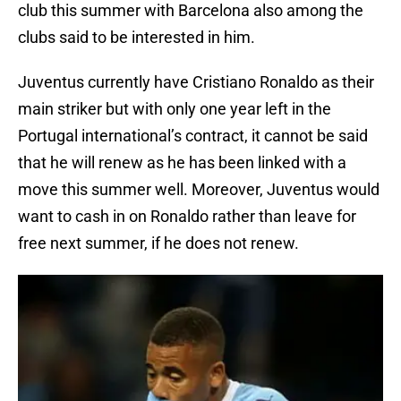
club this summer with Barcelona also among the
clubs said to be interested in him.
Juventus currently have Cristiano Ronaldo as their
main striker but with only one year left in the
Portugal international’s contract, it cannot be said
that he will renew as he has been linked with a
move this summer well. Moreover, Juventus would
want to cash in on Ronaldo rather than leave for
free next summer, if he does not renew.