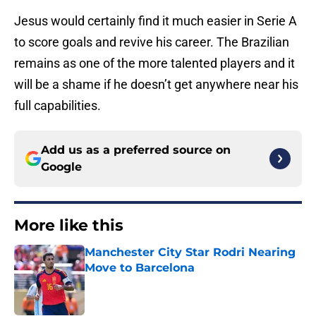
Jesus would certainly find it much easier in Serie A
to score goals and revive his career. The Brazilian
remains as one of the more talented players and it
will be a shame if he doesn’t get anywhere near his
full capabilities.
Add us as a preferred source on
Google
More like this
Manchester City Star Rodri Nearing
Move to Barcelona
Published by on Invalid Date