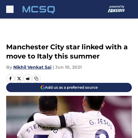
Skip to main content
Manchester City star linked with a
move to Italy this summer
By
Nikhil Venkat Sai
|
Jun 10, 2021
Add us as a preferred source