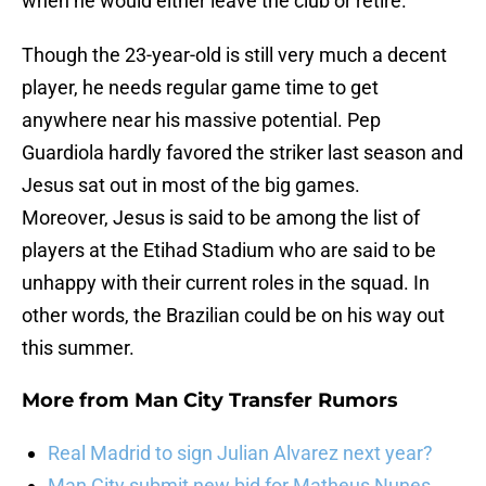
when he would either leave the club or retire.
Though the 23-year-old is still very much a decent
player, he needs regular game time to get
anywhere near his massive potential. Pep
Guardiola hardly favored the striker last season and
Jesus sat out in most of the big games.
Moreover, Jesus is said to be among the list of
players at the Etihad Stadium who are said to be
unhappy with their current roles in the squad. In
other words, the Brazilian could be on his way out
this summer.
More from
Man City Transfer Rumors
Real Madrid to sign Julian Alvarez next year?
Man City submit new bid for Matheus Nunes,