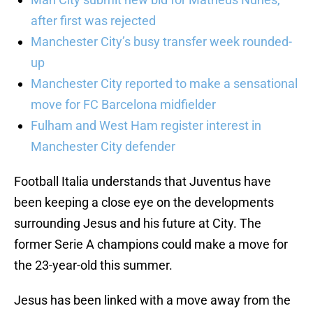
after first was rejected
Manchester City’s busy transfer week rounded-
up
Manchester City reported to make a sensational
move for FC Barcelona midfielder
Fulham and West Ham register interest in
Manchester City defender
Football Italia understands that Juventus have
been keeping a close eye on the developments
surrounding Jesus and his future at City. The
former Serie A champions could make a move for
the 23-year-old this summer.
Jesus has been linked with a move away from the