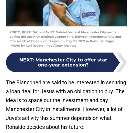
PORTO, PORTUGAL – MAY 29: Gabriel Jesus of Manchester City reacts
during the UEFA Champions League Final between Manchester City and
Chelsea FC at Estadio do Dragao on May 29, 2021 in Porto, Portugal.
(Photo by Carl Recine – Pool/Getty Images)
NEXT
:
Manchester City to offer star
one-year extension?
The Bianconeri are said to be interested in securing
a loan deal for Jesus with an obligation to buy. The
idea is to space out the investment and pay
Manchester City in installments. However, a lot of
Juve’s activity this summer depends on what
Ronaldo decides about his future.