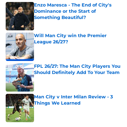
Enzo Maresca - The End of City's
Dominance or the Start of
Something Beautiful?
Published by on Invalid Date
Will Man City win the Premier
League 26/27?
Published by on Invalid Date
FPL 26/27: The Man City Players You
Should Definitely Add To Your Team
Published by on Invalid Date
Man City v Inter Milan Review - 3
Things We Learned
Published by on Invalid Date
5 related articles loaded