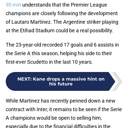
90 min
understands that the Premier League
champions are closely following the development
of Lautaro Martinez. The Argentine striker playing
at the Etihad Stadium could be a real possibility.
The 23-year-old recorded 17 goals and 6 assists in
the Serie A this season, helping his side to their
first-ever Scudetto in the last 10 years.
NEXT
:
Kane drops a massive hint on
his future
While Martinez has recently penned down a new
contract with Inter, it remains to be seen if the Serie
A champions would be open to selling him,
especially due to the financial difficulties in the