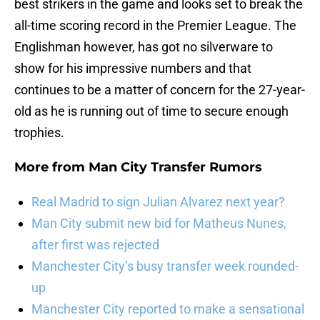
best strikers in the game and looks set to break the
all-time scoring record in the Premier League. The
Englishman however, has got no silverware to
show for his impressive numbers and that
continues to be a matter of concern for the 27-year-
old as he is running out of time to secure enough
trophies.
More from
Man City Transfer Rumors
Real Madrid to sign Julian Alvarez next year?
Man City submit new bid for Matheus Nunes,
after first was rejected
Manchester City’s busy transfer week rounded-
up
Manchester City reported to make a sensational