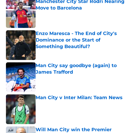
Manchester City Star Rodri Nearing
Move to Barcelona
Published by on Invalid Date
Enzo Maresca - The End of City's
Dominance or the Start of
Something Beautiful?
Published by on Invalid Date
Man City say goodbye (again) to
James Trafford
Published by on Invalid Date
Man City v Inter Milan: Team News
Published by on Invalid Date
Will Man City win the Premier