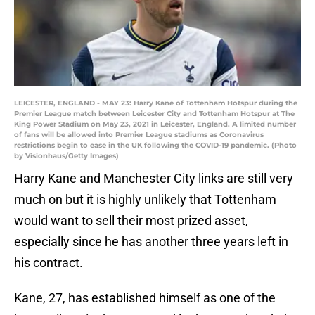
LEICESTER, ENGLAND - MAY 23: Harry Kane of Tottenham Hotspur during the
Premier League match between Leicester City and Tottenham Hotspur at The
King Power Stadium on May 23, 2021 in Leicester, England. A limited number
of fans will be allowed into Premier League stadiums as Coronavirus
restrictions begin to ease in the UK following the COVID-19 pandemic. (Photo
by Visionhaus/Getty Images)
Harry Kane and Manchester City links are still very
much on but it is highly unlikely that Tottenham
would want to sell their most prized asset,
especially since he has another three years left in
his contract.
Kane, 27, has established himself as one of the