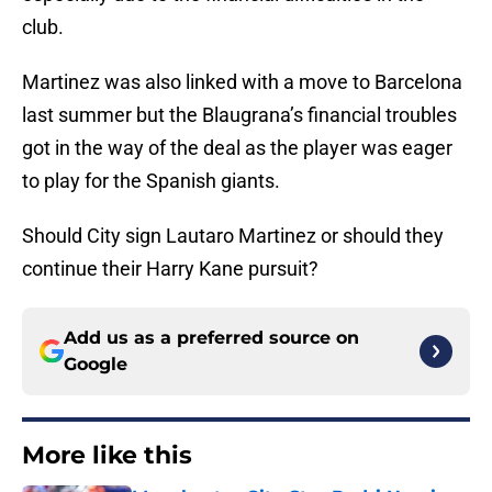
club.
Martinez was also linked with a move to Barcelona
last summer but the Blaugrana’s financial troubles
got in the way of the deal as the player was eager
to play for the Spanish giants.
Should City sign Lautaro Martinez or should they
continue their Harry Kane pursuit?
Add us as a preferred source on
Google
More like this