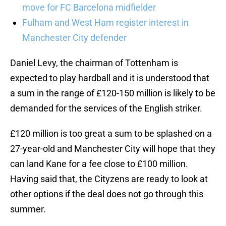
move for FC Barcelona midfielder
Fulham and West Ham register interest in
Manchester City defender
Daniel Levy, the chairman of Tottenham is
expected to play hardball and it is understood that
a sum in the range of £120-150 million is likely to be
demanded for the services of the English striker.
£120 million is too great a sum to be splashed on a
27-year-old and Manchester City will hope that they
can land Kane for a fee close to £100 million.
Having said that, the Cityzens are ready to look at
other options if the deal does not go through this
summer.