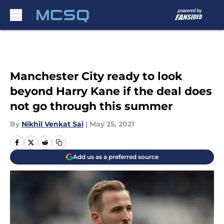
Skip to main content
Manchester City ready to look
beyond Harry Kane if the deal does
not go through this summer
By
Nikhil Venkat Sai
|
May 25, 2021
Add us as a preferred source