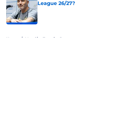
League 26/27?
Published by on Invalid Date
5 related articles loaded
Home
/
Man City Transfer Rumors
About
Openings
Contact
Our 300+ Sites
FanSided Daily
Pitch a Story
Privacy Policy
Terms of Use
Cookie Policy
Legal Disclaimer