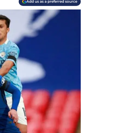
Add us as a preferred source