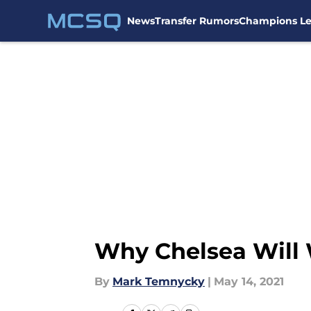
News
Transfer Rumors
Champions L
Skip to main content
Why Chelsea Will
By
Mark Temnycky
|
May 14, 2021