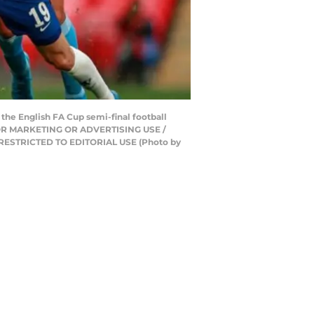
 the English FA Cup semi-final football
T FOR MARKETING OR ADVERTISING USE /
 RESTRICTED TO EDITORIAL USE (Photo by