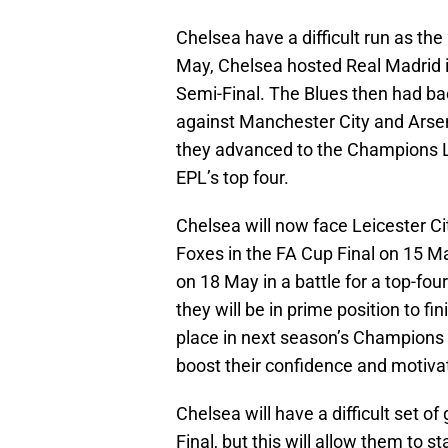
Chelsea have a difficult run as th
May, Chelsea hosted Real Madrid 
Semi-Final. The Blues then had b
against Manchester City and Arse
they advanced to the Champions Le
EPL’s top four.
Chelsea will now face Leicester Cit
Foxes in the FA Cup Final on 15 Ma
on 18 May in a battle for a top-fo
they will be in prime position to fi
place in next season’s Champions 
boost their confidence and motiv
Chelsea will have a difficult set
Final, but this will allow them to 