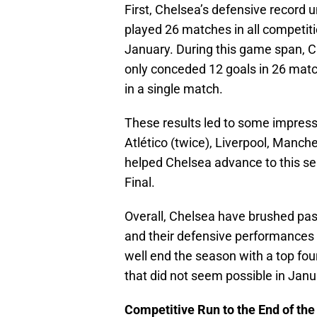
First, Chelsea’s defensive record
played 26 matches in all competiti
January. During this game span, 
only conceded 12 goals in 26 matc
in a single match.
These results led to some impressi
Atlético (twice), Liverpool, Manc
helped Chelsea advance to this s
Final.
Overall, Chelsea have brushed past
and their defensive performances
well end the season with a top fou
that did not seem possible in Janu
Competitive Run to the End of th