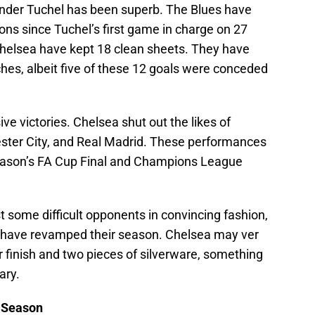
 under Tuchel has been superb. The Blues have
ons since Tuchel’s first game in charge on 27
Chelsea have kept 18 clean sheets. They have
hes, albeit five of these 12 goals were conceded
ve victories. Chelsea shut out the likes of
hester City, and Real Madrid. These performances
eason’s FA Cup Final and Champions League
 some difficult opponents in convincing fashion,
 have revamped their season. Chelsea may ver
r finish and two pieces of silverware, something
ary.
e Season