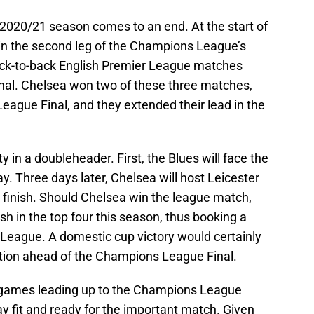
e 2020/21 season comes to an end. At the start of
in the second leg of the Champions League’s
ack-to-back English Premier League matches
nal. Chelsea won two of these three matches,
ague Final, and they extended their lead in the
y in a doubleheader. First, the Blues will face the
y. Three days later, Chelsea will host Leicester
ur finish. Should Chelsea win the league match,
nish in the top four this season, thus booking a
League. A domestic cup victory would certainly
ation ahead of the Champions League Final.
 of games leading up to the Champions League
stay fit and ready for the important match. Given