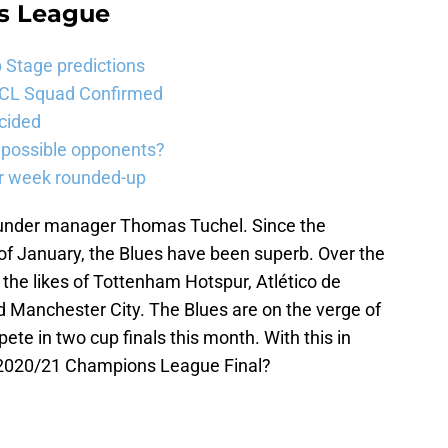
s League
Stage predictions
UCL Squad Confirmed
cided
 possible opponents?
er week rounded-up
e under manager Thomas Tuchel. Since the
f January, the Blues have been superb. Over the
the likes of Tottenham Hotspur, Atlético de
d Manchester City. The Blues are on the verge of
pete in two cup finals this month. With this in
 2020/21 Champions League Final?