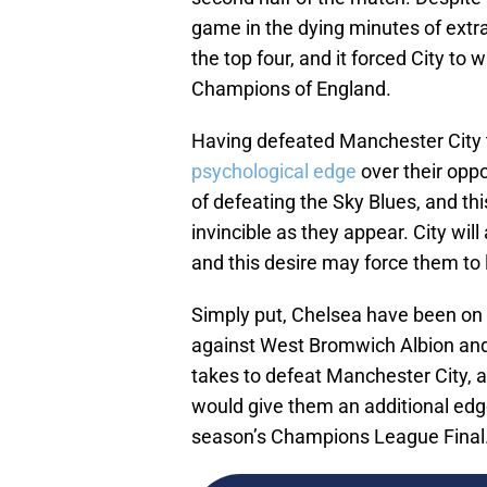
game in the dying minutes of extra
the top four, and it forced City to 
Champions of England.
Having defeated Manchester City tw
psychological edge
over their opp
of defeating the Sky Blues, and th
invincible as they appear. City wil
and this desire may force them to 
Simply put, Chelsea have been on a
against West Bromwich Albion and
takes to defeat Manchester City, an
would give them an additional edge
season’s Champions League Final