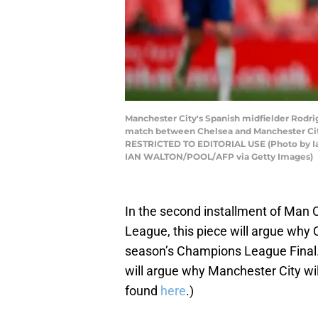
Manchester City's Spanish midfielder Rodrig
match between Chelsea and Manchester Cit
RESTRICTED TO EDITORIAL USE (Photo by I
IAN WALTON/POOL/AFP via Getty Images)
In the second installment of Man 
League, this piece will argue why 
season’s Champions League Final. (
will argue why Manchester City will 
found
here
.)