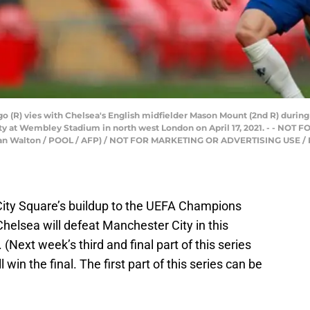
o (R) vies with Chelsea's English midfielder Mason Mount (2nd R) during
y at Wembley Stadium in north west London on April 17, 2021. - - NO
an Walton / POOL / AFP) / NOT FOR MARKETING OR ADVERTISING USE /
City Square’s buildup to the UEFA Champions
Chelsea will defeat Manchester City in this
Next week’s third and final part of this series
win the final. The first part of this series can be