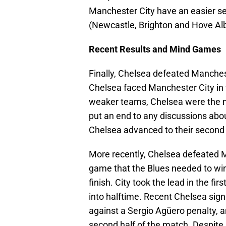
Manchester City have an easier set
(Newcastle, Brighton and Hove Alb
Recent Results and Mind Games
Finally, Chelsea defeated Manchest
Chelsea faced Manchester City in 
weaker teams, Chelsea were the mor
put an end to any discussions abo
Chelsea advanced to their second
More recently, Chelsea defeated 
game that the Blues needed to win i
finish. City took the lead in the f
into halftime. Recent Chelsea sig
against a Sergio Agüero penalty, a
second half of the match. Despite