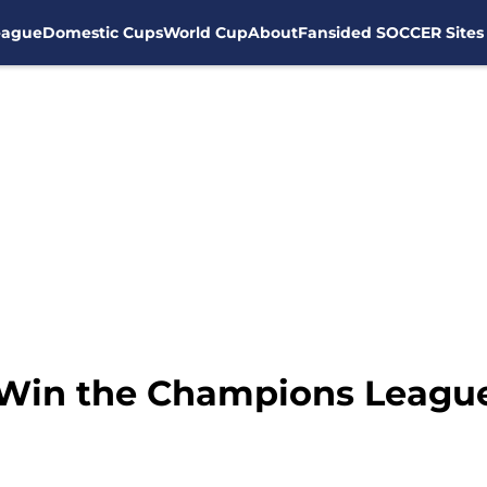
eague
Domestic Cups
World Cup
About
Fansided SOCCER Sites
 Win the Champions Leagu