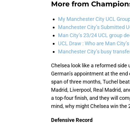
More from
Champion
My Manchester City UCL Group 
Manchester City’s Submitted 
Man City’s 23/24 UCL group de
UCL Draw : Who are Man City’s
Manchester City’s busy transf
Chelsea look like a reformed sid
German’s appointment at the end o
span of three months, Tuchel beat 
Madrid, Liverpool, Real Madrid, an
a top-four finish, and they will com
mind, why might Chelsea win the
Defensive Record