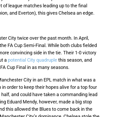
 of league matches leading up to the final
ion, and Everton), this gives Chelsea an edge.
er City twice over the past month. In April,
the FA Cup Semi-Final. While both clubs fielded
e convincing side in the tie. Their 1-0 victory
ut a
potential City quadruple
this season, and
 FA Cup Final in as many seasons.
Manchester City in an EPL match in what was a
n order to keep their hopes alive for a top four
irst half, and could have taken a commanding lead
ning Eduard Mendy, however, made a big stop
nd this allowed the Blues to come back in the
 Manchester City’s dominance, Chelsea stole the