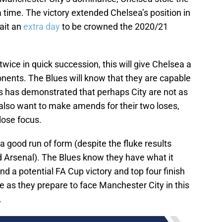
 time. The victory extended Chelsea’s position in
wait an
extra day
to be crowned the 2020/21
ice in quick succession, this will give Chelsea a
onents. The Blues will know that they are capable
is has demonstrated that perhaps City are not as
l also want to make amends for their two loses,
lose focus.
 good run of form (despite the fluke results
 Arsenal). The Blues know they have what it
d a potential FA Cup victory and top four finish
 as they prepare to face Manchester City in this
.