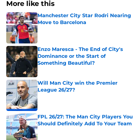
More like this
Manchester City Star Rodri Nearing
Move to Barcelona
Published by on Invalid Date
Enzo Maresca - The End of City's
Dominance or the Start of
Something Beautiful?
Published by on Invalid Date
Will Man City win the Premier
League 26/27?
Published by on Invalid Date
FPL 26/27: The Man City Players You
Should Definitely Add To Your Team
Published by on Invalid Date