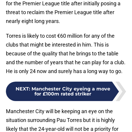
for the Premier League title after initially posing a
threat to reclaim the Premier League title after
nearly eight long years.
Torres is likely to cost €60 million for any of the
clubs that might be interested in him. This is
because of the quality that he brings to the table
and the number of years that he can play for a club.
He is only 24 now and surely has a long way to go.
NEXT
:
Manchester City eyeing a move
for £100m rated striker
Manchester City will be keeping an eye on the
situation surrounding Pau Torres but it is highly
likely that the 24-year-old will not be a priority for