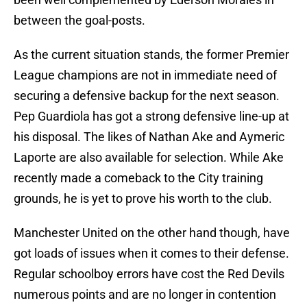
between the goal-posts.
As the current situation stands, the former Premier
League champions are not in immediate need of
securing a defensive backup for the next season.
Pep Guardiola has got a strong defensive line-up at
his disposal. The likes of Nathan Ake and Aymeric
Laporte are also available for selection. While Ake
recently made a comeback to the City training
grounds, he is yet to prove his worth to the club.
Manchester United on the other hand though, have
got loads of issues when it comes to their defense.
Regular schoolboy errors have cost the Red Devils
numerous points and are no longer in contention