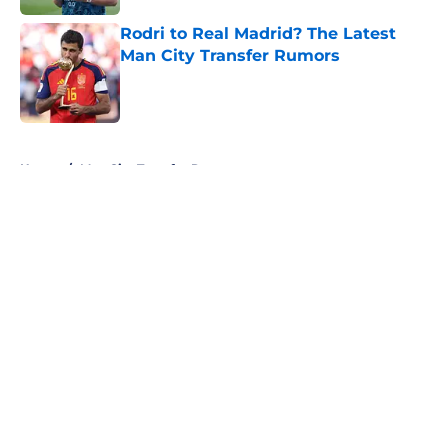
Rodri to Real Madrid? The Latest
Man City Transfer Rumors
Published by on Invalid Date
5 related articles loaded
Home
/
Man City Transfer Rumors
About
Openings
Contact
Our 300+ Sites
FanSided Daily
Pitch a Story
Privacy Policy
Terms of Use