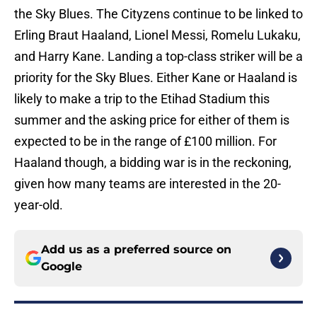
the Sky Blues. The Cityzens continue to be linked to
Erling Braut Haaland, Lionel Messi, Romelu Lukaku,
and Harry Kane. Landing a top-class striker will be a
priority for the Sky Blues. Either Kane or Haaland is
likely to make a trip to the Etihad Stadium this
summer and the asking price for either of them is
expected to be in the range of £100 million. For
Haaland though, a bidding war is in the reckoning,
given how many teams are interested in the 20-
year-old.
Add us as a preferred source on
Google