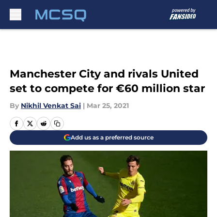
Skip to main content
Manchester City and rivals United
set to compete for €60 million star
By
Nikhil Venkat Sai
|
Mar 25, 2021
Add us as a preferred source