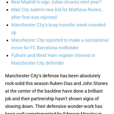
Real Madrid to sign Julian Alvarez next year?
Man City submit new bid for Matheus Nunes,
after first was rejected
Manchester City’s busy transfer week rounded-
up
Manchester City reported to make a sensational
move for FC Barcelona midfielder
Fulham and West Ham register interest in
Manchester City defender
Manchester City’s defense has been absolutely
rock-solid this season Ruben Dias and John Stones
at the center of the backline have done a brilliant
job and their partnership hasn’t shown signs of
slowing down. Their defensive wonder-work has
been well complemented by Ederson Morales in