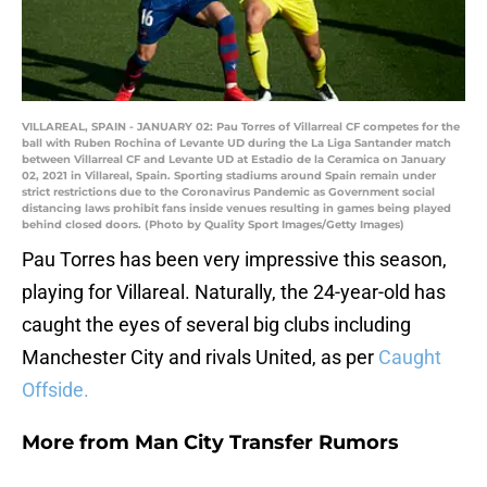
VILLAREAL, SPAIN - JANUARY 02: Pau Torres of Villarreal CF competes for the
ball with Ruben Rochina of Levante UD during the La Liga Santander match
between Villarreal CF and Levante UD at Estadio de la Ceramica on January
02, 2021 in Villareal, Spain. Sporting stadiums around Spain remain under
strict restrictions due to the Coronavirus Pandemic as Government social
distancing laws prohibit fans inside venues resulting in games being played
behind closed doors. (Photo by Quality Sport Images/Getty Images)
Pau Torres has been very impressive this season,
playing for Villareal. Naturally, the 24-year-old has
caught the eyes of several big clubs including
Manchester City and rivals United, as per
Caught
Offside.
More from
Man City Transfer Rumors