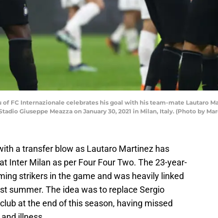
of FC Internazionale celebrates his goal with his team-mate Lautaro M
tadio Giuseppe Meazza on January 30, 2021 in Milan, Italy. (Photo by Ma
ith a transfer blow as Lautaro Martinez has
at Inter Milan as per Four Four Two. The 23-year-
ming strikers in the game and was heavily linked
last summer. The idea was to replace Sergio
club at the end of this season, having missed
 and illness.