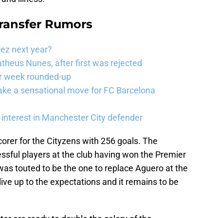
Transfer Rumors
rez next year?
theus Nunes, after first was rejected
er week rounded-up
ake a sensational move for FC Barcelona
interest in Manchester City defender
corer for the Cityzens with 256 goals. The
ssful players at the club having won the Premier
was touted to be the one to replace Aguero at the
 live up to the expectations and it remains to be