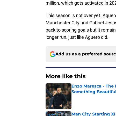
million, which gets activated in 20
This season is not over yet. Aguer
Manchester City and Gabriel Jesus 
back to scoring goals but it remain
longer run, just like Aguero did.
Add us as a preferred sour
More like this
Enzo Maresca - The E
Something Beautifu
Published by on Invalid Dat
Man City Starting XI