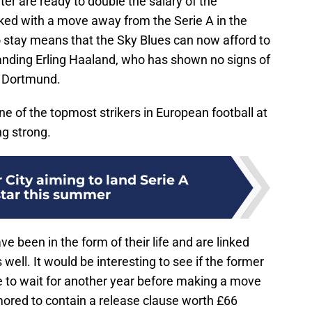
er are ready to double the salary of the
nked with a move away from the Serie A in the
o stay means that the Sky Blues can now afford to
 landing Erling Haaland, who has shown no signs of
d Dortmund.
ne of the topmost strikers in European football at
ng strong.
City aiming to land Serie A
tar this summer
been in the form of their life and are linked
ell. It would be interesting to see if the former
to wait for another year before making a move
mored to contain a release clause worth £66