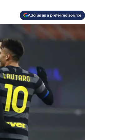
Add us as a preferred source