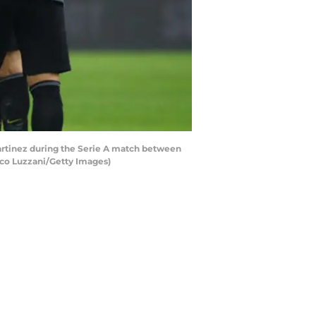
artinez during the Serie A match between
rco Luzzani/Getty Images)