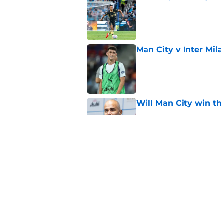
Published by on Invalid Dat
Man City v Inter Mi
Published by on Invalid Dat
Will Man City win t
Published by on Invalid Dat
FPL 26/27: The Man 
Your Team
Published by on Invalid Dat
5 related articles loaded