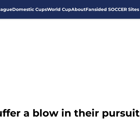
eague
Domestic Cups
World Cup
About
Fansided SOCCER Sites
fer a blow in their pursuit