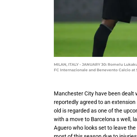
MILAN, ITALY - JANUARY 30: Romelu Lukaku 
FC Internazionale and Benevento Calcio at S
Manchester City have been dealt w
reportedly agreed to an extension 
old is regarded as one of the upco
with a move to Barcelona s well, 
Aguero who looks set to leave the 
most of this season due to injuries