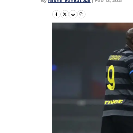
By
Nikhil Venkat Sai
|
Feb 13, 2021