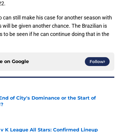
22.
o can still make his case for another season with
will be given another chance. The Brazilian is
s to be seen if he can continue doing that in the
ce on
Google
Follow
nd of City's Dominance or the Start of
l?
e
 v K League All Stars: Confirmed Lineup