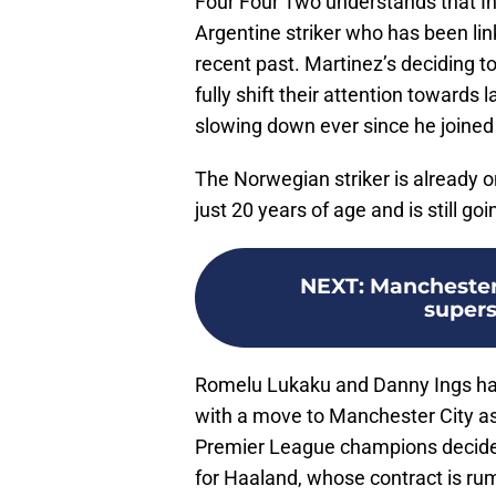
Four Four Two understands that Int
Argentine striker who has been li
recent past. Martinez’s deciding t
fully shift their attention towards
slowing down ever since he joine
The Norwegian striker is already o
just 20 years of age and is still goi
NEXT
:
Manchester 
supers
Romelu Lukaku and Danny Ings have 
with a move to Manchester City as w
Premier League champions decide 
for Haaland, whose contract is ru