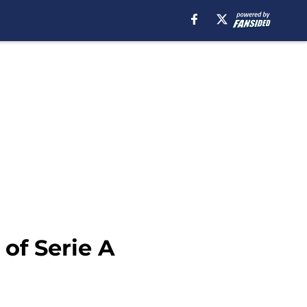
 of Serie A