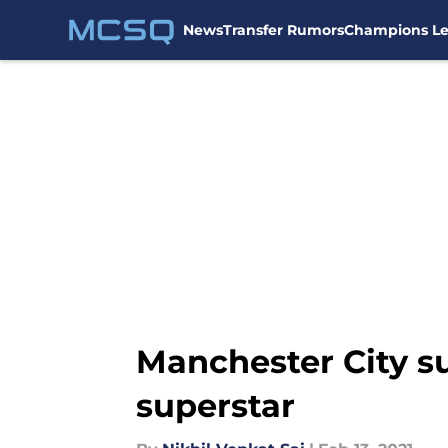
News
Transfer Rumors
Champions L
Skip to main content
Manchester City suf
superstar