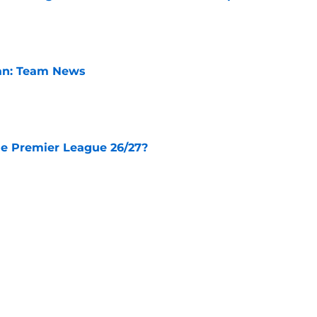
e
lan: Team News
e
he Premier League 26/27?
e
City Players You Should Definitely Add To
e