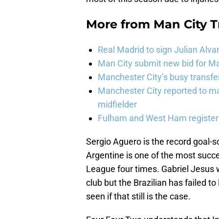
More from
Man City 
Real Madrid to sign Julian Alva
Man City submit new bid for Ma
Manchester City’s busy transf
Manchester City reported to m
midfielder
Fulham and West Ham register 
Sergio Aguero is the record goal-s
Argentine is one of the most succe
League four times. Gabriel Jesus 
club but the Brazilian has failed to
seen if that still is the case.