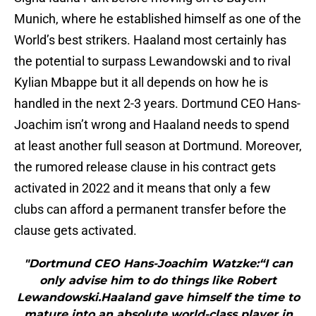
Munich, where he established himself as one of the
World’s best strikers. Haaland most certainly has
the potential to surpass Lewandowski and to rival
Kylian Mbappe but it all depends on how he is
handled in the next 2-3 years. Dortmund CEO Hans-
Joachim isn’t wrong and Haaland needs to spend
at least another full season at Dortmund. Moreover,
the rumored release clause in his contract gets
activated in 2022 and it means that only a few
clubs can afford a permanent transfer before the
clause gets activated.
"Dortmund CEO Hans-Joachim Watzke:“I can
only advise him to do things like Robert
Lewandowski.Haaland gave himself the time to
mature into an absolute world-class player in