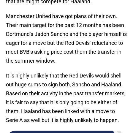
that are might compete for Haaland.
Manchester United have got plans of their own.
Their main target for the past 12 months has been
Dortmund’s Jadon Sancho and the player himself is
eager for a move but the Red Devils’ reluctance to
meet BVB’s asking price cost them the transfer in
the summer window.
It is highly unlikely that the Red Devils would shell
out huge sums to sign both, Sancho and Haaland.
Based on their activity in the past transfer markets,
it is fair to say that it is only going to be either of
them. Haaland has been linked with a move to
Serie A as well but it is highly unlikely to happen.