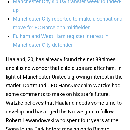
Manchester City’s busy transfer week rounded-
up
Manchester City reported to make a sensational
move for FC Barcelona midfielder
Fulham and West Ham register interest in
Manchester City defender
Haaland, 20, has already found the net 89 times
and it is no wonder that elite clubs are after him. In
light of Manchester United’s growing interest in the
starlet, Dortmund CEO Hans-Joachim Watzke had
some comments to make on his star’s future.
Watzke believes that Haaland needs some time to
develop and has urged the Norweigan to follow
Robert Lewandowski who spent four years at the
Signa Iduna Park before moving on to Bayern