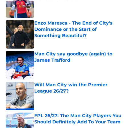
Published by on Invalid Date
Enzo Maresca - The End of City's
Dominance or the Start of
Something Beautiful?
Published by on Invalid Date
Man City say goodbye (again) to
James Trafford
Published by on Invalid Date
Will Man City win the Premier
League 26/27?
Published by on Invalid Date
FPL 26/27: The Man City Players You
Should Definitely Add To Your Team
Published by on Invalid Date