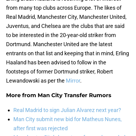
from many top clubs across Europe. The likes of
Real Madrid, Manchester City, Manchester United,
Juventus, and Chelsea are the clubs that are said
to be interested in the 20-year-old striker from
Dortmund. Manchester United are the latest
entrants on that list and keeping that in mind, Erling
Haaland has been advised to follow in the
footsteps of former Dortmund striker, Robert
Lewandowski as per the
Mirror
.
More from
Man City Transfer Rumors
Real Madrid to sign Julian Alvarez next year?
Man City submit new bid for Matheus Nunes,
after first was rejected