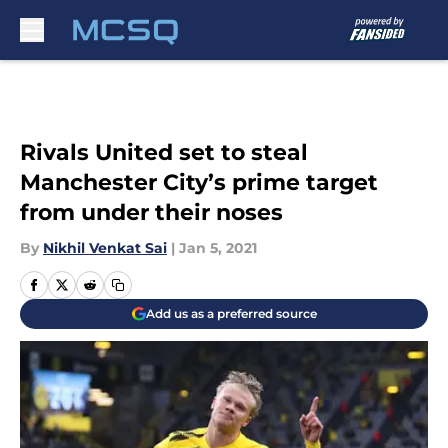
Skip to main content
Rivals United set to steal
Manchester City’s prime target
from under their noses
By
Nikhil Venkat Sai
|
Jan 5, 2021
Add us as a preferred source