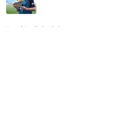
5 related articles loaded
Home
/
Man City Transfer Rumors
About
Openings
Contact
Our 300+ Sites
FanSided Daily
Pitch a Story
Privacy Policy
Terms of Use
Cookie Policy
Legal Disclaimer
Accessibility Statement
A-Z Index