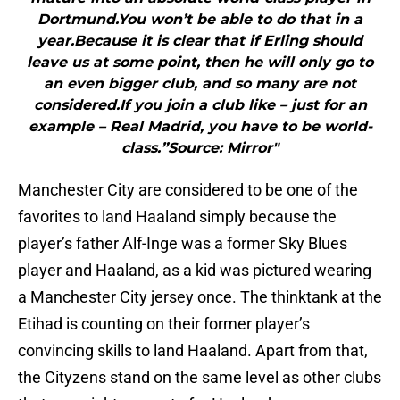
Dortmund.You won’t be able to do that in a
year.Because it is clear that if Erling should
leave us at some point, then he will only go to
an even bigger club, and so many are not
considered.If you join a club like – just for an
example – Real Madrid, you have to be world-
class.”Source: Mirror"
Manchester City are considered to be one of the
favorites to land Haaland simply because the
player’s father Alf-Inge was a former Sky Blues
player and Haaland, as a kid was pictured wearing
a Manchester City jersey once. The thinktank at the
Etihad is counting on their former player’s
convincing skills to land Haaland. Apart from that,
the Cityzens stand on the same level as other clubs