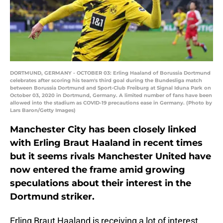
DORTMUND, GERMANY - OCTOBER 03: Erling Haaland of Borussia Dortmund
celebrates after scoring his team's third goal during the Bundesliga match
between Borussia Dortmund and Sport-Club Freiburg at Signal Iduna Park on
October 03, 2020 in Dortmund, Germany. A limited number of fans have been
allowed into the stadium as COVID-19 precautions ease in Germany. (Photo by
Lars Baron/Getty Images)
Manchester City has been closely linked
with Erling Braut Haaland in recent times
but it seems rivals Manchester United have
now entered the frame amid growing
speculations about their interest in the
Dortmund striker.
Erling Braut Haaland is receiving a lot of interest