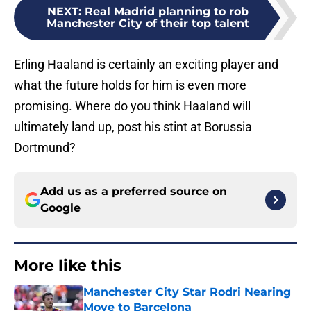
NEXT
:
Real Madrid planning to rob
Manchester City of their top talent
Erling Haaland is certainly an exciting player and
what the future holds for him is even more
promising. Where do you think Haaland will
ultimately land up, post his stint at Borussia
Dortmund?
Add us as a preferred source on
Google
More like this
Manchester City Star Rodri Nearing
Move to Barcelona