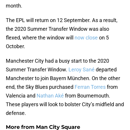
month.
The EPL will return on 12 September. As a result,
the 2020 Summer Transfer Window was also
flexed, where the window will
now close
on 5
October.
Manchester City had a busy start to the 2020
Summer Transfer Window.
Leroy Sané
departed
Manchester to join Bayern München. On the other
end, the Sky Blues purchased
Ferran Torres
from
Valencia and
Nathan Aké
from Bournemouth.
These players will look to bolster City’s midfield and
defense.
More from
Man City Square