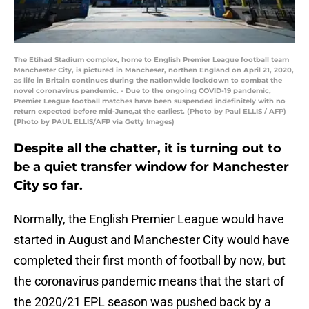
The Etihad Stadium complex, home to English Premier League football team
Manchester City, is pictured in Mancheser, northen England on April 21, 2020,
as life in Britain continues during the nationwide lockdown to combat the
novel coronavirus pandemic. - Due to the ongoing COVID-19 pandemic,
Premier League football matches have been suspended indefinitely with no
return expected before mid-June,at the earliest. (Photo by Paul ELLIS / AFP)
(Photo by PAUL ELLIS/AFP via Getty Images)
Despite all the chatter, it is turning out to
be a quiet transfer window for Manchester
City so far.
Normally, the English Premier League would have
started in August and Manchester City would have
completed their first month of football by now, but
the coronavirus pandemic means that the start of
the 2020/21 EPL season was pushed back by a