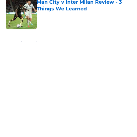
Man City v Inter Milan Review - 3
Things We Learned
Published by on Invalid Date
5 related articles loaded
Home
/
Man City Transfer Rumors
About
Openings
Contact
Our 300+ Sites
FanSided Daily
Pitch a Story
Privacy Policy
Terms of Use
Cookie Policy
Legal Disclaimer