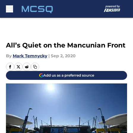
Skip to main content
All’s Quiet on the Mancunian Front
By
Mark Temnycky
|
Sep 2, 2020
Add us as a preferred source