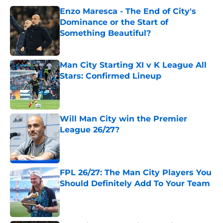
Enzo Maresca - The End of City's
Dominance or the Start of
Something Beautiful?
Published by on Invalid Date
Man City Starting XI v K League All
Stars: Confirmed Lineup
Published by on Invalid Date
Will Man City win the Premier
League 26/27?
Published by on Invalid Date
FPL 26/27: The Man City Players You
Should Definitely Add To Your Team
Published by on Invalid Date