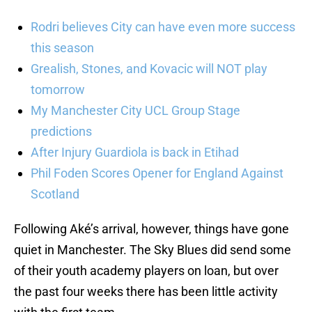
Rodri believes City can have even more success
this season
Grealish, Stones, and Kovacic will NOT play
tomorrow
My Manchester City UCL Group Stage
predictions
After Injury Guardiola is back in Etihad
Phil Foden Scores Opener for England Against
Scotland
Following Aké’s arrival, however, things have gone
quiet in Manchester. The Sky Blues did send some
of their youth academy players on loan, but over
the past four weeks there has been little activity