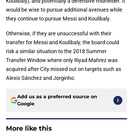
Koulibaly), and potentially a defensive midfielder. It
would be wise to pursue additional avenues while
they continue to pursue Messi and Koulibaly.
Otherwise, if they are unsuccessful with their
transfer for Messi and Koulibaly, the board could
risk a similar situation to the 2018 Summer
Transfer Window where only Riyad Mahrez was
acquired after City missed out on targets such as
Alexis Sánchez and Jorginho.
Add us as a preferred source on
Google
More like this