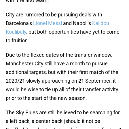
with the first team.
City are rumored to be pursuing deals with
Barcelona’s
Lionel Messi
and Napoli’s
Kalidou
Koulibaly
, but both opportunities have yet to come
to fruition.
Due to the flexed dates of the transfer window,
Manchester City still have a month to pursue
additional targets, but with their first match of the
2020/21 slowly approaching on 21 September, it
would be wise to tie up all of their transfer activity
prior to the start of the new season.
The Sky Blues are still believed to be searching for
a left back, a center back (should it not be