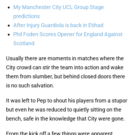
My Manchester City UCL Group Stage
predictions
After Injury Guardiola is back in Etihad
Phil Foden Scores Opener for England Against
Scotland
Usually there are moments in matches where the
City crowd can stir the team into action and wake
them from slumber, but behind closed doors there
is no such salvation.
It was left to Pep to shout his players from a stupor
but even he was reduced to quietly sitting on the
bench, safe in the knowledge that City were gone.
From the kick off a few things were apparent.