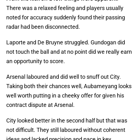
There was a relaxed feeling and players usually
noted for accuracy suddenly found their passing
radar had been disconnected.
Laporte and De Bruyne struggled. Gundogan did
not touch the ball and at no point did we really earn
an opportunity to score.
Arsenal laboured and did well to snuff out City.
Taking both their chances well, Aubameyang looks
well worth putting in a cheeky offer for given his
contract dispute at Arsenal.
City looked better in the second half but that was
not difficult. They still laboured without coherent
ideas and lacked precision and pace in key