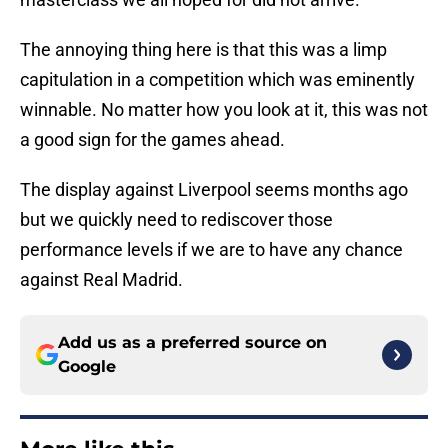
The annoying thing here is that this was a limp
capitulation in a competition which was eminently
winnable. No matter how you look at it, this was not
a good sign for the games ahead.
The display against Liverpool seems months ago
but we quickly need to rediscover those
performance levels if we are to have any chance
against Real Madrid.
Add us as a preferred source on
Google