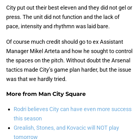
City put out their best eleven and they did not gel or
press. The unit did not function and the lack of
pace, intensity and rhythmn was laid bare.
Of course much credit should go to ex Assistant
Manager Mikel Arteta and how he sought to control
the spaces on the pitch. Without doubt the Arsenal
tactics made City’s game plan harder, but the issue
was that we hardly tried.
More from
Man City Square
Rodri believes City can have even more success
this season
Grealish, Stones, and Kovacic will NOT play
tomorrow