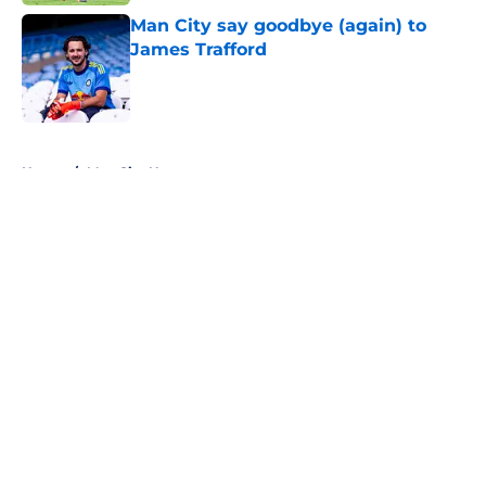
Man City say goodbye (again) to
James Trafford
Published by on Invalid Date
5 related articles loaded
Home
/
Man City News
About
Openings
Contact
Our 300+ Sites
FanSided Daily
Pitch a Story
Privacy Policy
Terms of Use
Cookie Policy
Legal Disclaimer