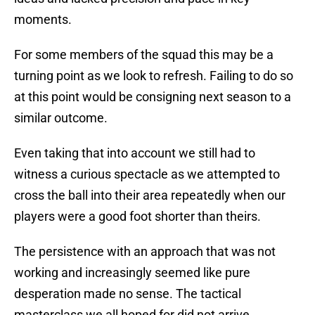
moments.
For some members of the squad this may be a
turning point as we look to refresh. Failing to do so
at this point would be consigning next season to a
similar outcome.
Even taking that into account we still had to
witness a curious spectacle as we attempted to
cross the ball into their area repeatedly when our
players were a good foot shorter than theirs.
The persistence with an approach that was not
working and increasingly seemed like pure
desperation made no sense. The tactical
masterclass we all hoped for did not arrive.