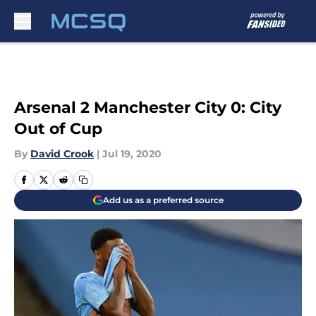
Skip to main content
Arsenal 2 Manchester City 0: City
Out of Cup
By
David Crook
|
Jul 19, 2020
Add us as a preferred source