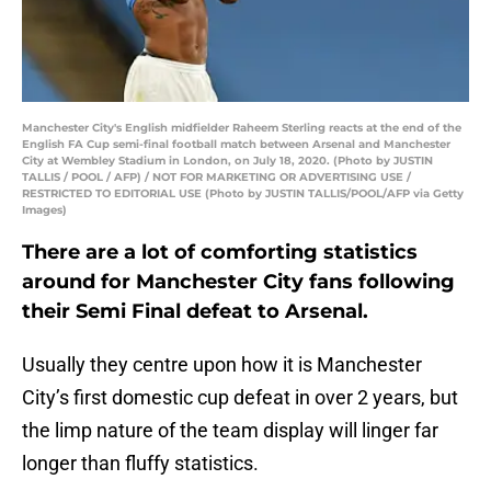
Manchester City's English midfielder Raheem Sterling reacts at the end of the
English FA Cup semi-final football match between Arsenal and Manchester
City at Wembley Stadium in London, on July 18, 2020. (Photo by JUSTIN
TALLIS / POOL / AFP) / NOT FOR MARKETING OR ADVERTISING USE /
RESTRICTED TO EDITORIAL USE (Photo by JUSTIN TALLIS/POOL/AFP via Getty
Images)
There are a lot of comforting statistics
around for Manchester City fans following
their Semi Final defeat to Arsenal.
Usually they centre upon how it is Manchester
City’s first domestic cup defeat in over 2 years, but
the limp nature of the team display will linger far
longer than fluffy statistics.