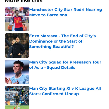
More like this
Manchester City Star Rodri Nearing
Move to Barcelona
Published by on Invalid Date
Enzo Maresca - The End of City's
Dominance or the Start of
Something Beautiful?
Published by on Invalid Date
Man City Squad for Preseason Tour
of Asia - Squad Details
Published by on Invalid Date
Man City Starting XI v K League All
Stars: Confirmed Lineup
Published by on Invalid Date