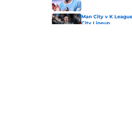
Man City v K League
City Lineup
Published by on Invalid Dat
Man City say goodby
Published by on Invalid Dat
5 related articles loaded
Home
/
Man City News
About