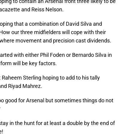
oping to contain an Arsenal front three likely to be
acazette and Reiss Nelson.
 hoping that a combination of David Silva and
How our three midfielders will cope with their
e, where movement and precision cast dividends.
tarted with either Phil Foden or Bernardo Silva in
form will be key factors.
 Raheem Sterling hoping to add to his tally
 and Riyad Mahrez.
too good for Arsenal but sometimes things do not
?
ay in the hunt for at least a double by the end of
e!