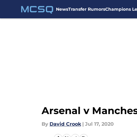
News
Transfer Rumors
Champions L
Skip to main content
Arsenal v Manches
By
David Crook
|
Jul 17, 2020