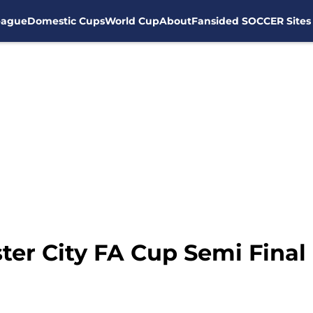
eague
Domestic Cups
World Cup
About
Fansided SOCCER Sites
ter City FA Cup Semi Final