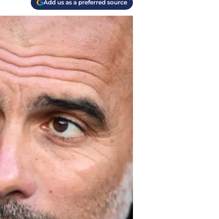
Add us as a preferred source