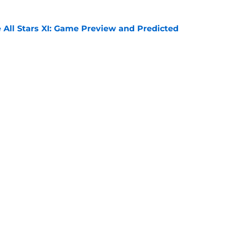
 All Stars XI: Game Preview and Predicted
e
e (again) to James Trafford
e
Openings
Contact
Our 30