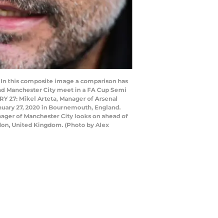
n this composite image a comparison has
and Manchester City meet in a FA Cup Semi
 27: Mikel Arteta, Manager of Arsenal
uary 27, 2020 in Bournemouth, England.
ager of Manchester City looks on ahead of
don, United Kingdom. (Photo by Alex