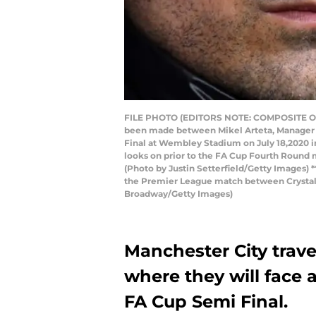
FILE PHOTO (EDITORS NOTE: COMPOSITE OF 
been made between Mikel Arteta, Manager o
Final at Wembley Stadium on July 18,2020
looks on prior to the FA Cup Fourth Round
(Photo by Justin Setterfield/Getty Images
the Premier League match between Crystal P
Broadway/Getty Images)
Manchester City trav
where they will face 
FA Cup Semi Final.