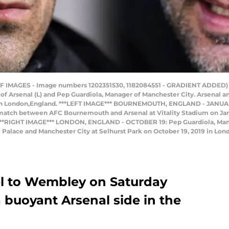
IMAGES - Image numbers 1202351530, 1182084551 - GRADIENT ADDED) I
f Arsenal (L) and Pep Guardiola, Manager of Manchester City. Arsenal 
 in London,England. ***LEFT IMAGE*** BOURNEMOUTH, ENGLAND - JANUARY
 match between AFC Bournemouth and Arsenal at Vitality Stadium on Jan
) ***RIGHT IMAGE*** LONDON, ENGLAND - OCTOBER 19: Pep Guardiola, Man
alace and Manchester City at Selhurst Park on October 19, 2019 in Lon
el to Wembley on Saturday
a buoyant Arsenal side in the