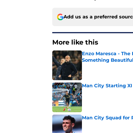
Add us as a preferred sour
More like this
Enzo Maresca - The E
Something Beautifu
Published by on Invalid Dat
Man City Starting XI
Published by on Invalid Dat
Man City Squad for 
Published by on Invalid Dat