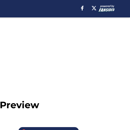
 Preview