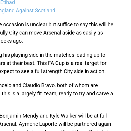
 Etihad
ngland Against Scotland
 occasion is unclear but suffice to say this will be
fully City can move Arsenal aside as easily as
weeks ago.
g his playing side in the matches leading up to
s at their best. This FA Cup is a real target for
ect to see a full strength City side in action.
ncelo and Claudio Bravo, both of whom are
this is a largely fit team, ready to try and carve a
 Benjamin Mendy and Kyle Walker will be at full
 Arsenal. Aymeric Laporte will be partnered again