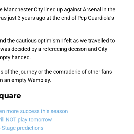
e Manchester City lined up against Arsenal in the
as just 3 years ago at the end of Pep Guardiola’s
 the cautious optimism I felt as we travelled to
 was decided by a refereeing decison and City
empty handed.
s of the journey or the comraderie of other fans
 in an empty Wembley.
Square
ven more success this season
will NOT play tomorrow
Stage predictions