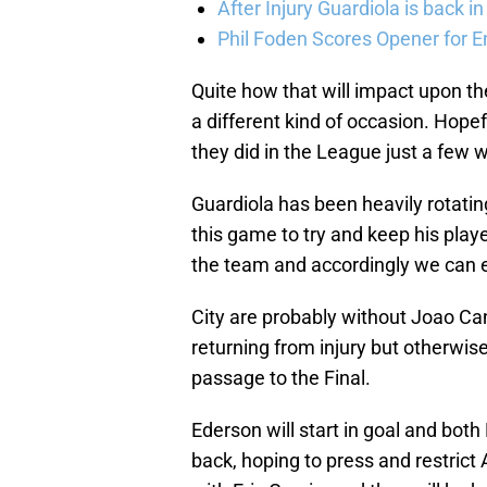
After Injury Guardiola is back in
Phil Foden Scores Opener for E
Quite how that will impact upon the
a different kind of occasion. Hope
they did in the League just a few 
Guardiola has been heavily rotatin
this game to try and keep his player
the team and accordingly we can exp
City are probably without Joao Ca
returning from injury but otherwise 
passage to the Final.
Ederson will start in goal and both
back, hoping to press and restrict