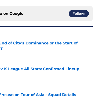
ce on
Google
Follow
nd of City's Dominance or the Start of
l?
e
 v K League All Stars: Confirmed Lineup
e
Preseason Tour of Asia - Squad Details
e