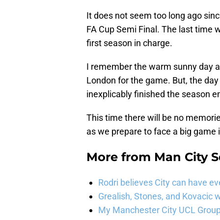
It does not seem too long ago sinc
FA Cup Semi Final. The last time w
first season in charge.
I remember the warm sunny day and
London for the game. But, the day
inexplicably finished the season 
This time there will be no memorie
as we prepare to face a big game
More from
Man City 
Rodri believes City can have e
Grealish, Stones, and Kovacic 
My Manchester City UCL Group 