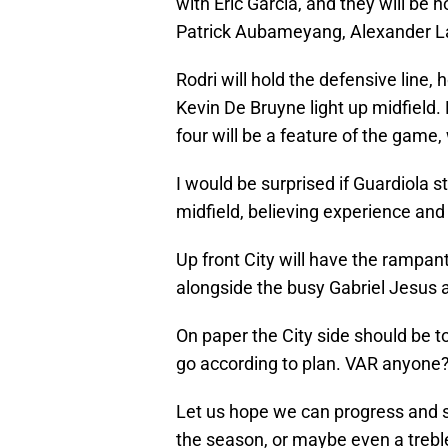
with Eric Garcia, and they will be h
Patrick Aubameyang, Alexander L
Rodri will hold the defensive line,
Kevin De Bruyne light up midfield. 
four will be a feature of the gam
I would be surprised if Guardiola s
midfield, believing experience and 
Up front City will have the rampant
alongside the busy Gabriel Jesus
On paper the City side should be 
go according to plan. VAR anyone
Let us hope we can progress and st
the season, or maybe even a trebl