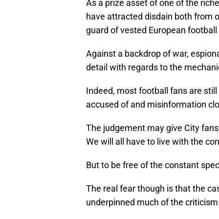
As a prize asset of one of the ric
have attracted disdain both from 
guard of vested European football 
Against a backdrop of war, espiona
detail with regards to the mechanics
Indeed, most football fans are stil
accused of and misinformation clo
The judgement may give City fans 
We will all have to live with the 
But to be free of the constant spe
The real fear though is that the c
underpinned much of the criticism 