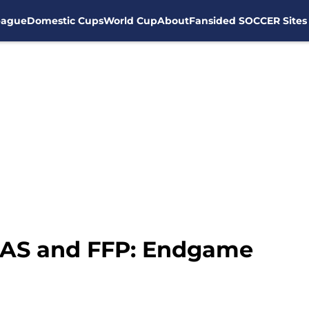
eague
Domestic Cups
World Cup
About
Fansided SOCCER Sites
CAS and FFP: Endgame