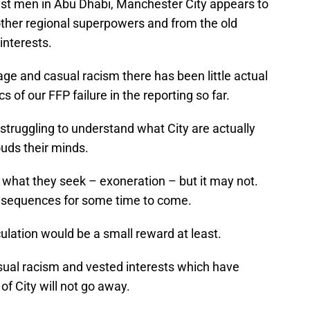
hest men in Abu Dhabi, Manchester City appears to
other regional superpowers and from the old
interests.
ge and casual racism there has been little actual
 of our FFP failure in the reporting so far.
l struggling to understand what City are actually
uds their minds.
what they seek – exoneration – but it may not.
consequences for some time to come.
culation would be a small reward at least.
asual racism and vested interests which have
of City will not go away.