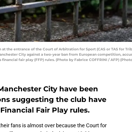
 at the entrance of the Court of Arbitration for Sport (CAS or TAS for Tri
Manchester City against a two-year ban from European competition, accu
 financial fair play (FFP) rules. (Photo by Fabrice COFFRINI / AFP) (Ph
Manchester City have been
ons suggesting the club have
inancial Fair Play rules.
heir fans is almost over because the Court for