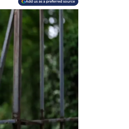
Add us as a preferred source