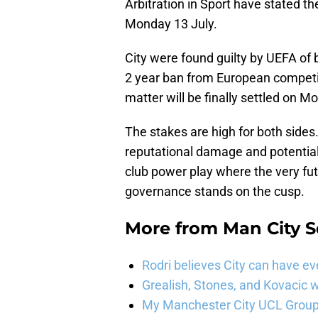
Arbitration in Sport have stated th
Monday 13 July.
City were found guilty by UEFA of 
2 year ban from European competit
matter will be finally settled on 
The stakes are high for both sides.
reputational damage and potential 
club power play where the very fut
governance stands on the cusp.
More from
Man City 
Rodri believes City can have e
Grealish, Stones, and Kovacic 
My Manchester City UCL Group 