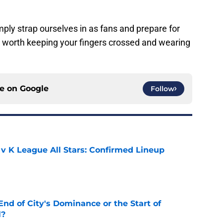
ly strap ourselves in as fans and prepare for
e worth keeping your fingers crossed and wearing
ce on
Google
Follow
 v K League All Stars: Confirmed Lineup
e
nd of City's Dominance or the Start of
l?