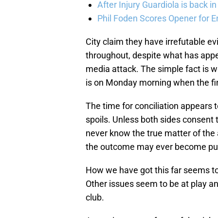
After Injury Guardiola is back in
Phil Foden Scores Opener for E
City claim they have irrefutable e
throughout, despite what has appe
media attack. The simple fact is we
is on Monday morning when the fi
The time for conciliation appears to
spoils. Unless both sides consent 
never know the true matter of the 
the outcome may ever become pub
How we have got this far seems to 
Other issues seem to be at play and
club.