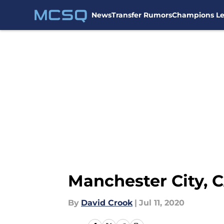
News
Transfer Rumors
Champions L
Skip to main content
Manchester City, 
By
David Crook
|
Jul 11, 2020