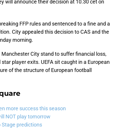
ey will announce their decision at 10.30 cet on
breaking FFP rules and sentenced to a fine and a
ion. City appealed this decision to CAS and the
Monday morning.
 Manchester City stand to suffer financial loss,
star player exits. UEFA sit caught in a European
ure of the structure of European football
Square
ven more success this season
will NOT play tomorrow
Stage predictions