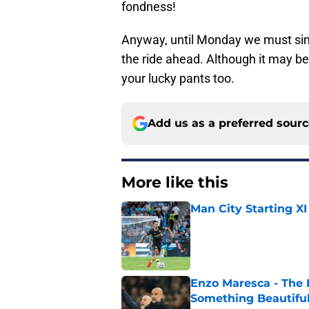
fondness!
Anyway, until Monday we must simp
the ride ahead. Although it may b
your lucky pants too.
Add us as a preferred sour
More like this
Man City Starting XI
Published by on Invalid Dat
Enzo Maresca - The E
Something Beautifu