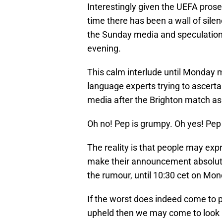
Interestingly given the UEFA prose
time there has been a wall of silen
the Sunday media and speculation a
evening.
This calm interlude until Monday m
language experts trying to ascerta
media after the Brighton match as 
Oh no! Pep is grumpy. Oh yes! Pep 
The reality is that people may exp
make their announcement absolutel
the rumour, until 10:30 cet on Mon
If the worst does indeed come to 
upheld then we may come to look b