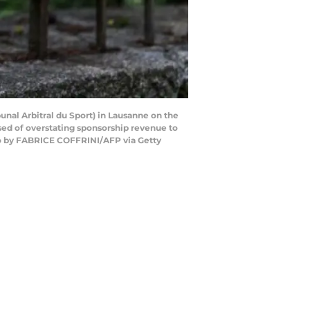
bunal Arbitral du Sport) in Lausanne on the
sed of overstating sponsorship revenue to
oto by FABRICE COFFRINI/AFP via Getty