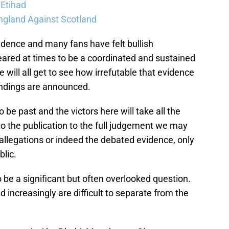
 Etihad
ngland Against Scotland
vidence and many fans have felt bullish
ared at times to be a coordinated and sustained
 will all get to see how irrefutable that evidence
ndings are announced.
 be past and the victors here will take all the
to the publication to the full judgement we may
allegations or indeed the debated evidence, only
lic.
be a significant but often overlooked question.
 increasingly are difficult to separate from the