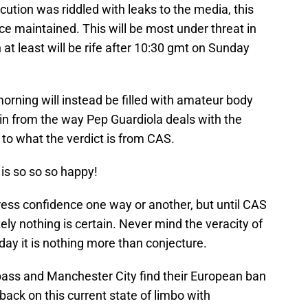
cution was riddled with leaks to the media, this
ce maintained. This will be most under threat in
t least will be rife after 10:30 gmt on Sunday
orning will instead be filled with amateur body
in from the way Pep Guardiola deals with the
to what the verdict is from CAS.
is so so so happy!
ress confidence one way or another, but until CAS
y nothing is certain. Never mind the veracity of
day it is nothing more than conjecture.
pass and Manchester City find their European ban
ack on this current state of limbo with