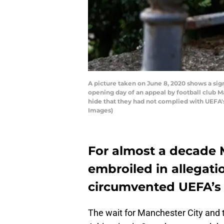
A picture taken on June 8, 2020 shows a sign
opening day of an appeal by football club 
hide that they had not complied with UEFA's
Images)
For almost a decade 
embroiled in allegati
circumvented UEFA’s F
The wait for Manchester City and t