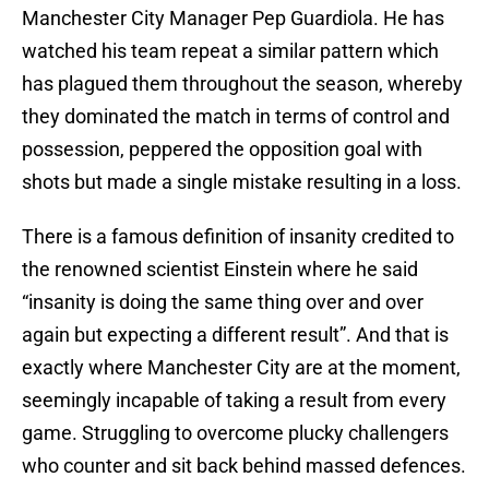
Manchester City Manager Pep Guardiola. He has
watched his team repeat a similar pattern which
has plagued them throughout the season, whereby
they dominated the match in terms of control and
possession, peppered the opposition goal with
shots but made a single mistake resulting in a loss.
There is a famous definition of insanity credited to
the renowned scientist Einstein where he said
“insanity is doing the same thing over and over
again but expecting a different result”. And that is
exactly where Manchester City are at the moment,
seemingly incapable of taking a result from every
game. Struggling to overcome plucky challengers
who counter and sit back behind massed defences.