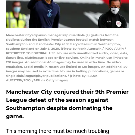
Manchester City's Spanish manager Pep Guardiola (L) gestures from the
sidelines during the English Premier League football match between
Southampton and Manchester City at St Mary's Stadium in Southampton,
southern England on July 5, 2020. (Photo by Frank Augstein / POOL / AFP) /
RESTRICTED TO EDITORIAL USE. No use with unauthorized audio, video, data,
fixture lists, club/league logos or 'live' services. Online in-match use limited to
120 images. An additional 40 images may be used in extra time. No video
emulation. Social media in-match use limited to 120 images. An additional 40
images may be used in extra time. No use in betting publications, games or
single club/league/player publications. / (Photo by FRANK
AUGSTEIN/POOL/AFP via Getty Images)
Manchester City conjured their 9th Premier
League defeat of the season against
Southampton despite dominating the
game.
This morning there must be much troubling