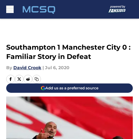
Skip to main content
Southampton 1 Manchester City 0 :
Familiar Story in Defeat
By
David Crook
|
Jul 6, 2020
Add us as a preferred source