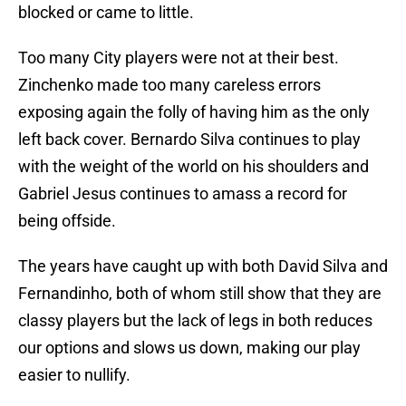
blocked or came to little.
Too many City players were not at their best.
Zinchenko made too many careless errors
exposing again the folly of having him as the only
left back cover. Bernardo Silva continues to play
with the weight of the world on his shoulders and
Gabriel Jesus continues to amass a record for
being offside.
The years have caught up with both David Silva and
Fernandinho, both of whom still show that they are
classy players but the lack of legs in both reduces
our options and slows us down, making our play
easier to nullify.