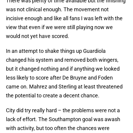
There was plenty of time available but the finishing
was not clinical enough. The movement not
incisive enough and like all fans I was left with the
view that even if we were still playing now we
would not yet have scored.
In an attempt to shake things up Guardiola
changed his system and removed both wingers,
but it changed nothing and if anything we looked
less likely to score after De Bruyne and Foden
came on. Mahrez and Sterling at least threatened
the potential to create a decent chance.
City did try really hard – the problems were not a
lack of effort. The Southampton goal was awash
with activity, but too often the chances were