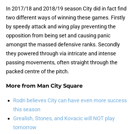
In 2017/18 and 2018/19 season City did in fact find
two different ways of winning these games. Firstly
by speedy attack and wing play preventing the
opposition from being set and causing panic
amongst the massed defensive ranks. Secondly
they powered through via intricate and intense
passing movements, often straight through the
packed centre of the pitch.
More from
Man City Square
Rodri believes City can have even more success
this season
Grealish, Stones, and Kovacic will NOT play
tomorrow