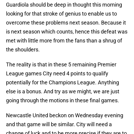
Guardiola should be deep in thought this morning
looking for that stroke of genius to enable us to
overcome these problems next season. Because it
is next season which counts, hence this defeat was
met with little more from the fans than a shrug of
the shoulders.
The reality is that in these 5 remaining Premier
League games City need 4 points to qualify
potentially for the Champions League. Anything
else is a bonus. And try as we might, we are just
going through the motions in these final games.
Newcastle United beckon on Wednesday evening
and that game will be similar. City will need a
change of luck and to be more precise if they are to