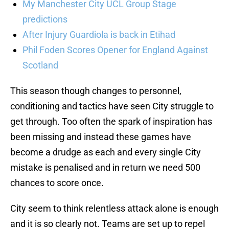
My Manchester City UCL Group Stage
predictions
After Injury Guardiola is back in Etihad
Phil Foden Scores Opener for England Against
Scotland
This season though changes to personnel,
conditioning and tactics have seen City struggle to
get through. Too often the spark of inspiration has
been missing and instead these games have
become a drudge as each and every single City
mistake is penalised and in return we need 500
chances to score once.
City seem to think relentless attack alone is enough
and it is so clearly not. Teams are set up to repel