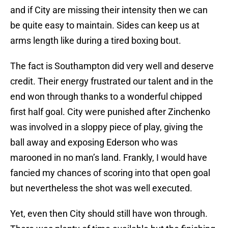
and if City are missing their intensity then we can
be quite easy to maintain. Sides can keep us at
arms length like during a tired boxing bout.
The fact is Southampton did very well and deserve
credit. Their energy frustrated our talent and in the
end won through thanks to a wonderful chipped
first half goal. City were punished after Zinchenko
was involved in a sloppy piece of play, giving the
ball away and exposing Ederson who was
marooned in no man’s land. Frankly, I would have
fancied my chances of scoring into that open goal
but nevertheless the shot was well executed.
Yet, even then City should still have won through.