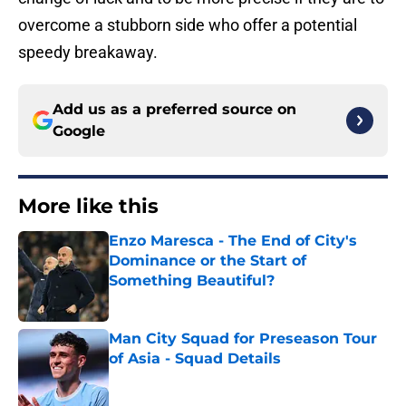
overcome a stubborn side who offer a potential
speedy breakaway.
Add us as a preferred source on
Google
More like this
Enzo Maresca - The End of City's
Dominance or the Start of
Something Beautiful?
Published by on Invalid Date
Man City Squad for Preseason Tour
of Asia - Squad Details
Published by on Invalid Date