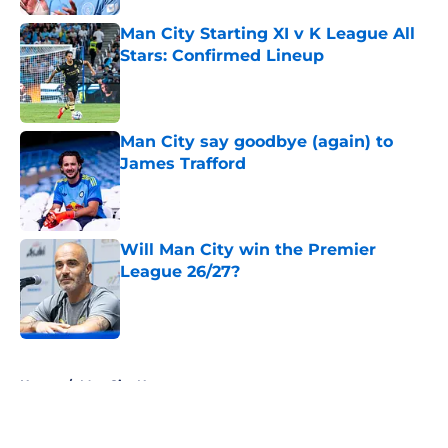
Man City Starting XI v K League All
Stars: Confirmed Lineup
Published by on Invalid Date
Man City say goodbye (again) to
James Trafford
Published by on Invalid Date
Will Man City win the Premier
League 26/27?
Published by on Invalid Date
5 related articles loaded
Home
/
Man City News