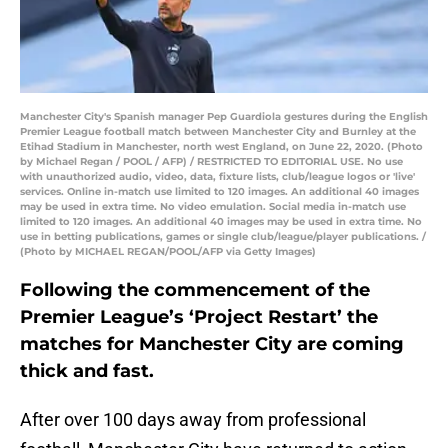
Manchester City's Spanish manager Pep Guardiola gestures during the English
Premier League football match between Manchester City and Burnley at the
Etihad Stadium in Manchester, north west England, on June 22, 2020. (Photo
by Michael Regan / POOL / AFP) / RESTRICTED TO EDITORIAL USE. No use
with unauthorized audio, video, data, fixture lists, club/league logos or 'live'
services. Online in-match use limited to 120 images. An additional 40 images
may be used in extra time. No video emulation. Social media in-match use
limited to 120 images. An additional 40 images may be used in extra time. No
use in betting publications, games or single club/league/player publications. /
(Photo by MICHAEL REGAN/POOL/AFP via Getty Images)
Following the commencement of the
Premier League’s ‘Project Restart’ the
matches for Manchester City are coming
thick and fast.
After over 100 days away from professional