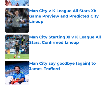
Man City v K League All Stars XI:
Game Preview and Predicted City
Lineup
Published by on Invalid Date
Man City Starting XI v K League All
Stars: Confirmed Lineup
Published by on Invalid Date
Man City say goodbye (again) to
James Trafford
Published by on Invalid Date
5 related articles loaded
Home
/
Man City News