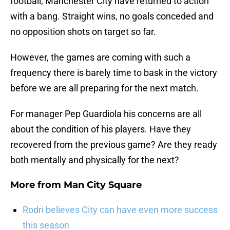
football, Manchester City have returned to action
with a bang. Straight wins, no goals conceded and
no opposition shots on target so far.
However, the games are coming with such a
frequency there is barely time to bask in the victory
before we are all preparing for the next match.
For manager Pep Guardiola his concerns are all
about the condition of his players. Have they
recovered from the previous game? Are they ready
both mentally and physically for the next?
More from
Man City Square
Rodri believes City can have even more success
this season