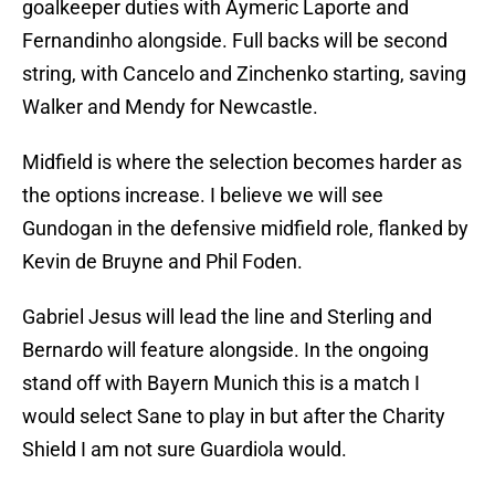
goalkeeper duties with Aymeric Laporte and
Fernandinho alongside. Full backs will be second
string, with Cancelo and Zinchenko starting, saving
Walker and Mendy for Newcastle.
Midfield is where the selection becomes harder as
the options increase. I believe we will see
Gundogan in the defensive midfield role, flanked by
Kevin de Bruyne and Phil Foden.
Gabriel Jesus will lead the line and Sterling and
Bernardo will feature alongside. In the ongoing
stand off with Bayern Munich this is a match I
would select Sane to play in but after the Charity
Shield I am not sure Guardiola would.