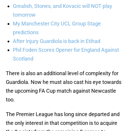
Grealish, Stones, and Kovacic will NOT play
tomorrow
My Manchester City UCL Group Stage
predictions
After Injury Guardiola is back in Etihad
Phil Foden Scores Opener for England Against
Scotland
There is also an additional level of complexity for
Guardiola. Now he must also cast his eye towards
the upcoming FA Cup match against Newcastle
too.
The Premier League has long since departed and
the only interest in that competition is to acquire