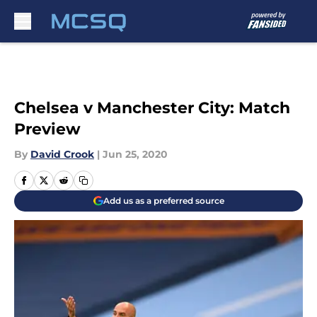
Skip to main content
Chelsea v Manchester City: Match
Preview
By
David Crook
|
Jun 25, 2020
Add us as a preferred source