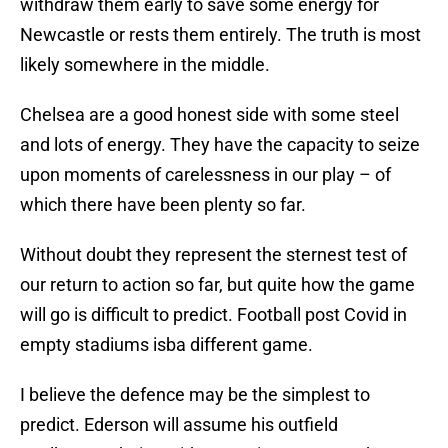
withdraw them early to save some energy for
Newcastle or rests them entirely. The truth is most
likely somewhere in the middle.
Chelsea are a good honest side with some steel
and lots of energy. They have the capacity to seize
upon moments of carelessness in our play – of
which there have been plenty so far.
Without doubt they represent the sternest test of
our return to action so far, but quite how the game
will go is difficult to predict. Football post Covid in
empty stadiums isba different game.
I believe the defence may be the simplest to
predict. Ederson will assume his outfield