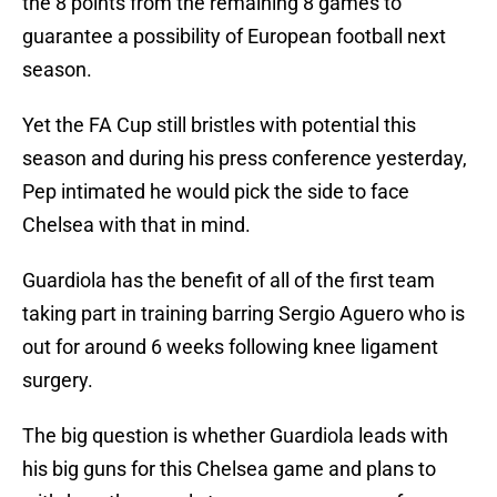
the 8 points from the remaining 8 games to
guarantee a possibility of European football next
season.
Yet the FA Cup still bristles with potential this
season and during his press conference yesterday,
Pep intimated he would pick the side to face
Chelsea with that in mind.
Guardiola has the benefit of all of the first team
taking part in training barring Sergio Aguero who is
out for around 6 weeks following knee ligament
surgery.
The big question is whether Guardiola leads with
his big guns for this Chelsea game and plans to