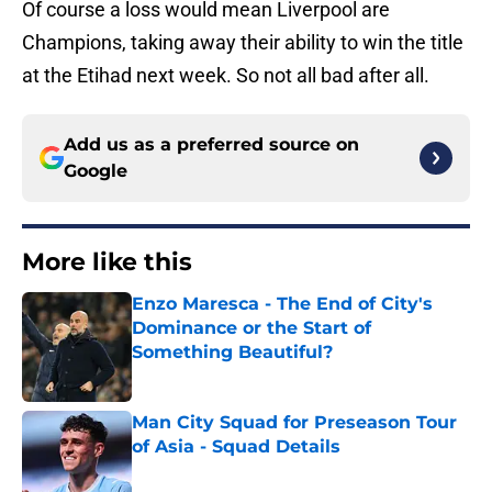
Of course a loss would mean Liverpool are
Champions, taking away their ability to win the title
at the Etihad next week. So not all bad after all.
Add us as a preferred source on
Google
More like this
Enzo Maresca - The End of City's
Dominance or the Start of
Something Beautiful?
Published by on Invalid Date
Man City Squad for Preseason Tour
of Asia - Squad Details
Published by on Invalid Date