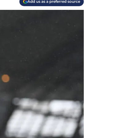
Add us as a preferred source