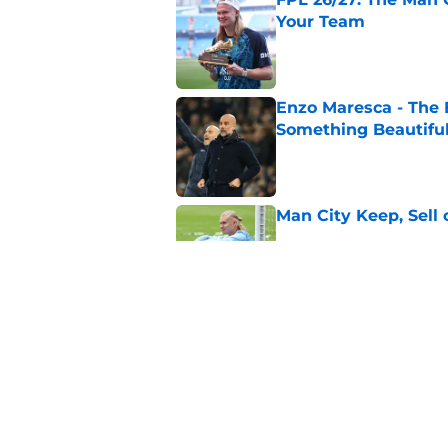
Your Team
Published by on Invalid Dat
Enzo Maresca - The E
Something Beautifu
Published by on Invalid Dat
Man City Keep, Sell 
Published by on Invalid Dat
Man City Squad for 
Published by on Invalid Dat
5 related articles loaded