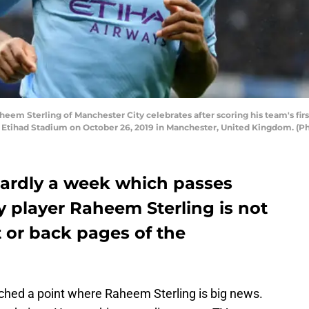
Sterling of Manchester City celebrates after scoring his team's firs
t Etihad Stadium on October 26, 2019 in Manchester, United Kingdom. (
 hardly a week which passes
 player Raheem Sterling is not
t or back pages of the
ched a point where Raheem Sterling is big news.