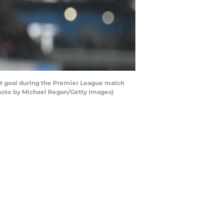
t goal during the Premier League match
Photo by Michael Regan/Getty Images)