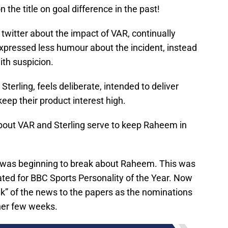
n the title on goal difference in the past!
twitter about the impact of VAR, continually
xpressed less humour about the incident, instead
ith suspicion.
terling, feels deliberate, intended to deliver
eep their product interest high.
bout VAR and Sterling serve to keep Raheem in
y was beginning to break about Raheem. This was
ted for BBC Sports Personality of the Year. Now
eak” of the news to the papers as the nominations
ther few weeks.