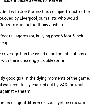
l incident packed week for Raheem.
incident with Joe Gomez has occupied much of the
 buoyed by Liverpool journalists who would
e Raheem is in fact Anthony Joshua.
 foot tall aggressor, bullying poor 6 foot 5 inch
heap.
 coverage has focussed upon the tribulations of
n with the increasingly troublesome
ly good goal in the dying moments of the game.
l was eventually chalked out by VAR for what
l against Raheem.
he result, goal difference could yet be crucial in