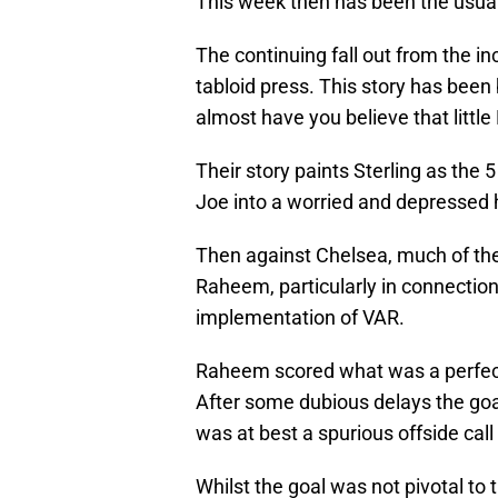
This week then has been the usua
The continuing fall out from the 
tabloid press. This story has been
almost have you believe that littl
Their story paints Sterling as the 5
Joe into a worried and depressed 
Then against Chelsea, much of the
Raheem, particularly in connectio
implementation of VAR.
Raheem scored what was a perfect
After some dubious delays the goa
was at best a spurious offside cal
Whilst the goal was not pivotal to t