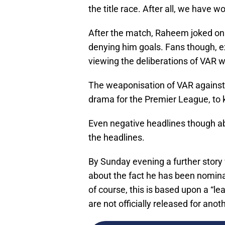
the title race. After all, we have wo
After the match, Raheem joked on 
denying him goals. Fans though, e
viewing the deliberations of VAR w
The weaponisation of VAR against S
drama for the Premier League, to k
Even negative headlines though a
the headlines.
By Sunday evening a further stor
about the fact he has been nomina
of course, this is based upon a “l
are not officially released for ano