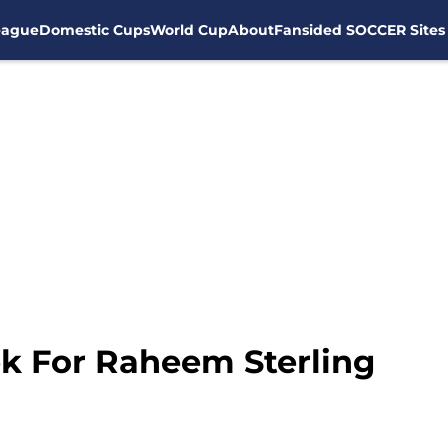
eague
Domestic Cups
World Cup
About
Fansided SOCCER Sites
k For Raheem Sterling