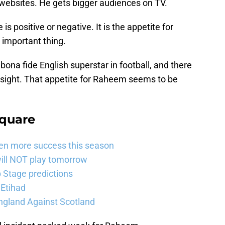
 websites. He gets bigger audiences on TV.
is positive or negative. It is the appetite for
important thing.
 bona fide English superstar in football, and there
n sight. That appetite for Raheem seems to be
Square
ven more success this season
will NOT play tomorrow
Stage predictions
 Etihad
ngland Against Scotland