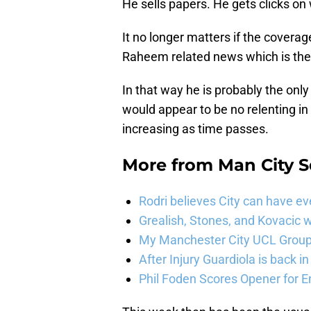
He sells papers. He gets clicks on
It no longer matters if the coverage 
Raheem related news which is the 
In that way he is probably the only
would appear to be no relenting i
increasing as time passes.
More from
Man City 
Rodri believes City can have e
Grealish, Stones, and Kovacic 
My Manchester City UCL Group 
After Injury Guardiola is back in
Phil Foden Scores Opener for E