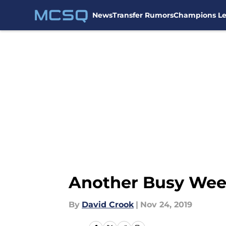
News
Transfer Rumors
Champions L
Skip to main content
Another Busy Wee
By
David Crook
|
Nov 24, 2019