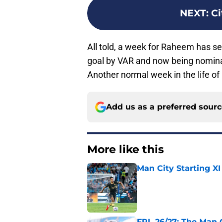
NEXT
:
Ci
All told, a week for Raheem has s
goal by VAR and now being nominat
Another normal week in the life o
Add us as a preferred sour
More like this
Man City Starting XI
Published by on Invalid Dat
FPL 26/27: The Man 