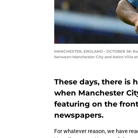
MANCHESTER, ENGLAND - OCTOBER 26: Raheem 
between Manchester City and Aston Villa a
These days, there is
when Manchester City
featuring on the fron
newspapers.
For whatever reason, we have rea