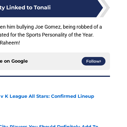
ty Linked to Tonali
een him bullying Joe Gomez, being robbed of a
ed for the Sports Personality of the Year.
f Raheem!
ce on
Google
Follow
 v K League All Stars: Confirmed Lineup
e
City Players You Should Definitely Add To