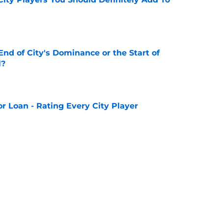
e
nd of City's Dominance or the Start of
l?
e
or Loan - Rating Every City Player
e
Preseason Tour of Asia - Squad Details
e