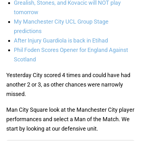
Grealish, Stones, and Kovacic will NOT play
tomorrow
My Manchester City UCL Group Stage
predictions
After Injury Guardiola is back in Etihad
Phil Foden Scores Opener for England Against
Scotland
Yesterday City scored 4 times and could have had
another 2 or 3, as other chances were narrowly
missed.
Man City Square look at the Manchester City player
performances and select a Man of the Match. We
start by looking at our defensive unit.