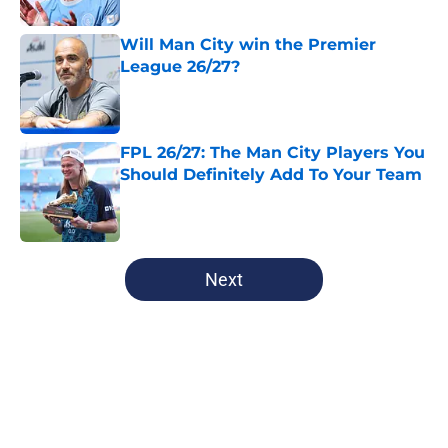
Will Man City win the Premier
League 26/27?
Published by on Invalid Date
FPL 26/27: The Man City Players You
Should Definitely Add To Your Team
Published by on Invalid Date
5 related articles loaded
Next
Home
/
Man City News