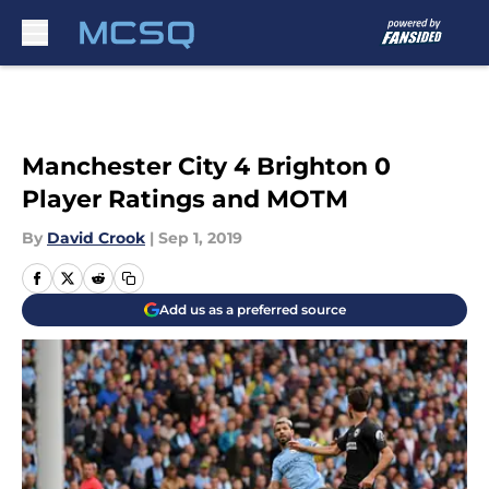
Skip to main content
Manchester City 4 Brighton 0
Player Ratings and MOTM
By
David Crook
|
Sep 1, 2019
Add us as a preferred source