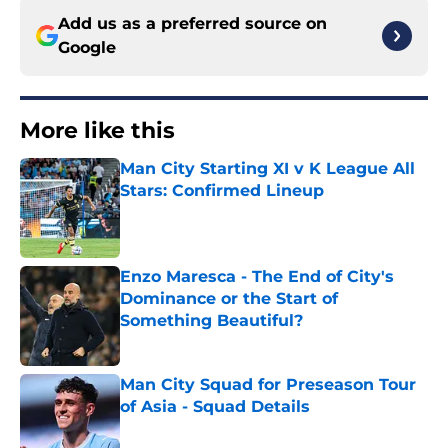
Add us as a preferred source on
Google
More like this
Man City Starting XI v K League All
Stars: Confirmed Lineup
Published by on Invalid Date
Enzo Maresca - The End of City's
Dominance or the Start of
Something Beautiful?
Published by on Invalid Date
Man City Squad for Preseason Tour
of Asia - Squad Details
Published by on Invalid Date