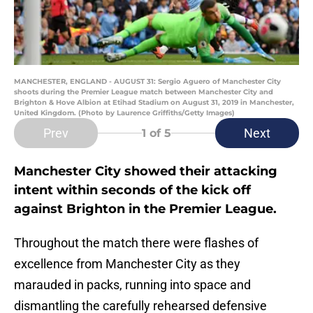
MANCHESTER, ENGLAND - AUGUST 31: Sergio Aguero of Manchester City
shoots during the Premier League match between Manchester City and
Brighton & Hove Albion at Etihad Stadium on August 31, 2019 in Manchester,
United Kingdom. (Photo by Laurence Griffiths/Getty Images)
Prev
Next
1
of 5
Manchester City showed their attacking
intent within seconds of the kick off
against Brighton in the Premier League.
Throughout the match there were flashes of
excellence from Manchester City as they
marauded in packs, running into space and
dismantling the carefully rehearsed defensive