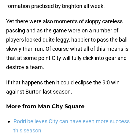
formation practised by brighton all week.
Yet there were also moments of sloppy careless
passing and as the game wore on a number of
players looked quite leggy, happier to pass the ball
slowly than run. Of course what all of this means is
that at some point City will fully click into gear and
destroy a team.
If that happens then it could eclipse the 9:0 win
against Burton last season.
More from
Man City Square
Rodri believes City can have even more success
this season