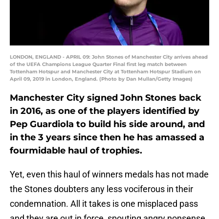
LONDON, ENGLAND - APRIL 09: John Stones of Manchester City arrives ahead
of the UEFA Champions League Quarter Final first leg match between
Tottenham Hotspur and Manchester City at Tottenham Hotspur Stadium on
April 09, 2019 in London, England. (Photo by Dan Mullan/Getty Images)
Manchester City signed John Stones back
in 2016, as one of the players identified by
Pep Guardiola to build his side around, and
in the 3 years since then he has amassed a
fourmidable haul of trophies.
Yet, even this haul of winners medals has not made
the Stones doubters any less vociferous in their
condemnation. All it takes is one misplaced pass
and they are out in force, spouting angry nonsense