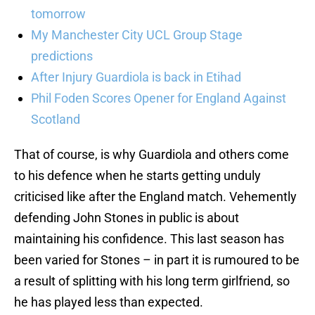
tomorrow
My Manchester City UCL Group Stage
predictions
After Injury Guardiola is back in Etihad
Phil Foden Scores Opener for England Against
Scotland
That of course, is why Guardiola and others come
to his defence when he starts getting unduly
criticised like after the England match. Vehemently
defending John Stones in public is about
maintaining his confidence. This last season has
been varied for Stones – in part it is rumoured to be
a result of splitting with his long term girlfriend, so
he has played less than expected.