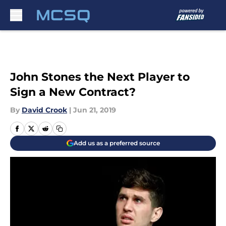
Skip to main content
John Stones the Next Player to
Sign a New Contract?
By
David Crook
|
Jun 21, 2019
Add us as a preferred source