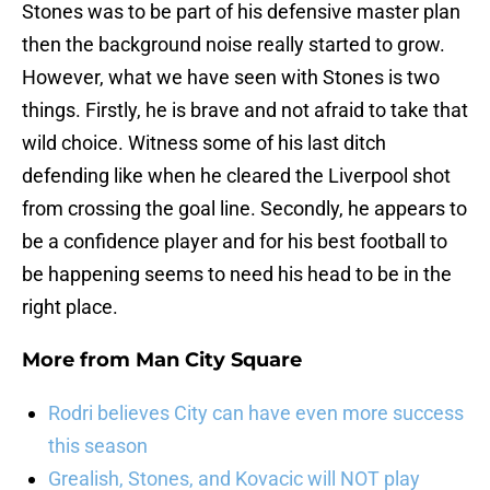
Stones was to be part of his defensive master plan
then the background noise really started to grow.
However, what we have seen with Stones is two
things. Firstly, he is brave and not afraid to take that
wild choice. Witness some of his last ditch
defending like when he cleared the Liverpool shot
from crossing the goal line. Secondly, he appears to
be a confidence player and for his best football to
be happening seems to need his head to be in the
right place.
More from
Man City Square
Rodri believes City can have even more success
this season
Grealish, Stones, and Kovacic will NOT play