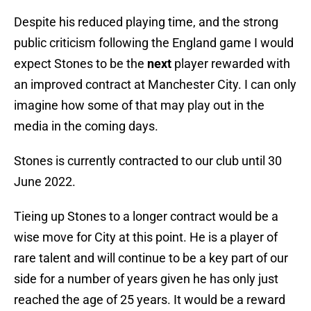
Despite his reduced playing time, and the strong
public criticism following the England game I would
expect Stones to be the
next
player rewarded with
an improved contract at Manchester City. I can only
imagine how some of that may play out in the
media in the coming days.
Stones is currently contracted to our club until 30
June 2022.
Tieing up Stones to a longer contract would be a
wise move for City at this point. He is a player of
rare talent and will continue to be a key part of our
side for a number of years given he has only just
reached the age of 25 years. It would be a reward