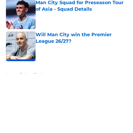
Man City Squad for Preseason Tour
of Asia - Squad Details
Published by on Invalid Date
Will Man City win the Premier
League 26/27?
Published by on Invalid Date
5 related articles loaded
Home
/
Man City News
About
Openings
Contact
Our 300+ Sites