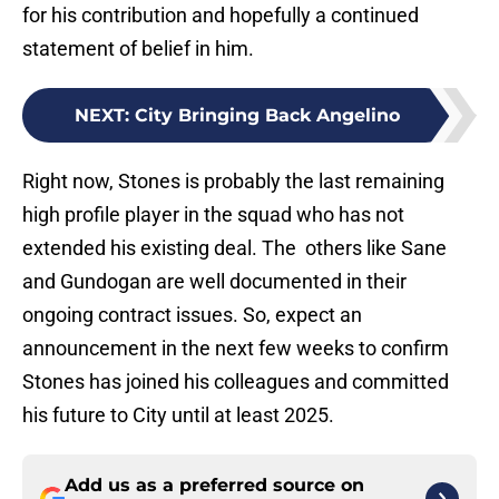
for his contribution and hopefully a continued
statement of belief in him.
NEXT
:
City Bringing Back Angelino
Right now, Stones is probably the last remaining
high profile player in the squad who has not
extended his existing deal. The others like Sane
and Gundogan are well documented in their
ongoing contract issues. So, expect an
announcement in the next few weeks to confirm
Stones has joined his colleagues and committed
his future to City until at least 2025.
Add us as a preferred source on