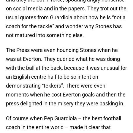
on social media and in the papers. They trot out the
usual quotes from Guardiola about how he is “not a
coach for the tackle” and wonder why Stones has
not matured into something else.
The Press were even hounding Stones when he
was at Everton. They queried what he was doing
with the ball at the back, because it was unusual for
an English centre half to be so intent on
demonstrating “tekkers”. There were even
moments when he cost Everton goals and then the
press delighted in the misery they were basking in.
Of course when Pep Guardiola – the best football
coach in the entire world – made it clear that