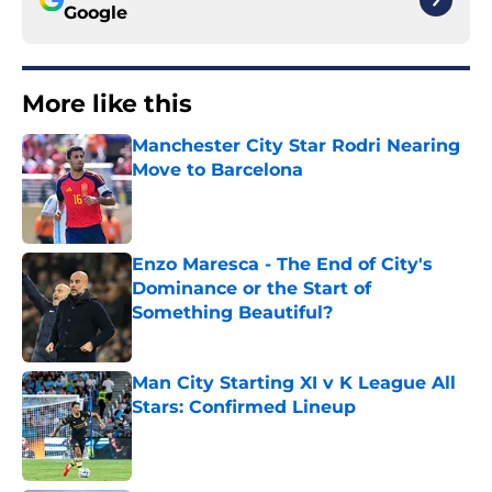
Google
More like this
Manchester City Star Rodri Nearing
Move to Barcelona
Published by on Invalid Date
Enzo Maresca - The End of City's
Dominance or the Start of
Something Beautiful?
Published by on Invalid Date
Man City Starting XI v K League All
Stars: Confirmed Lineup
Published by on Invalid Date