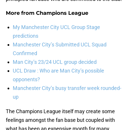
More from
Champions League
My Manchester City UCL Group Stage
predictions
Manchester City’s Submitted UCL Squad
Confirmed
Man City’s 23/24 UCL group decided
UCL Draw : Who are Man City’s possible
opponents?
Manchester City’s busy transfer week rounded-
up
The Champions League itself may create some
feelings amongst the fan base but coupled with
what has been an expensive month for many