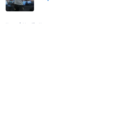
Published by on Invalid Date
5 related articles loaded
Home
/
Man City News
About
Openings
Contact
Our 300+ Sites
FanSided Daily
Pitch a Story
Privacy Policy
Terms of Use
Cookie Policy
Legal Disclaimer
Accessibility Statement
A-Z Index
Cookies Settings