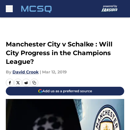
Skip to main content
Manchester City v Schalke : Will
City Progress in the Champions
League?
By
David Crook
|
Mar 12, 2019
Add us as a preferred source