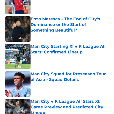
Published by on Invalid Date
Enzo Maresca - The End of City's
Dominance or the Start of
Something Beautiful?
Published by on Invalid Date
Man City Starting XI v K League All
Stars: Confirmed Lineup
Published by on Invalid Date
Man City Squad for Preseason Tour
of Asia - Squad Details
Published by on Invalid Date
Man City v K League All Stars XI:
Game Preview and Predicted City
Lineup