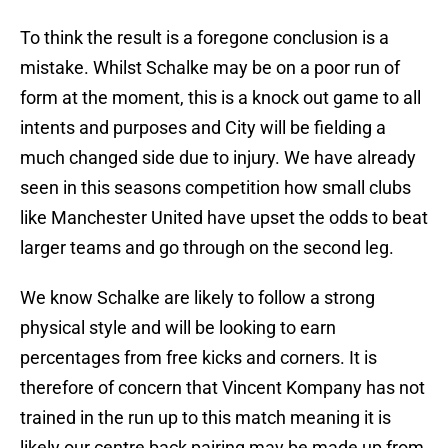
To think the result is a foregone conclusion is a
mistake. Whilst Schalke may be on a poor run of
form at the moment, this is a knock out game to all
intents and purposes and City will be fielding a
much changed side due to injury. We have already
seen in this seasons competition how small clubs
like Manchester United have upset the odds to beat
larger teams and go through on the second leg.
We know Schalke are likely to follow a strong
physical style and will be looking to earn
percentages from free kicks and corners. It is
therefore of concern that Vincent Kompany has not
trained in the run up to this match meaning it is
likely our centre back pairing may be made up from