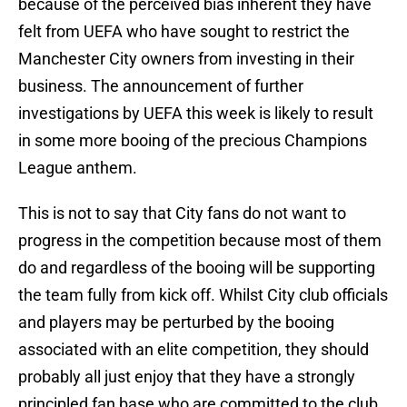
because of the perceived bias inherent they have
felt from UEFA who have sought to restrict the
Manchester City owners from investing in their
business. The announcement of further
investigations by UEFA this week is likely to result
in some more booing of the precious Champions
League anthem.
This is not to say that City fans do not want to
progress in the competition because most of them
do and regardless of the booing will be supporting
the team fully from kick off. Whilst City club officials
and players may be perturbed by the booing
associated with an elite competition, they should
probably all just enjoy that they have a strongly
principled fan base who are committed to the club.