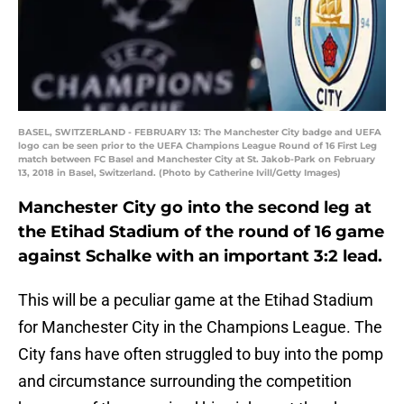
BASEL, SWITZERLAND - FEBRUARY 13: The Manchester City badge and UEFA
logo can be seen prior to the UEFA Champions League Round of 16 First Leg
match between FC Basel and Manchester City at St. Jakob-Park on February
13, 2018 in Basel, Switzerland. (Photo by Catherine Ivill/Getty Images)
Manchester City go into the second leg at
the Etihad Stadium of the round of 16 game
against Schalke with an important 3:2 lead.
This will be a peculiar game at the Etihad Stadium
for Manchester City in the Champions League. The
City fans have often struggled to buy into the pomp
and circumstance surrounding the competition