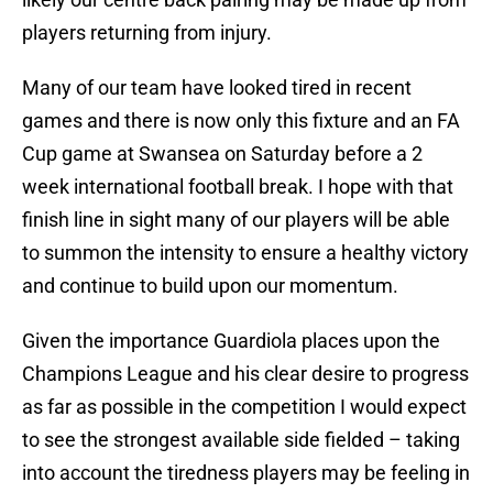
players returning from injury.
Many of our team have looked tired in recent
games and there is now only this fixture and an FA
Cup game at Swansea on Saturday before a 2
week international football break. I hope with that
finish line in sight many of our players will be able
to summon the intensity to ensure a healthy victory
and continue to build upon our momentum.
Given the importance Guardiola places upon the
Champions League and his clear desire to progress
as far as possible in the competition I would expect
to see the strongest available side fielded – taking
into account the tiredness players may be feeling in