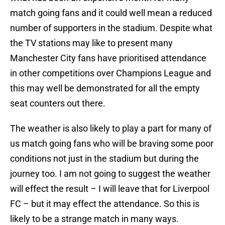
match going fans and it could well mean a reduced
number of supporters in the stadium. Despite what
the TV stations may like to present many
Manchester City fans have prioritised attendance
in other competitions over Champions League and
this may well be demonstrated for all the empty
seat counters out there.
The weather is also likely to play a part for many of
us match going fans who will be braving some poor
conditions not just in the stadium but during the
journey too. I am not going to suggest the weather
will effect the result – I will leave that for Liverpool
FC – but it may effect the attendance. So this is
likely to be a strange match in many ways.