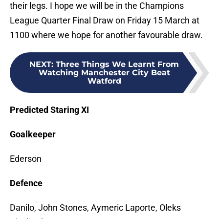
their legs. I hope we will be in the Champions
League Quarter Final Draw on Friday 15 March at
1100 where we hope for another favourable draw.
NEXT
:
Three Things We Learnt From
Watching Manchester City Beat
Watford
Predicted Staring XI
Goalkeeper
Ederson
Defence
Danilo, John Stones, Aymeric Laporte, Oleks