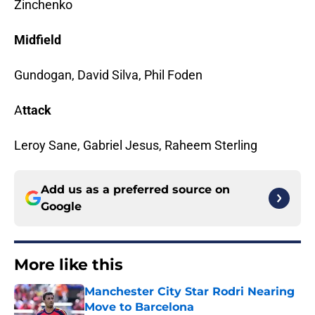
Zinchenko
Midfield
Gundogan, David Silva, Phil Foden
A
ttack
Leroy Sane, Gabriel Jesus, Raheem Sterling
Add us as a preferred source on
Google
More like this
Manchester City Star Rodri Nearing
Move to Barcelona