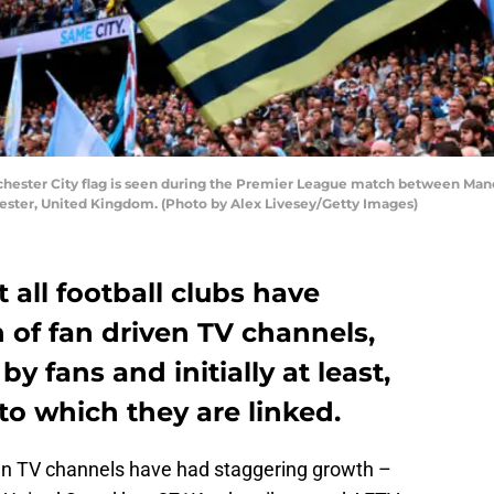
ter City flag is seen during the Premier League match between Manch
ester, United Kingdom. (Photo by Alex Livesey/Getty Images)
 all football clubs have
 of fan driven TV channels,
 fans and initially at least,
to which they are linked.
n TV channels have had staggering growth –