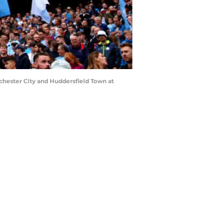
ester City and Huddersfield Town at