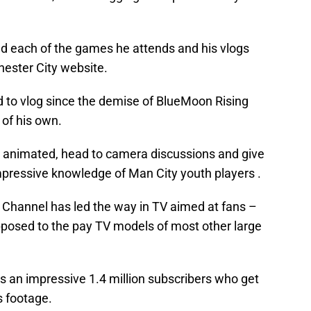
nd each of the games he attends and his vlogs
hester City website.
to vlog since the demise of BlueMoon Rising
 of his own.
animated, head to camera discussions and give
mpressive knowledge of Man City youth players .
Channel has led the way in TV aimed at fans –
opposed to the pay TV models of most other large
s an impressive 1.4 million subscribers who get
s footage.