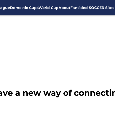
eague
Domestic Cups
World Cup
About
Fansided SOCCER Sites
ave a new way of connecti