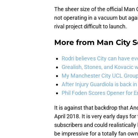
The sheer size of the official Man
not operating in a vacuum but aga
rival project difficult to launch.
More from
Man City 
Rodri believes City can have e
Grealish, Stones, and Kovacic 
My Manchester City UCL Group 
After Injury Guardiola is back in
Phil Foden Scores Opener for E
It is against that backdrop that 
April 2018. It is very early days f
subscribers and could realistically
be impressive for a totally fan o