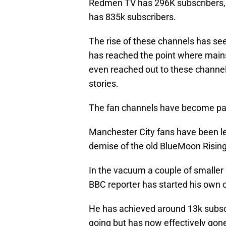
Redmen TV has 296K subscribers,
has 835k subscribers.
The rise of these channels has se
has reached the point where main
even reached out to these channe
stories.
The fan channels have become part 
Manchester City fans have been le
demise of the old BlueMoon Rising
In the vacuum a couple of smaller
BBC reporter has started his own 
He has achieved around 13k subscri
going but has now effectively gon