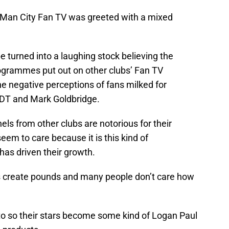
, Man City Fan TV was greeted with a mixed
 turned into a laughing stock believing the
rogrammes put out on other clubs’ Fan TV
e negative perceptions of fans milked for
DT and Mark Goldbridge.
ls from other clubs are notorious for their
seem to care because it is this kind of
has driven their growth.
s create pounds and many people don’t care how
o so their stars become some kind of Logan Paul