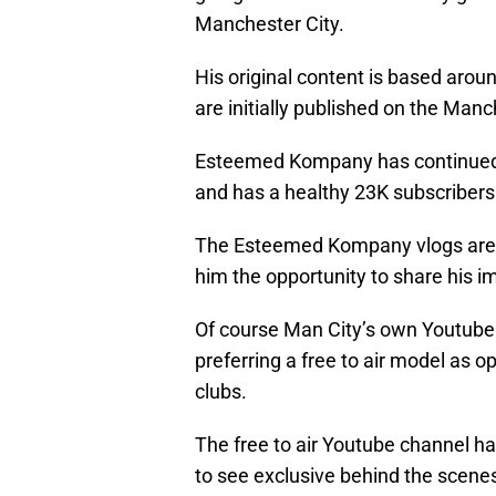
Manchester City.
His original content is based arou
are initially published on the Manc
Esteemed Kompany has continued 
and has a healthy 23K subscribers
The Esteemed Kompany vlogs are 
him the opportunity to share his i
Of course Man City’s own Youtube 
preferring a free to air model as 
clubs.
The free to air Youtube channel ha
to see exclusive behind the scene