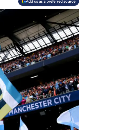
Add us as a preferred source