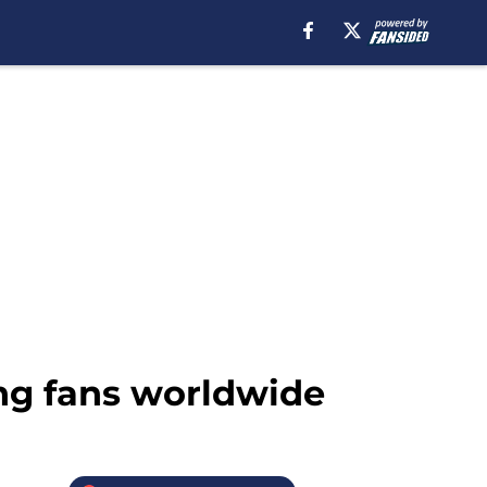
ng fans worldwide