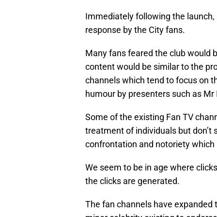
Immediately following the launch
response by the City fans.
Many fans feared the club would be
content would be similar to the p
channels which tend to focus on th
humour by presenters such as Mr 
Some of the existing Fan TV channe
treatment of individuals but don’t 
confrontation and notoriety which 
We seem to be in age where click
the clicks are generated.
The fan channels have expanded t