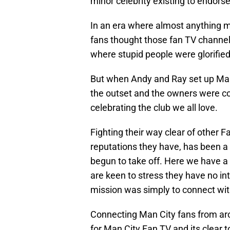
minor celebrity existing to endors
In an era where almost anything 
fans thought those fan TV channels
where stupid people were glorified
But when Andy and Ray set up Man
the outset and the owners were com
celebrating the club we all love.
Fighting their way clear of other 
reputations they have, has been a
begun to take off. Here we have a
are keen to stress they have no int
mission was simply to connect with
Connecting Man City fans from aro
for Man City Fan TV and its clear 