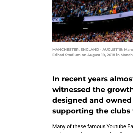
MANCHESTER, ENGLAND - AUGUST 19: Manches
Etihad Stadium on August 19, 2018 in Manch
In recent years almost
witnessed the growth
designed and owned by
supporting the clubs 
Many of these famous Youtube Fa