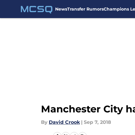
News
Transfer Rumors
Champions L
Skip to main content
Manchester City h
By
David Crook
|
Sep 7, 2018