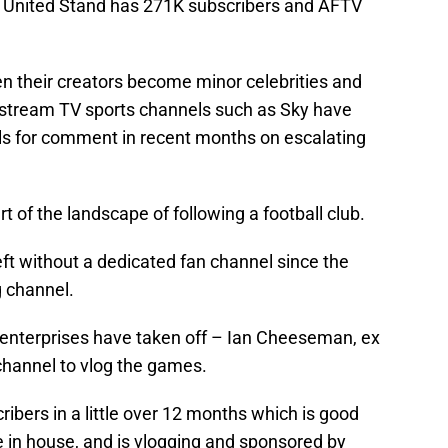
 United Stand has 271K subscribers and AFTV
en their creators become minor celebrities and
stream TV sports channels such as Sky have
ls for comment in recent months on escalating
of the landscape of following a football club.
ft without a dedicated fan channel since the
 channel.
 enterprises have taken off – Ian Cheeseman, ex
channel to vlog the games.
bers in a little over 12 months which is good
e in house, and is vlogging and sponsored by