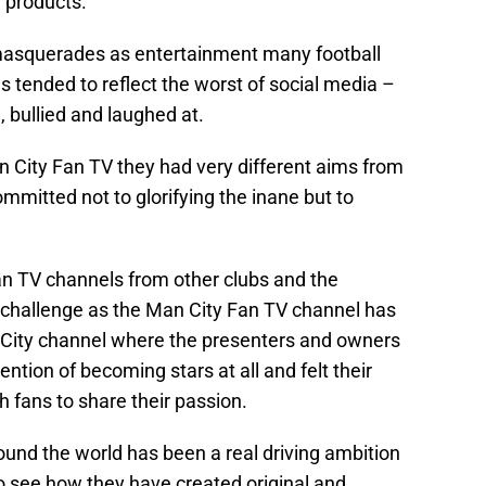
e products.
masquerades as entertainment many football
 tended to reflect the worst of social media –
, bullied and laughed at.
 City Fan TV they had very different aims from
mitted not to glorifying the inane but to
Fan TV channels from other clubs and the
 challenge as the Man City Fan TV channel has
 City channel where the presenters and owners
ention of becoming stars at all and felt their
 fans to share their passion.
und the world has been a real driving ambition
to see how they have created original and