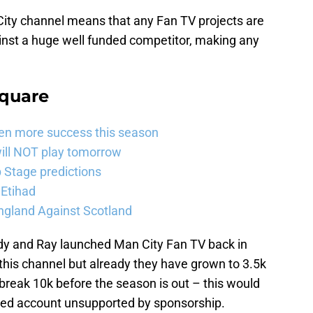
 City channel means that any Fan TV projects are
inst a huge well funded competitor, making any
Square
ven more success this season
will NOT play tomorrow
Stage predictions
 Etihad
ngland Against Scotland
Andy and Ray launched Man City Fan TV back in
or this channel but already they have grown to 3.5k
 break 10k before the season is out – this would
wned account unsupported by sponsorship.