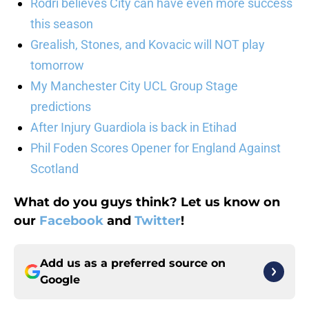
Rodri believes City can have even more success
this season
Grealish, Stones, and Kovacic will NOT play
tomorrow
My Manchester City UCL Group Stage
predictions
After Injury Guardiola is back in Etihad
Phil Foden Scores Opener for England Against
Scotland
What do you guys think? Let us know on
our
Facebook
and
Twitter
!
Add us as a preferred source on
Google