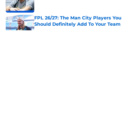
FPL 26/27: The Man City Players You
Should Definitely Add To Your Team
Published by on Invalid Date
5 related articles loaded
About
Openings
Contact
Our 300+ Sites
FanSided Daily
Pitch a Story
Privacy Policy
Terms of Use
Cookie Policy
Legal Disclaimer