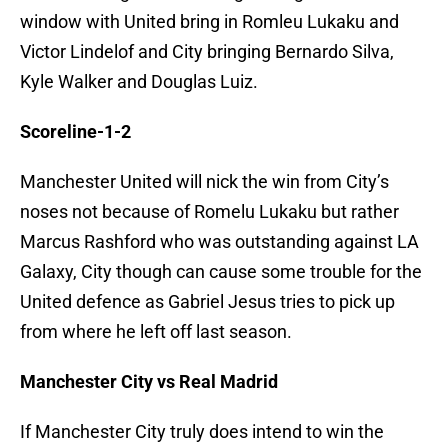
window with United bring in Romleu Lukaku and
Victor Lindelof and City bringing Bernardo Silva,
Kyle Walker and Douglas Luiz.
Scoreline-1-2
Manchester United will nick the win from City’s
noses not because of Romelu Lukaku but rather
Marcus Rashford who was outstanding against LA
Galaxy, City though can cause some trouble for the
United defence as Gabriel Jesus tries to pick up
from where he left off last season.
Manchester City vs Real Madrid
If Manchester City truly does intend to win the