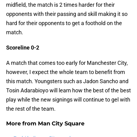
midfield, the match is 2 times harder for their
opponents with their passing and skill making it so
hard for their opponents to get a foothold on the
match.
Scoreline 0-2
A match that comes too early for Manchester City,
however, I expect the whole team to benefit from
this match. Youngsters such as Jadon Sancho and
Tosin Adarabioyo will learn how the best of the best
play while the new signings will continue to gel with
the rest of the team.
More from
Man City Square