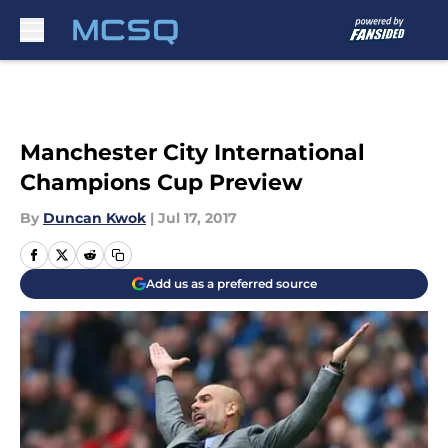
Skip to main content
Manchester City International
Champions Cup Preview
By
Duncan Kwok
|
Jul 17, 2017
Add us as a preferred source