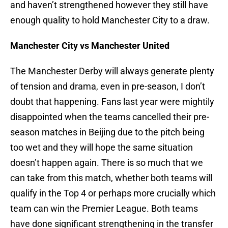
and haven’t strengthened however they still have
enough quality to hold Manchester City to a draw.
Manchester City vs Manchester United
The Manchester Derby will always generate plenty
of tension and drama, even in pre-season, I don’t
doubt that happening. Fans last year were mightily
disappointed when the teams cancelled their pre-
season matches in Beijing due to the pitch being
too wet and they will hope the same situation
doesn’t happen again. There is so much that we
can take from this match, whether both teams will
qualify in the Top 4 or perhaps more crucially which
team can win the Premier League. Both teams
have done significant strengthening in the transfer