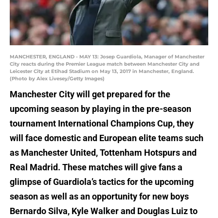
MANCHESTER, ENGLAND - MAY 13: Josep Guardiola, Manager of Manchester
City reacts during the Premier League match between Manchester City and
Leicester City at Etihad Stadium on May 13, 2017 in Manchester, England.
(Photo by Alex Livesey/Getty Images)
Manchester City will get prepared for the
upcoming season by playing in the pre-season
tournament International Champions Cup, they
will face domestic and European elite teams such
as Manchester United, Tottenham Hotspurs and
Real Madrid. These matches will give fans a
glimpse of Guardiola’s tactics for the upcoming
season as well as an opportunity for new boys
Bernardo Silva, Kyle Walker and Douglas Luiz to