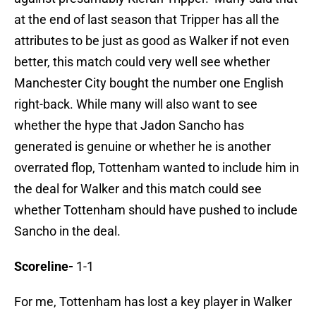
at the end of last season that Tripper has all the
attributes to be just as good as Walker if not even
better, this match could very well see whether
Manchester City bought the number one English
right-back. While many will also want to see
whether the hype that Jadon Sancho has
generated is genuine or whether he is another
overrated flop, Tottenham wanted to include him in
the deal for Walker and this match could see
whether Tottenham should have pushed to include
Sancho in the deal.
Scoreline-
1-1
For me, Tottenham has lost a key player in Walker