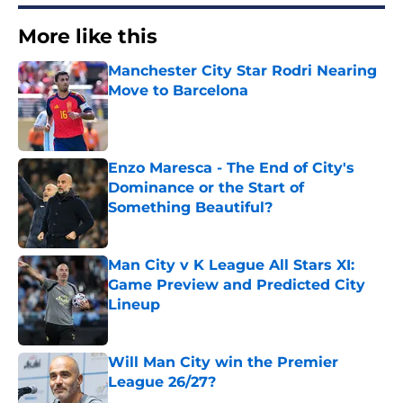
More like this
Manchester City Star Rodri Nearing
Move to Barcelona
Published by on Invalid Date
Enzo Maresca - The End of City's
Dominance or the Start of
Something Beautiful?
Published by on Invalid Date
Man City v K League All Stars XI:
Game Preview and Predicted City
Lineup
Published by on Invalid Date
Will Man City win the Premier
League 26/27?
Published by on Invalid Date