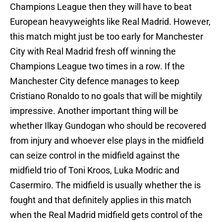
Champions League then they will have to beat
European heavyweights like Real Madrid. However,
this match might just be too early for Manchester
City with Real Madrid fresh off winning the
Champions League two times in a row. If the
Manchester City defence manages to keep
Cristiano Ronaldo to no goals that will be mightily
impressive. Another important thing will be
whether Ilkay Gundogan who should be recovered
from injury and whoever else plays in the midfield
can seize control in the midfield against the
midfield trio of Toni Kroos, Luka Modric and
Casermiro. The midfield is usually whether the is
fought and that definitely applies in this match
when the Real Madrid midfield gets control of the