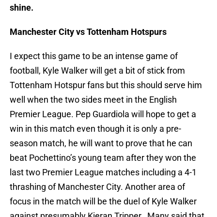
shine.
Manchester City vs Tottenham Hotspurs
I expect this game to be an intense game of
football, Kyle Walker will get a bit of stick from
Tottenham Hotspur fans but this should serve him
well when the two sides meet in the English
Premier League. Pep Guardiola will hope to get a
win in this match even though it is only a pre-
season match, he will want to prove that he can
beat Pochettino’s young team after they won the
last two Premier League matches including a 4-1
thrashing of Manchester City. Another area of
focus in the match will be the duel of Kyle Walker
against presumably Kieran Tripper. Many said that