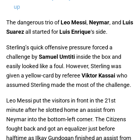
up
The dangerous trio of
Leo Messi
,
Neymar
, and
Luis
Suarez
all started for
Luis Enrique
‘s side.
Sterling’s quick offensive pressure forced a
challenge by
Samuel Umtiti
inside the box and
easily looked like a foul. However, Sterling was
given a yellow-card by referee
Viktor Kassai
who
assumed Sterling made the most of the challenge.
Leo Messi put the visitors in front in the 21st
minute after he slotted home an assist from
Neymar into the bottom-left corner. The Citizens
fought back and got an equalizer just before
halftime as Ilkay Gundogan finished an assist from