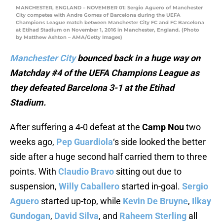
MANCHESTER, ENGLAND – NOVEMBER 01: Sergio Aguero of Manchester
City competes with Andre Gomes of Barcelona during the UEFA
Champions League match between Manchester City FC and FC Barcelona
at Etihad Stadium on November 1, 2016 in Manchester, England. (Photo
by Matthew Ashton – AMA/Getty Images)
Manchester City
bounced back in a huge way on
Matchday #4 of the UEFA Champions League as
they defeated Barcelona 3-1 at the Etihad
Stadium.
After suffering a 4-0 defeat at the
Camp Nou
two
weeks ago,
Pep Guardiola
‘s side looked the better
side after a huge second half carried them to three
points. With
Claudio Bravo
sitting out due to
suspension,
Willy Caballero
started in-goal.
Sergio
Aguero
started up-top, while
Kevin De Bruyne
,
Ilkay
Gundogan
,
David Silva
, and
Raheem Sterling
all