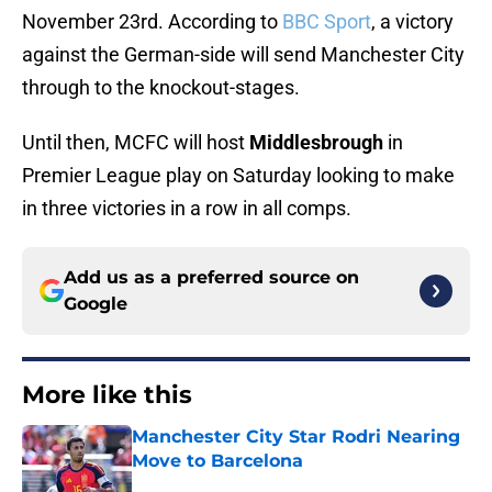
November 23rd. According to
BBC Sport
, a victory
against the German-side will send Manchester City
through to the knockout-stages.
Until then, MCFC will host
Middlesbrough
in
Premier League play on Saturday looking to make
in three victories in a row in all comps.
Add us as a preferred source on
Google
More like this
Manchester City Star Rodri Nearing
Move to Barcelona
Published by on Invalid Date