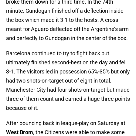
broke them down for a third time. In the 74th
minute, Gundogan finished off a deflection inside
the box which made it 3-1 to the hosts. A cross
meant for Aguero deflected off the Argentine’s arm
and perfectly to Gundogan in the center of the box.
Barcelona continued to try to fight back but
ultimately finished second-best on the day and fell
3-1. The visitors led in possession 65%-35% but only
had two shots-on-target out of eight in total.
Manchester City had four shots-on-target but made
three of them count and earned a huge three points
because of it.
After bouncing back in league-play on Saturday at
West Brom
, the Citizens were able to make some