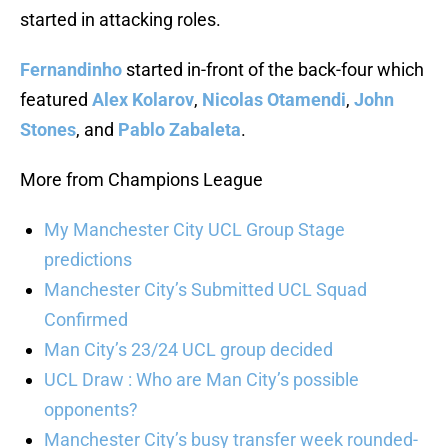
started in attacking roles.
Fernandinho
started in-front of the back-four which
featured
Alex Kolarov
,
Nicolas Otamendi
,
John
Stones
, and
Pablo Zabaleta
.
More from Champions League
My Manchester City UCL Group Stage
predictions
Manchester City’s Submitted UCL Squad
Confirmed
Man City’s 23/24 UCL group decided
UCL Draw : Who are Man City’s possible
opponents?
Manchester City’s busy transfer week rounded-