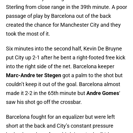
Sterling from close range in the 39th minute. A poor
passage of play by Barcelona out of the back
created the chance for Manchester City and they
took the most of it.
Six minutes into the second half, Kevin De Bruyne
put City up 2-1 after he bent a right-footed free kick
into the right side of the net. Barcelona keeper
Marc-Andre ter Stegen
got a palm to the shot but
couldn’t keep it out of the goal. Barcelona almost
made it 2-2 in the 65th minute but
Andre Gomes
‘
saw his shot go off the crossbar.
Barcelona fought for an equalizer but were left
short at the back and City’s constant pressure