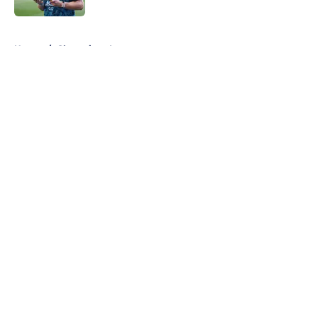
5 related articles loaded
Home
/
Champions League
About
Openings
Contact
Our 300+ Sites
FanSided Daily
Pitch a Story
Privacy Policy
Terms of Use
Cookie Policy
Legal Disclaimer
Accessibility Statement
A-Z Index
Cookies Settings