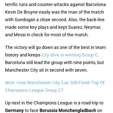
terrific runs and counter-attacks against Barcelona.
Kevin De Bruyne easily was the man of the match
with Gundogan a close second. Also, the back-line
made some key plays and kept Suarez, Neymar,
and Messi in check for most of the match.
The victory will go down as one of the best in team
history and keeps
City alive in winning Group C
.
Barcelona still lead the group with nine points, but
Manchester City sit in second with seven.
Next: How Manchester City Can Still Finish Top Of
Champions League Group C?
Up next in the Champions League is a road-trip to
Germany
to face
Borussia Monchengladbach
on