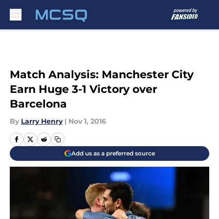
Skip to main content
Match Analysis: Manchester City
Earn Huge 3-1 Victory over
Barcelona
By
Larry Henry
|
Nov 1, 2016
Add us as a preferred source