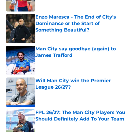
Enzo Maresca - The End of City's
Dominance or the Start of
Something Beautiful?
Published by on Invalid Date
Man City say goodbye (again) to
James Trafford
Published by on Invalid Date
Will Man City win the Premier
League 26/27?
Published by on Invalid Date
FPL 26/27: The Man City Players You
Should Definitely Add To Your Team
Published by on Invalid Date