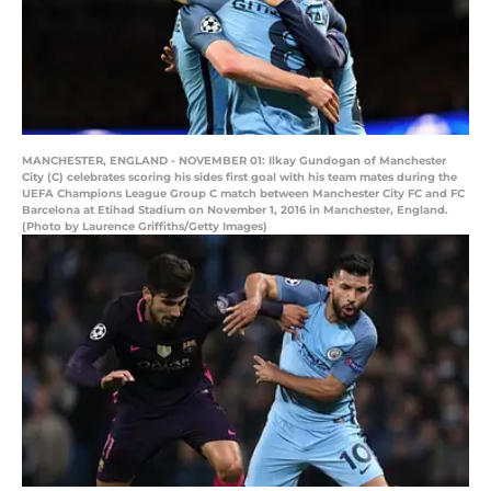
MANCHESTER, ENGLAND - NOVEMBER 01: Ilkay Gundogan of Manchester
City (C) celebrates scoring his sides first goal with his team mates during the
UEFA Champions League Group C match between Manchester City FC and FC
Barcelona at Etihad Stadium on November 1, 2016 in Manchester, England.
(Photo by Laurence Griffiths/Getty Images)